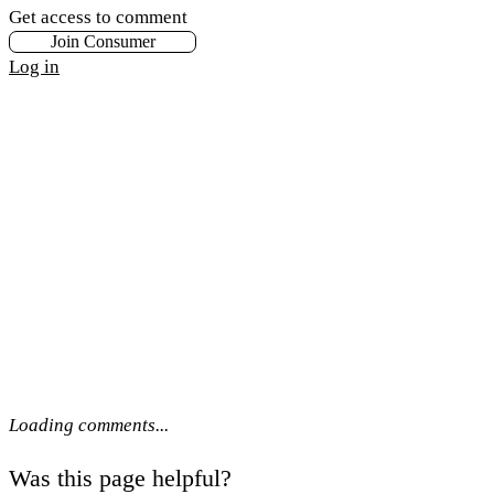
Get access to comment
Join Consumer
Log in
Loading comments...
Was this page helpful?