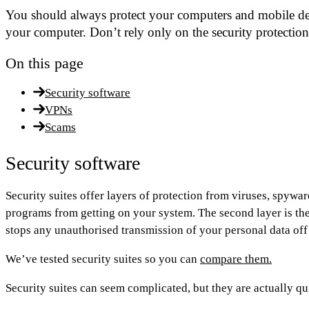
You should always protect your computers and mobile devi
your computer. Don’t rely only on the security protectio
On this page
Security software
VPNs
Scams
Security software
Security suites offer layers of protection from viruses, spywar
programs from getting on your system. The second layer is the 
stops any unauthorised transmission of your personal data of
We’ve tested security suites so you can
compare them.
Security suites can seem complicated, but they are actually qui