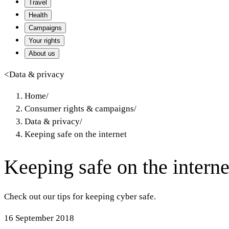
Travel
Health
Campaigns
Your rights
About us
<
Data & privacy
Home
/
Consumer rights & campaigns
/
Data & privacy
/
Keeping safe on the internet
Keeping safe on the interne
Check out our tips for keeping cyber safe.
16 September 2018