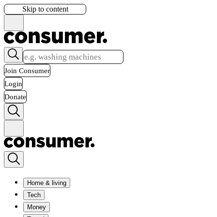
Skip to content
Join Consumer
Login
Donate
Home & living
Tech
Money