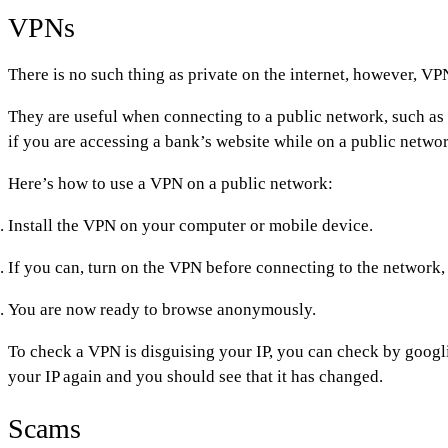
VPNs
There is no such thing as private on the internet, however, VP
They are useful when connecting to a public network, such as
if you are accessing a bank’s website while on a public netwo
Here’s how to use a VPN on a public network:
Install the VPN on your computer or mobile device.
If you can, turn on the VPN before connecting to the network
You are now ready to browse anonymously.
To check a VPN is disguising your IP, you can check by googli
your IP again and you should see that it has changed.
Scams