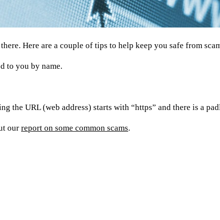
t there. Here are a couple of tips to help keep you safe from sca
sed to you by name.
ng the URL (web address) starts with “https” and there is a pa
ut our
report on some common scams
.