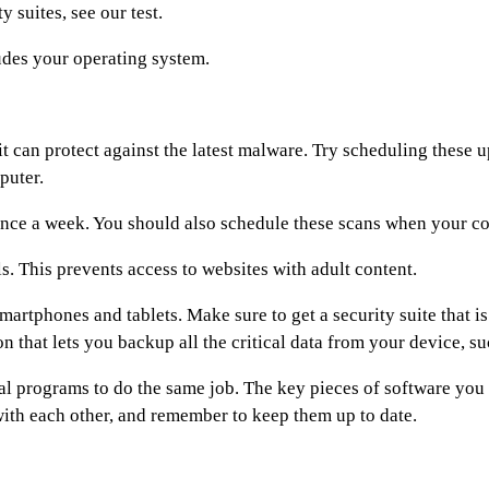
y suites, see our test.
ludes your operating system.
it can protect against the latest malware. Try scheduling these
puter.
nce a week. You should also schedule these scans when your comp
ls. This prevents access to websites with adult content.
smartphones and tablets. Make sure to get a security suite that i
 that lets you backup all the critical data from your device, su
al programs to do the same job. The key pieces of software you 
ith each other, and remember to keep them up to date.