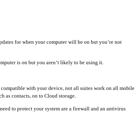
 updates for when your computer will be on but you’re not
uter is on but you aren’t likely to be using it.
s compatible with your device, not all suites work on all mobile
ch as contacts, on to Cloud storage.
need to protect your system are a firewall and an antivirus