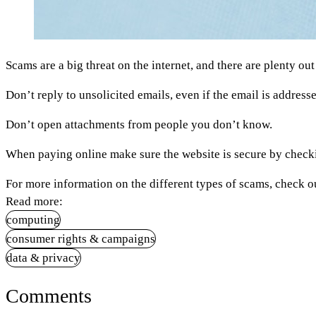
Scams are a big threat on the internet, and there are plenty ou
Don’t reply to unsolicited emails, even if the email is addres
Don’t open attachments from people you don’t know.
When paying online make sure the website is secure by checki
For more information on the different types of scams, check o
Read more:
computing
consumer rights & campaigns
data & privacy
Comments