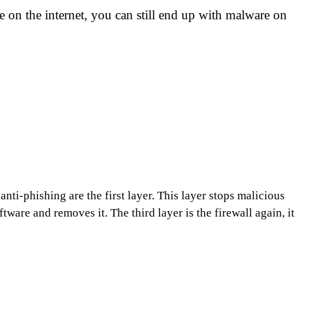
 on the internet, you can still end up with malware on
nti-phishing are the first layer. This layer stops malicious
ware and removes it. The third layer is the firewall again, it