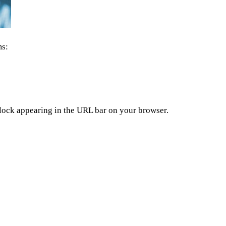
ms:
dlock appearing in the URL bar on your browser.