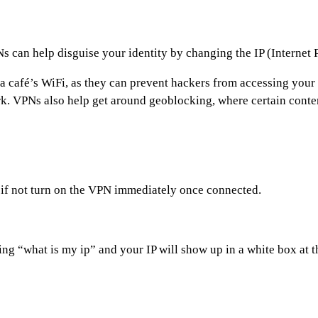
Ns can help disguise your identity by changing the IP (Internet
 a café’s WiFi, as they can prevent hackers from accessing yo
rk. VPNs also help get around geoblocking, where certain conten
, if not turn on the VPN immediately once connected.
ng “what is my ip” and your IP will show up in a white box at 