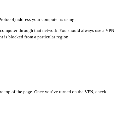
 Protocol) address your computer is using.
ur computer through that network. You should always use a VPN
t is blocked from a particular region.
the top of the page. Once you’ve turned on the VPN, check