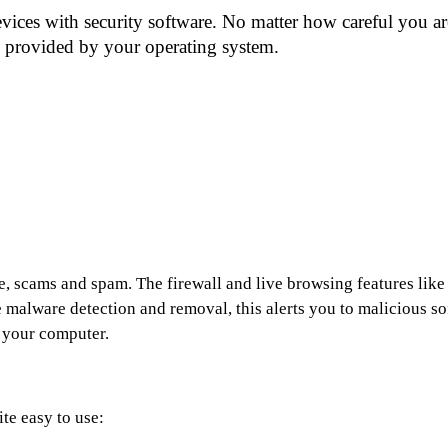
ces with security software. No matter how careful you are
n provided by your operating system.
e, scams and spam. The firewall and live browsing features like a
malware detection and removal, this alerts you to malicious soft
f your computer.
te easy to use: