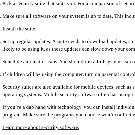
Pick a security suite that suits you. For a comparison of securit
Make sure all software on your system is up to date. This inc
Install the suite.
Set up regular updates. A suite needs to download updates, so 
likely to be using it, as these updates can slow down your com
Schedule automatic scans. You should run a full system scan o
If children will be using the computer, turn on parental contro
Security suites are also available for mobile devices, such as 
operating systems. Mobile security software often has an option
If you’re a dab hand with technology, you can install individu
program. Make sure the programs you choose won’t conflict w
Learn more about security software.