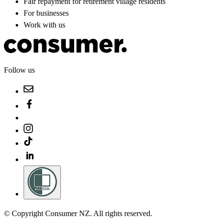
Fair repayment for retirement village residents
For businesses
Work with us
Follow us
© Copyright Consumer NZ. All rights reserved.