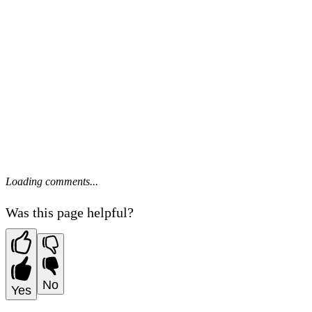
Loading comments...
Was this page helpful?
No
Yes