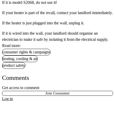
If it is
model S2068, do not use it!
If your heater is part of the recall, contact your landlord immediately.
If the heater is just plugged into the wall, unplug it.
If it is wired into the wall, your landlord should organise an
electrician to make it safe by isolating it from the electrical supply.
Read more:
consumer rights & campaigns
heating, cooling & air
product safety
Comments
Get access to comment
Join Consumer
Log in