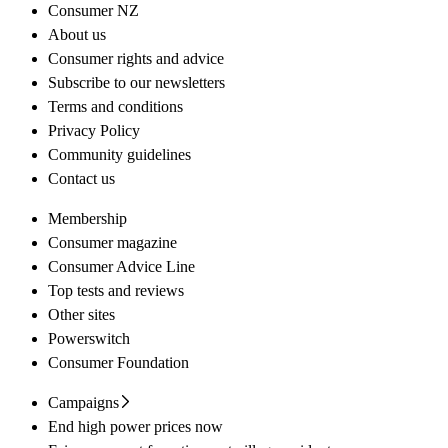
Consumer NZ
About us
Consumer rights and advice
Subscribe to our newsletters
Terms and conditions
Privacy Policy
Community guidelines
Contact us
Membership
Consumer magazine
Consumer Advice Line
Top tests and reviews
Other sites
Powerswitch
Consumer Foundation
Campaigns
End high power prices now