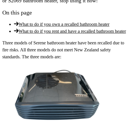
or S2069 bathroom heater, stop using it now!
On this page
What to do if you own a recalled bathroom heater
What to do if you rent and have a recalled bathroom heater
Three models of Serene bathroom heater have been recalled due to
fire risks. All three models do not meet New Zealand safety
standards. The three models are: