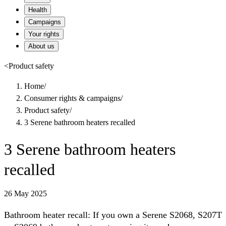
Health
Campaigns
Your rights
About us
<
Product safety
Home
/
Consumer rights & campaigns
/
Product safety
/
3 Serene bathroom heaters recalled
3 Serene bathroom heaters
recalled
26 May 2025
Bathroom heater recall: If you own a Serene S2068, S207T