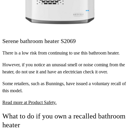
Serene bathroom heater S2069
There is a low risk from continuing to use this bathroom heater.
However, if you notice an unusual smell or noise coming from the
heater, do not use it and have an electrician check it over.
Some retailers, such as Bunnings, have issued a voluntary recall of
this model.
Read more at Product Safety.
What to do if you own a recalled bathroom
heater