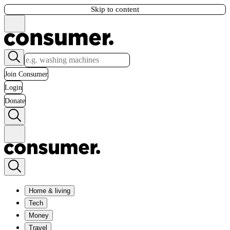
Skip to content
Join Consumer
Login
Donate
Home & living
Tech
Money
Travel