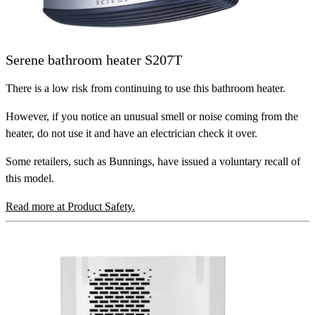
Serene bathroom heater S207T
There is a low risk from continuing to use this bathroom heater.
However, if you notice an unusual smell or noise coming from the
heater, do not use it and have an electrician check it over.
Some retailers, such as Bunnings, have issued a voluntary recall of
this model.
Read more at Product Safety.