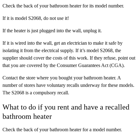
Check the back of your bathroom heater for its model number.
If it is
model S2068, do not use it!
If the heater is just plugged into the wall, unplug it.
If it is wired into the wall, get an electrician to make it safe by
isolating it from the electrical supply. If it’s model S2068, the
supplier should cover the costs of this work. If they refuse, point out
that you are covered by the Consumer Guarantees Act (CGA).
Contact the store where you bought your bathroom heater. A
number of stores have voluntary recalls underway for these models.
The S2068 is a compulsory recall.
What to do if you rent and have a recalled
bathroom heater
Check the back of your bathroom heater for a model number.