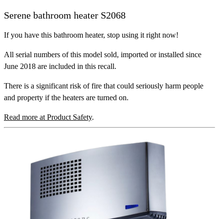
Serene bathroom heater S2068
If you have this bathroom heater, stop using it right now!
All serial numbers of this model sold, imported or installed since
June 2018 are included in this recall.
There is a significant risk of fire that could seriously harm people
and property if the heaters are turned on.
Read more at Product Safety
.