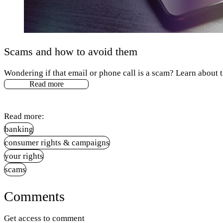
Scams and how to avoid them
Wondering if that email or phone call is a scam? Learn about
Read more
Read more:
banking
consumer rights & campaigns
your rights
scams
Comments
Get access to comment