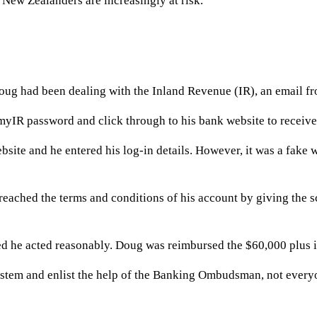
New Zealanders are increasingly at risk.
Doug had been dealing with the Inland Revenue (IR), an email fr
myIR password and click through to his bank website to receive 
site and he entered his log-in details. However, it was a fake 
reached the terms and conditions of his account by giving the 
 he acted reasonably. Doug was reimbursed the $60,000 plus in
stem and enlist the help of the Banking Ombudsman, not everyon