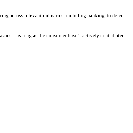
ring across relevant industries, including banking, to detect
scams – as long as the consumer hasn’t actively contributed