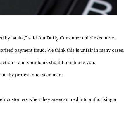
red by banks,” said Jon Duffy Consumer chief executive.
rised payment fraud. We think this is unfair in many cases.
nsaction – and your bank should reimburse you.
ents by professional scammers.
their customers when they are scammed into authorising a