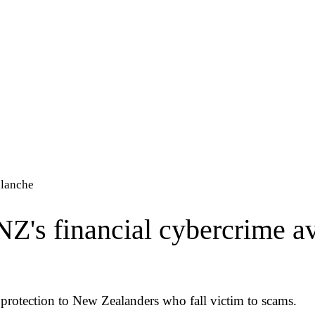
alanche
 NZ's financial cybercrime a
 protection to New Zealanders who fall victim to scams.