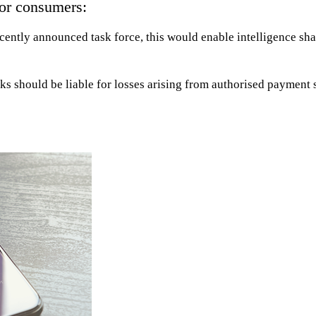
for consumers:
ecently announced task force, this would enable intelligence sha
ks should be liable for losses arising from authorised payment 