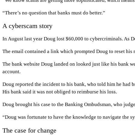
“We know scams are getting more sophisticated, which means 
“There’s no question that banks must do better.”
A cyberscam story
In August last year Doug lost $60,000 to cybercriminals. As 
The email contained a link which prompted Doug to reset his 
The bank website Doug landed on looked just like his bank web
account.
Doug reported the incident to his bank, who told him he had b
His bank said it was not obliged to reimburse his loss.
Doug brought his case to the Banking Ombudsman, who judged
“Doug was fortunate to have the knowledge to navigate the sy
The case for change