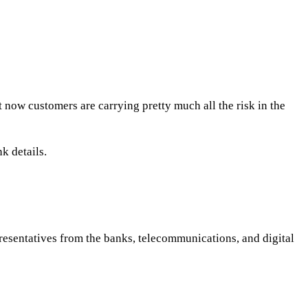
t now customers are carrying pretty much all the risk in the
k details.
esentatives from the banks, telecommunications, and digital