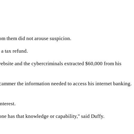
om them did not arouse suspicion.
a tax refund.
website and the cybercriminals extracted $60,000 from his
scammer the information needed to access his internet banking.
terest.
e has that knowledge or capability," said Duffy.