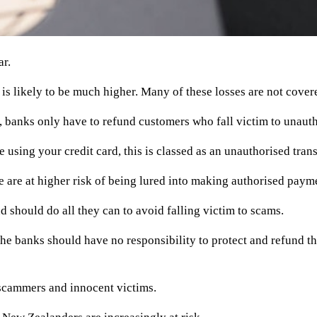
ar.
is likely to be much higher. Many of these losses are not cove
banks only have to refund customers who fall victim to unautho
e using your credit card, this is classed as an unauthorised tra
 are at higher risk of being lured into making authorised paym
d should do all they can to avoid falling victim to scams.
, the banks should have no responsibility to protect and refund 
 scammers and innocent victims.