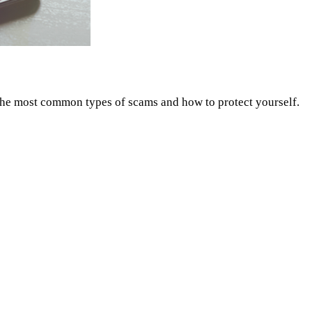
 the most common types of scams and how to protect yourself.