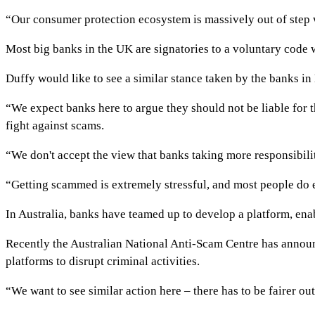
“Our consumer protection ecosystem is massively out of step 
Most big banks in the UK are signatories to a voluntary code w
Duffy would like to see a similar stance taken by the banks i
“We expect banks here to argue they should not be liable for t
fight against scams.
“We don't accept the view that banks taking more responsibili
“Getting scammed is extremely stressful, and most people do 
In Australia, banks have teamed up to develop a platform, enab
Recently the Australian National Anti-Scam Centre has announ
platforms to disrupt criminal activities.
“We want to see similar action here – there has to be fairer 