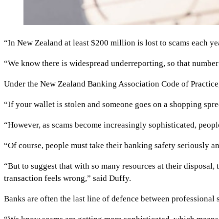
“In New Zealand at least $200 million is lost to scams each ye
“We know there is widespread underreporting, so that number 
Under the New Zealand Banking Association Code of Practice, 
“If your wallet is stolen and someone goes on a shopping spre
“However, as scams become increasingly sophisticated, people
“Of course, people must take their banking safety seriously an
“But to suggest that with so many resources at their disposal
transaction feels wrong,” said Duffy.
Banks are often the last line of defence between professional