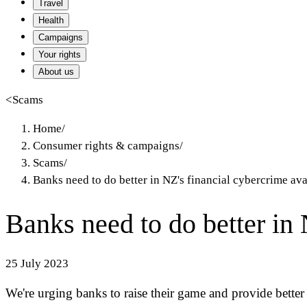
Travel
Health
Campaigns
Your rights
About us
<
Scams
Home
/
Consumer rights & campaigns
/
Scams
/
Banks need to do better in NZ's financial cybercrime av
Banks need to do better in
25 July 2023
We're urging banks to raise their game and provide better