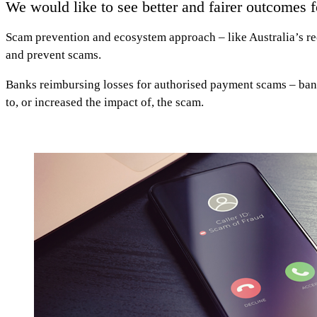
We would like to see better and fairer outcomes 
Scam prevention and ecosystem approach
– like Australia’s r
and prevent scams.
Banks reimbursing losses for authorised payment scams
– ban
to, or increased the impact of, the scam.