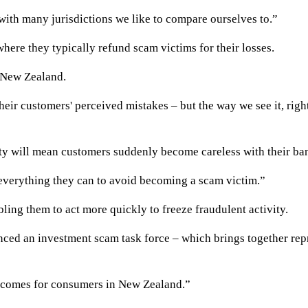
with many jurisdictions we like to compare ourselves to.”
here they typically refund scam victims for their losses.
n New Zealand.
heir customers' perceived mistakes – but the way we see it, righ
ty will mean customers suddenly become careless with their ban
everything they can to avoid becoming a scam victim.”
ling them to act more quickly to freeze fraudulent activity.
ced an investment scam task force – which brings together repr
outcomes for consumers in New Zealand.”