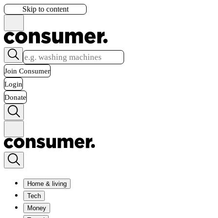
Skip to content
Join Consumer
Login
Donate
Home & living
Tech
Money