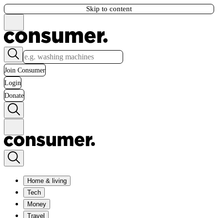
Skip to content
Join Consumer
Login
Donate
Home & living
Tech
Money
Travel