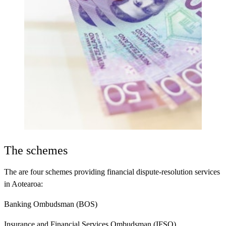
The schemes
The are four schemes providing financial dispute-resolution services
in Aotearoa:
Banking Ombudsman (BOS)
Insurance and Financial Services Ombudsman (IFSO)