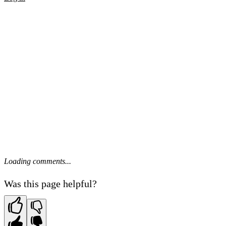
Loading comments...
Was this page helpful?