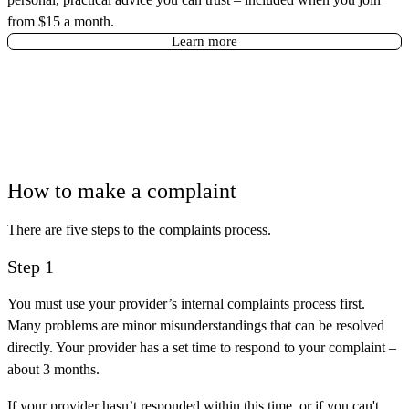
from $15 a month.
Learn more
How to make a complaint
There are five steps to the complaints process.
Step 1
You must use your provider’s internal complaints process first.
Many problems are minor misunderstandings that can be resolved
directly. Your provider has a set time to respond to your complaint –
about 3 months.
If your provider hasn’t responded within this time, or if you can't