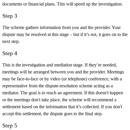
documents or financial plans. This will speed up the investigation.
Step 3
The scheme gathers information from you and the provider. Your
dispute may be resolved at this stage – but if it’s not, it goes on to the
next step.
Step 4
This is the investigation and mediation stage. If they’re needed,
meetings will be arranged between you and the provider. Meetings
may be face-to-face or by video (or telephone) conference, with a
representative from the dispute-resolution scheme acting as a
mediator. The goal is to reach an agreement. If this doesn't happen
or the meetings don't take place, the scheme will recommend a
settlement based on the information that it’s collected. If you don't
accept this settlement, the dispute goes to the final step.
Step 5