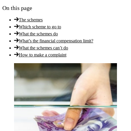
On this page
The schemes
Which scheme to go to
What the schemes do
What’s the financial compensation limit?
What the schemes can’t do
How to make a complaint