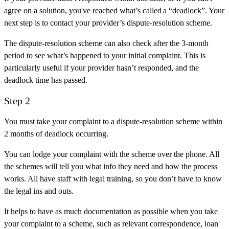
agree on a solution, you've reached what’s called a “deadlock”. Your
next step is to contact your provider’s dispute-resolution scheme.
The dispute-resolution scheme can also check after the 3-month
period to see what’s happened to your initial complaint. This is
particularly useful if your provider hasn’t responded, and the
deadlock time has passed.
Step 2
You must take your complaint to a dispute-resolution scheme within
2 months of deadlock occurring.
You can lodge your complaint with the scheme over the phone. All
the schemes will tell you what info they need and how the process
works. All have staff with legal training, so you don’t have to know
the legal ins and outs.
It helps to have as much documentation as possible when you take
your complaint to a scheme, such as relevant correspondence, loan