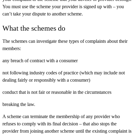
You must use the scheme your provider is signed up with – you
can’t take your dispute to another scheme.
What the schemes do
The schemes can investigate these types of complaints about their
members:
any breach of contract with a consumer
not following industry codes of practice (which may include not
dealing fairly or responsibly with a consumer)
conduct that is not fair or reasonable in the circumstances
breaking the law.
A scheme can terminate the membership of any provider who
refuses to comply with its final decision – that also stops the
provider from joining another scheme until the existing complaint is