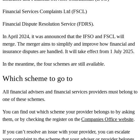
Financial Services Complaints Ltd (FSCL)
Financial Dispute Resolution Service (FDRS).
In April 2024, it was announced that the IFSO and FSCL will
merge. The merger aims to simplify and improve how financial and
insurance disputes are handled. It will take effect from 1 July 2025.
In the meantime, the four schemes are still available.
Which scheme to go to
All financial advisers and financial services providers must belong to
one of these schemes.
You can find out which scheme your provider belongs to by asking
them, or by checking the register on the
Companies Office website
.
If you can’t resolve an issue with your provider, you can escalate
your complaint to the scheme that your adviser or provider belongs.