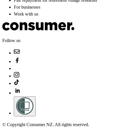
Fair repayment for retirement village residents
For businesses
Work with us
Follow us
© Copyright Consumer NZ. All rights reserved.