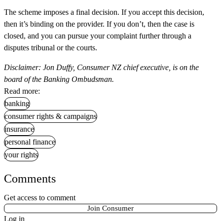
The scheme imposes a final decision. If you accept this decision,
then it’s binding on the provider. If you don’t, then the case is
closed, and you can pursue your complaint further through a
disputes tribunal or the courts.
Disclaimer: Jon Duffy, Consumer NZ chief executive, is on the
board of the Banking Ombudsman.
Read more:
banking
consumer rights & campaigns
insurance
personal finance
your rights
Comments
Get access to comment
Join Consumer
Log in