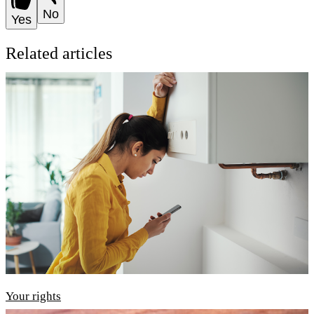
No
Yes
Related articles
Your rights