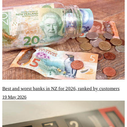
Best and worst banks in NZ for 2026, ranked by customers
19 May 2026