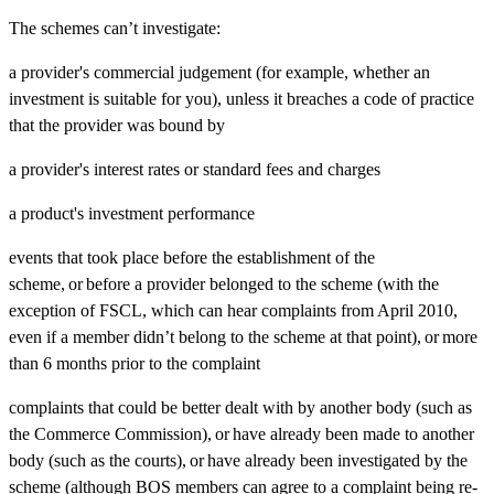
The schemes can’t investigate:
a provider's commercial judgement (for example, whether an
investment is suitable for you), unless it breaches a code of practice
that the provider was bound by
a provider's interest rates or standard fees and charges
a product's investment performance
events that took place before the establishment of the
scheme, or before a provider belonged to the scheme (with the
exception of FSCL, which can hear complaints from April 2010,
even if a member didn’t belong to the scheme at that point), or more
than 6 months prior to the complaint
complaints that could be better dealt with by another body (such as
the Commerce Commission), or have already been made to another
body (such as the courts), or have already been investigated by the
scheme (although BOS members can agree to a complaint being re-