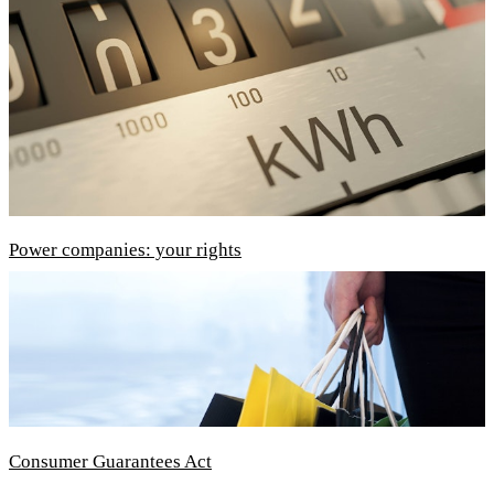
Power companies: your rights
Consumer Guarantees Act