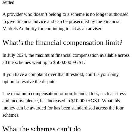
settled.
A provider who doesn’t belong to a scheme is no longer authorised
to give financial advice and can be prosecuted by the Financial
Markets Authority for continuing to act as an adviser.
What’s the financial compensation limit?
In July 2024, the maximum financial compensation available across
all the schemes went up to $500,000 +GST.
If you have a complaint over that threshold, court is your only
option to resolve the dispute.
The maximum compensation for non-financial loss, such as stress
and inconvenience, has increased to $10,000 +GST. What this
money can be awarded for has been standardised across the four
schemes.
What the schemes can’t do