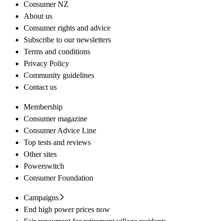
Consumer NZ
About us
Consumer rights and advice
Subscribe to our newsletters
Terms and conditions
Privacy Policy
Community guidelines
Contact us
Membership
Consumer magazine
Consumer Advice Line
Top tests and reviews
Other sites
Powerswitch
Consumer Foundation
Campaigns
End high power prices now