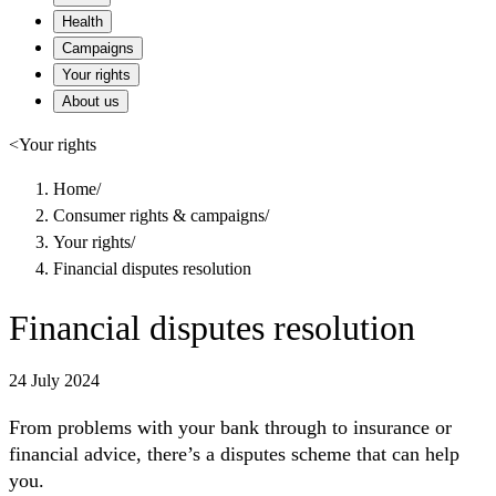
Health
Campaigns
Your rights
About us
<
Your rights
Home
/
Consumer rights & campaigns
/
Your rights
/
Financial disputes resolution
Financial disputes resolution
24 July 2024
From problems with your bank through to insurance or
financial advice, there’s a disputes scheme that can help
you.