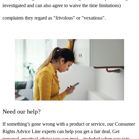
investigated and can also agree to waive the time limitations)
complaints they regard as "frivolous" or "vexatious".
Need our help?
If something’s gone wrong with a product or service, our Consumer
Rights Advice Line experts can help you get a fair deal. Get
personal, practical advice you can trust – included when you join