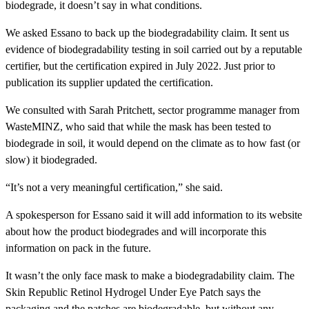
biodegrade, it doesn’t say in what conditions.
We asked Essano to back up the biodegradability claim. It sent us
evidence of biodegradability testing in soil carried out by a reputable
certifier, but the certification expired in July 2022. Just prior to
publication its supplier updated the certification.
We consulted with Sarah Pritchett, sector programme manager from
WasteMINZ, who said that while the mask has been tested to
biodegrade in soil, it would depend on the climate as to how fast (or
slow) it biodegraded.
“It’s not a very meaningful certification,” she said.
A spokesperson for Essano said it will add information to its website
about how the product biodegrades and will incorporate this
information on pack in the future.
It wasn’t the only face mask to make a biodegradability claim. The
Skin Republic Retinol Hydrogel Under Eye Patch
says the
packaging and the patches are biodegradable, but without any