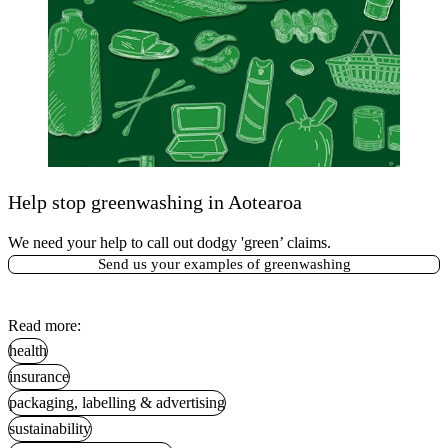
Help stop greenwashing in Aotearoa
We need your help to call out dodgy 'green’ claims.
Send us your examples of greenwashing
Read more:
health
insurance
packaging, labelling & advertising
sustainability