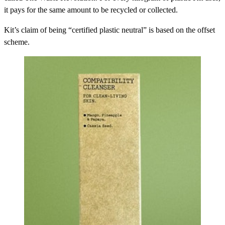
it pays for the same amount to be recycled or collected.
Kit’s claim of being “certified plastic neutral” is based on the offset
scheme.