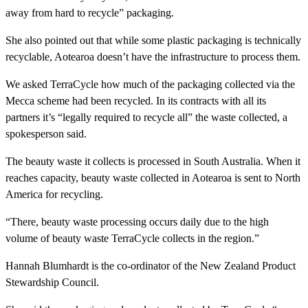
away from hard to recycle” packaging.
She also pointed out that while some plastic packaging is technically
recyclable, Aotearoa doesn’t have the infrastructure to process them.
We asked TerraCycle how much of the packaging collected via the
Mecca scheme had been recycled. In its contracts with all its
partners it’s “legally required to recycle all” the waste collected, a
spokesperson said.
The beauty waste it collects is processed in South Australia. When it
reaches capacity, beauty waste collected in Aotearoa is sent to North
America for recycling.
“There, beauty waste processing occurs daily due to the high
volume of beauty waste TerraCycle collects in the region.”
Hannah Blumhardt is the co-ordinator of the New Zealand Product
Stewardship Council.