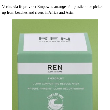
Verdn, via its provider Empower, arranges for plastic to be picked
up from beaches and rivers in Africa and Asia.