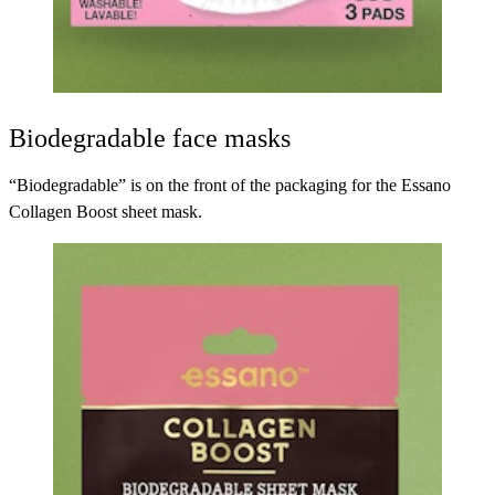
Biodegradable face masks
“Biodegradable” is on the front of the packaging for the
Essano
Collagen Boost sheet mask
.