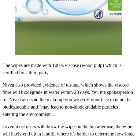
The wipes are made with 100% viscose (wood pulp) which is
certified by a third party.
Nivea also provided evidence of testing, which shows the viscose
fibre will biodegrade in water within 28 days. Yet, the spokesperson
for Nivea also said the make-up you wipe off your face may not be
biodegradable and “may lead to non-biodegradable particles
entering the environment”.
Given most users will throw the wipes in the bin after use, the wipe
will likely end up in landfill where it’s harder to determine how long