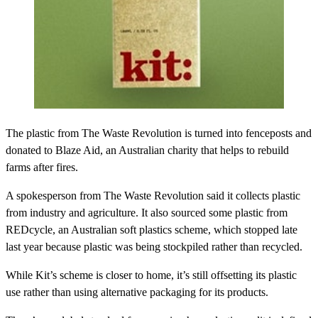
The plastic from The Waste Revolution is turned into fenceposts and
donated to Blaze Aid, an Australian charity that helps to rebuild
farms after fires.
A spokesperson from The Waste Revolution said it collects plastic
from industry and agriculture. It also sourced some plastic from
REDcycle, an Australian soft plastics scheme, which stopped late
last year because plastic was being stockpiled rather than recycled.
While Kit’s scheme is closer to home, it’s still offsetting its plastic
use rather than using alternative packaging for its products.