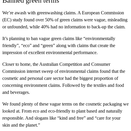
Banned green terms
We’re awash with greenwashing claims. A European Commission
(EC) study found over 50% of green claims were vague, misleading
or unfounded, while 40% had no information to back-up the claim.
It’s planning to ban vague green claims like “environmentally
friendly”, “eco” and “green” along with claims that create the
impression of excellent environmental performance.
Closer to home, the Australian Competition and Consumer
Commission internet sweep of environmental claims found that the
cosmetic and personal care sector had the biggest proportion of
concerning environment claims. Followed by the textiles and food
and beverages.
We found plenty of these vague terms on the cosmetic packaging we
looked at. From eco and eco-friendly to plant based and naturally
responsible. And slogans like “kind and free” and “care for your
skin and the planet.”