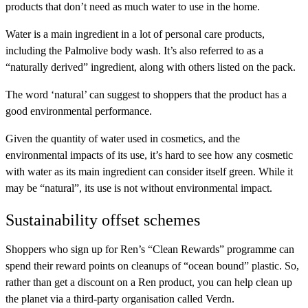
products that don’t need as much water to use in the home.
Water is a main ingredient in a lot of personal care products,
including the Palmolive body wash. It’s also referred to as a
“naturally derived” ingredient, along with others listed on the pack.
The word ‘natural’ can suggest to shoppers that the product has a
good environmental performance.
Given the quantity of water used in cosmetics, and the
environmental impacts of its use, it’s hard to see how any cosmetic
with water as its main ingredient can consider itself green. While it
may be “natural”, its use is not without environmental impact.
Sustainability offset schemes
Shoppers who sign up for
Ren’s
“Clean Rewards” programme can
spend their reward points on cleanups of “ocean bound” plastic. So,
rather than get a discount on a Ren product, you can help clean up
the planet via a third-party organisation called Verdn.