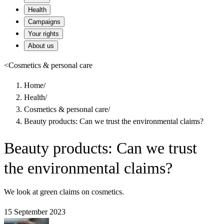
Health
Campaigns
Your rights
About us
<
Cosmetics & personal care
Home
/
Health
/
Cosmetics & personal care
/
Beauty products: Can we trust the environmental claims?
Beauty products: Can we trust
the environmental claims?
We look at green claims on cosmetics.
15 September 2023