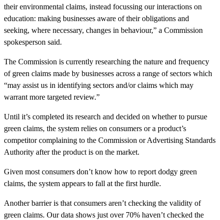
their environmental claims, instead focussing our interactions on
education: making businesses aware of their obligations and
seeking, where necessary, changes in behaviour,” a Commission
spokesperson said.
The Commission is currently researching the nature and frequency
of green claims made by businesses across a range of sectors which
“may assist us in identifying sectors and/or claims which may
warrant more targeted review.”
Until it’s completed its research and decided on whether to pursue
green claims, the system relies on consumers or a product’s
competitor complaining to the Commission or Advertising Standards
Authority after the product is on the market.
Given most consumers don’t know how to report dodgy green
claims, the system appears to fall at the first hurdle.
Another barrier is that consumers aren’t checking the validity of
green claims. Our data shows just over 70% haven’t checked the