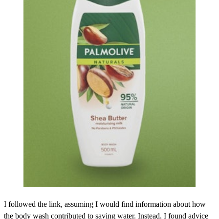
I followed the link, assuming I would find information about how
the body wash contributed to saving water. Instead, I found advice