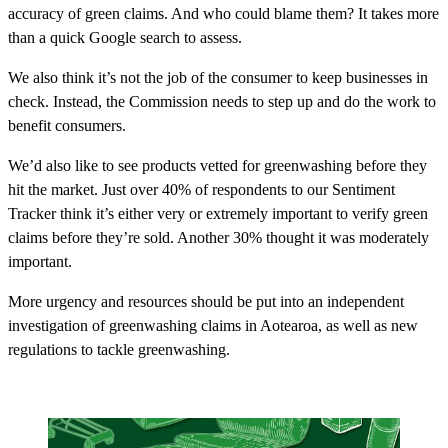
accuracy of green claims. And who could blame them? It takes more
than a quick Google search to assess.
We also think it’s not the job of the consumer to keep businesses in
check. Instead, the Commission needs to step up and do the work to
benefit consumers.
We’d also like to see products vetted for greenwashing before they
hit the market. Just over 40% of respondents to our Sentiment
Tracker think it’s either very or extremely important to verify green
claims before they’re sold. Another 30% thought it was moderately
important.
More urgency and resources should be put into an independent
investigation of greenwashing claims in Aotearoa, as well as new
regulations to tackle greenwashing.