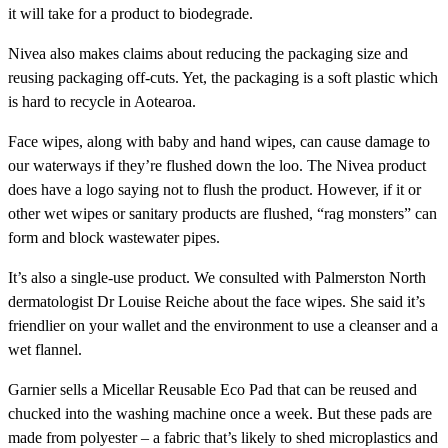
it will take for a product to biodegrade.
Nivea also makes claims about reducing the packaging size and
reusing packaging off-cuts. Yet, the packaging is a soft plastic which
is hard to recycle in Aotearoa.
Face wipes, along with baby and hand wipes, can cause damage to
our waterways if they’re flushed down the loo. The Nivea product
does have a logo saying not to flush the product. However, if it or
other wet wipes or sanitary products are flushed, “rag monsters” can
form and block wastewater pipes.
It’s also a single-use product. We consulted with Palmerston North
dermatologist Dr Louise Reiche about the face wipes. She said it’s
friendlier on your wallet and the environment to use a cleanser and a
wet flannel.
Garnier
sells a
Micellar Reusable Eco Pad
that can be reused and
chucked into the washing machine once a week. But these pads are
made from polyester – a fabric that’s likely to shed microplastics and