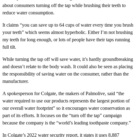
about consumers turning off the tap while brushing their teeth to
reduce water consumption.
It claims “you can save up to 64 cups of water every time you brush
your teeth” which seems almost hyperbolic. Either I’m not brushing
my teeth for long enough, or lots of people have their taps running
full tilt.
While turning the tap off will save water, it’s hardly groundbreaking
and doesn’t relate to the body wash. It could also be seen as placing
the responsibility of saving water on the consumer, rather than the
manufacturer.
A spokesperson for Colgate, the makers of Palmolive, said “the
water required to use our products represents the largest portion of
our overall water footprint” so it encourages water conservation as
part of its efforts. It focuses on the “turn off the tap” campaign
because the company is the “world’s leading toothpaste company.”
In Colgate’s 2022 water security report, it states it uses 8,887