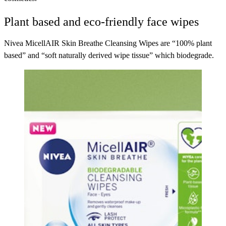
Plant based and eco-friendly face wipes
Nivea MicellAIR Skin Breathe Cleansing Wipes
are “100% plant
based” and “soft naturally derived wipe tissue” which biodegrade.