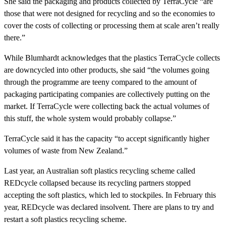
She said the packaging and products collected by TerraCycle “are
those that were not designed for recycling and so the economies to
cover the costs of collecting or processing them at scale aren’t really
there.”
While Blumhardt acknowledges that the plastics TerraCycle collects
are downcycled into other products, she said “the volumes going
through the programme are teeny compared to the amount of
packaging participating companies are collectively putting on the
market. If TerraCycle were collecting back the actual volumes of
this stuff, the whole system would probably collapse.”
TerraCycle said it has the capacity “to accept significantly higher
volumes of waste from New Zealand.”
Last year, an Australian soft plastics recycling scheme called
REDcycle collapsed because its recycling partners stopped
accepting the soft plastics, which led to stockpiles. In February this
year, REDcycle was declared insolvent. There are plans to try and
restart a soft plastics recycling scheme.