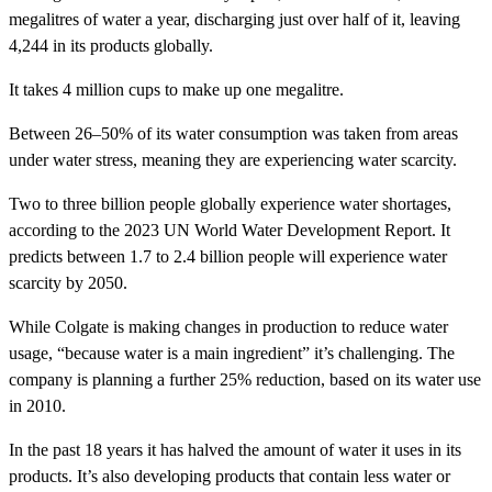
megalitres of water a year, discharging just over half of it, leaving
4,244 in its products globally.
It takes 4 million cups to make up one megalitre.
Between 26–50% of its water consumption was taken from areas
under water stress, meaning they are experiencing water scarcity.
Two to three billion people globally experience water shortages,
according to the 2023 UN World Water Development Report. It
predicts between 1.7 to 2.4 billion people will experience water
scarcity by 2050.
While Colgate is making changes in production to reduce water
usage, “because water is a main ingredient” it’s challenging. The
company is planning a further 25% reduction, based on its water use
in 2010.
In the past 18 years it has halved the amount of water it uses in its
products. It’s also developing products that contain less water or