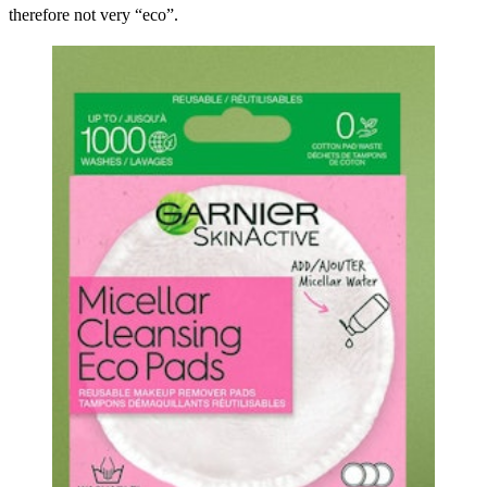
therefore not very “eco”.