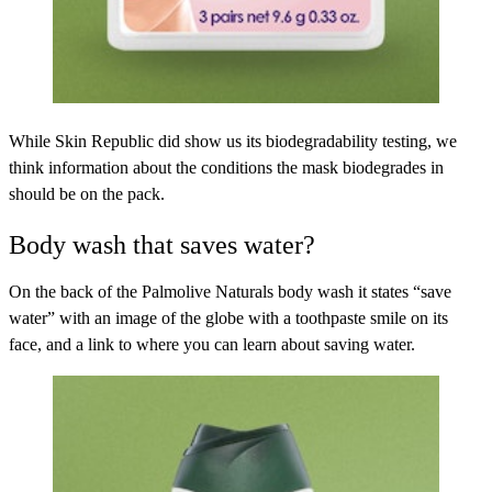
While Skin Republic did show us its biodegradability testing, we
think information about the conditions the mask biodegrades in
should be on the pack.
Body wash that saves water?
On the back of the
Palmolive Naturals
body wash it states “save
water” with an image of the globe with a toothpaste smile on its
face, and a link to where you can learn about saving water.