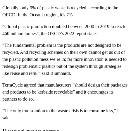
Globally, only 9% of plastic waste is recycled, according to the
OECD. In the Oceania region, it’s 7%.
“Global plastic production doubled between 2000 to 2019 to reach
460 million tonnes”, the OECD’s 2022 report states.
“The fundamental problem is the products are not designed to be
recycled. And recycling schemes on their own cannot get us out of
the plastic pollution mess we’re in; far more innovation is needed to
redesign problematic plastics out of the system through strategies
like reuse and refill,” said Blumhardt.
TerraCycle agreed that manufacturers “should design their packages
and products to be kerbside recyclable” and it encourages its
partners to do so.
“The only true solution to the waste crisis is to consume less,” it
said.