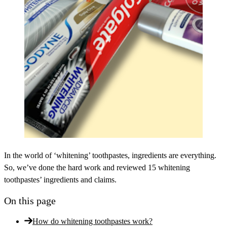
In the world of ‘whitening’ toothpastes, ingredients are everything.
So, we’ve done the hard work and reviewed 15 whitening
toothpastes’ ingredients and claims.
On this page
How do whitening toothpastes work?