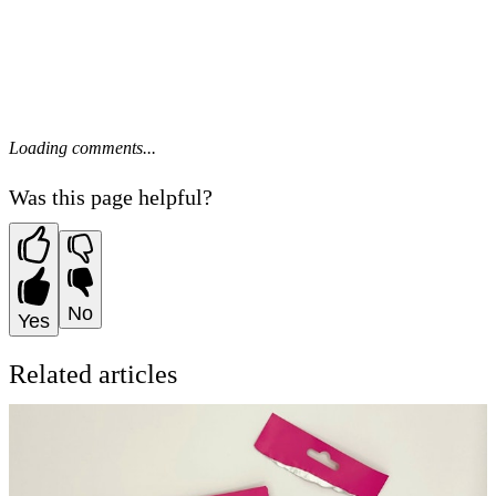
Loading comments...
Was this page helpful?
No
Yes
Related articles