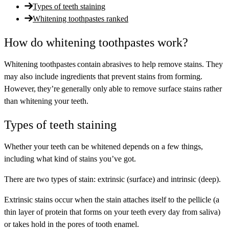
Types of teeth staining
Whitening toothpastes ranked
How do whitening toothpastes work?
Whitening toothpastes contain abrasives to help remove stains. They
may also include ingredients that prevent stains from forming.
However, they’re generally only able to remove surface stains rather
than whitening your teeth.
Types of teeth staining
Whether your teeth can be whitened depends on a few things,
including what kind of stains you’ve got.
There are two types of stain: extrinsic (surface) and intrinsic (deep).
Extrinsic
stains occur when the stain attaches itself to the pellicle (a
thin layer of protein that forms on your teeth every day from saliva)
or takes hold in the pores of tooth enamel.