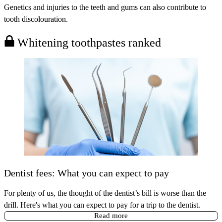
Genetics and injuries to the teeth and gums can also contribute to
tooth discolouration.
Whitening toothpastes ranked
Dentist fees: What you can expect to pay
For plenty of us, the thought of the dentist’s bill is worse than the
drill. Here's what you can expect to pay for a trip to the dentist.
Read more