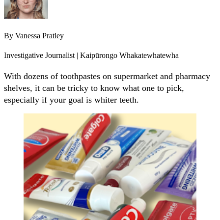
By
Vanessa Pratley
Investigative Journalist | Kaipūrongo Whakatewhatewha
With dozens of toothpastes on supermarket and pharmacy
shelves, it can be tricky to know what one to pick,
especially if your goal is whiter teeth.