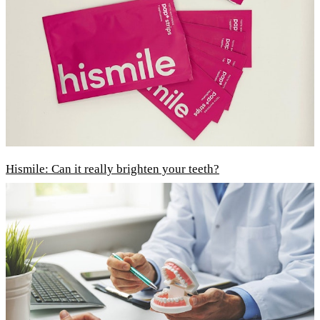
Hismile: Can it really brighten your teeth?