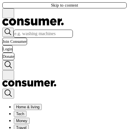
Skip to content
Join Consumer
Login
Donate
Home & living
Tech
Money
Travel