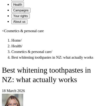
Health
Campaigns
Your rights
About us
<
Cosmetics & personal care
Home
/
Health
/
Cosmetics & personal care
/
Best whitening toothpastes in NZ: what actually works
Best whitening toothpastes in
NZ: what actually works
18 March 2026