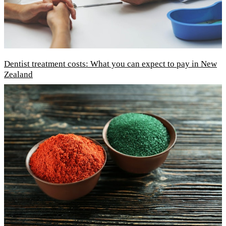
Dentist treatment costs: What you can expect to pay in New
Zealand