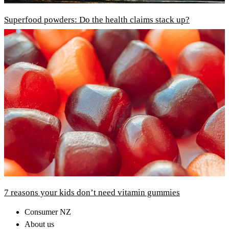
Superfood powders: Do the health claims stack up?
7 reasons your kids don’t need vitamin gummies
Consumer NZ
About us