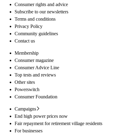
Consumer rights and advice
Subscribe to our newsletters
Terms and conditions
Privacy Policy
Community guidelines
Contact us
Membership
Consumer magazine
Consumer Advice Line
Top tests and reviews
Other sites
Powerswitch
Consumer Foundation
Campaigns
End high power prices now
Fair repayment for retirement village residents
For businesses