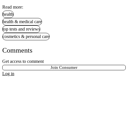
Read more:
health
health & medical care
top tests and reviews
cosmetics & personal care
Comments
Get access to comment
Join Consumer
Log in