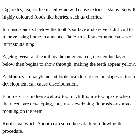
Cigarettes, tea, coffee or red wine will cause extrinsic stains. So will
highly coloured foods like berries, such as cherries.
Intrinsic
stains sit below the tooth’s surface and are very difficult to
remove using home treatments. There are a few common causes of
intrinsic staining.
Ageing: Wear and tear thins the outer enamel; the dentine layer
below then begins to show through, making the teeth appear yellow.
Antibiotics: Tetracylcine antibiotic use during certain stages of tooth
development can cause discolouration.
Fluorosis: If children swallow too much fluoride toothpaste when
their teeth are developing, they risk developing fluorosis or surface
mottling on the teeth.
Root canal work: A tooth can sometimes darken following this
procedure.