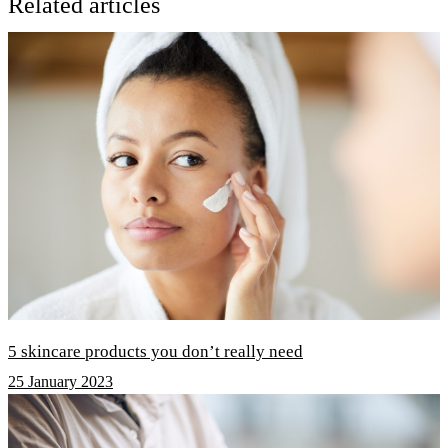
Related articles
5 skincare products you don’t really need
25 January 2023