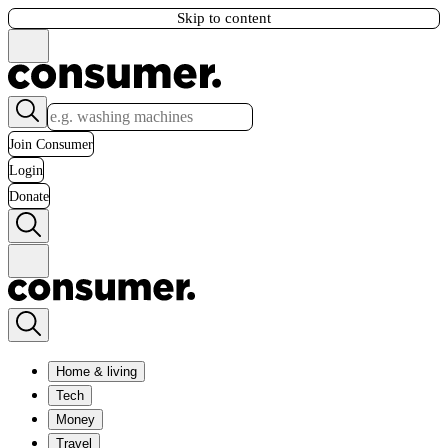
Skip to content
Join Consumer
Login
Donate
Home & living
Tech
Money
Travel