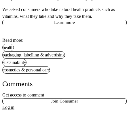
We asked consumers who take natural health products such as
vitamins, what they take and why they take them.
Learn more
Read more:
health
packaging, labelling & advertising
sustainability
cosmetics & personal care
Comments
Get access to comment
Join Consumer
Log in