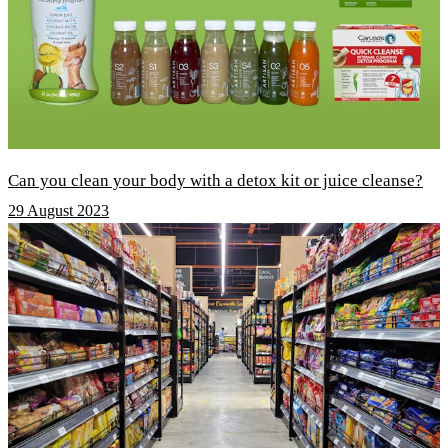
Can you clean your body with a detox kit or juice cleanse?
29 August 2023