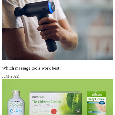
Which massage tools work best?
June 2022