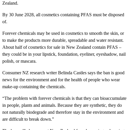
Zealand.
By 30 June 2028, all cosmetics containing PFAS must be disposed
of.
Forever chemicals may be used in cosmetics to smooth the skin, or
to make the products more durable, spreadable and water resistant.
About half of cosmetics for sale in New Zealand contain PFAS –
they could be in your lipstick, foundation, eyeliner, eyeshadow, nail
polish, or mascara.
Consumer NZ research writer Belinda Castles says the ban is good
news for the environment and for the health of people who wear
make-up containing the chemicals.
“The problem with forever chemicals is that they can bioaccumulate
in people, plants and animals. Because they are synthetic, they do
not naturally biodegrade and therefore stay in the environment and
are difficult to break down.”