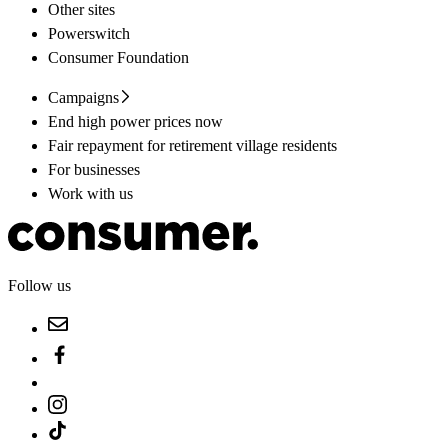
Other sites
Powerswitch
Consumer Foundation
Campaigns
End high power prices now
Fair repayment for retirement village residents
For businesses
Work with us
Follow us