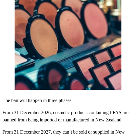
The ban will happen in three phases:
From 31 December 2026, cosmetic products containing PFAS are
banned from being imported or manufactured in New Zealand.
From 31 December 2027, they can’t be sold or supplied in New