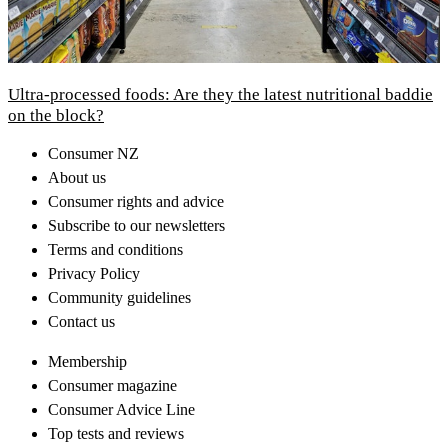
Ultra-processed foods: Are they the latest nutritional baddie
on the block?
Consumer NZ
About us
Consumer rights and advice
Subscribe to our newsletters
Terms and conditions
Privacy Policy
Community guidelines
Contact us
Membership
Consumer magazine
Consumer Advice Line
Top tests and reviews