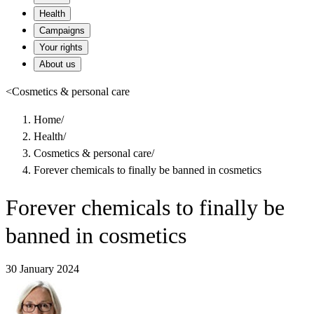
Health
Campaigns
Your rights
About us
<
Cosmetics & personal care
Home
/
Health
/
Cosmetics & personal care
/
Forever chemicals to finally be banned in cosmetics
Forever chemicals to finally be
banned in cosmetics
30 January 2024