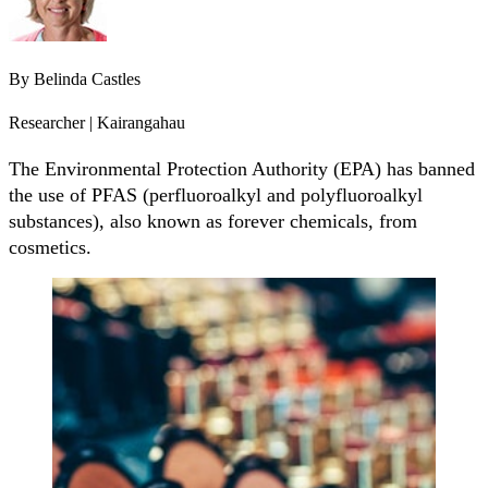
By
Belinda Castles
Researcher | Kairangahau
The Environmental Protection Authority (EPA) has banned
the use of PFAS (perfluoroalkyl and polyfluoroalkyl
substances), also known as forever chemicals, from
cosmetics.