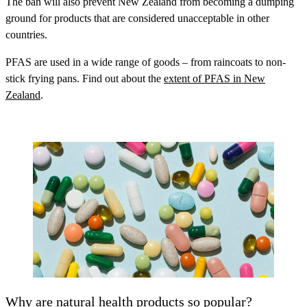
The ban will also prevent New Zealand from becoming a dumping
ground for products that are considered unacceptable in other
countries.
PFAS are used in a wide range of goods – from raincoats to non-
stick frying pans. Find out about the
extent of PFAS in New
Zealand
.
Why are natural health products so popular?