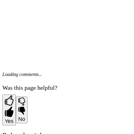
Loading comments...
Was this page helpful?
No
Yes