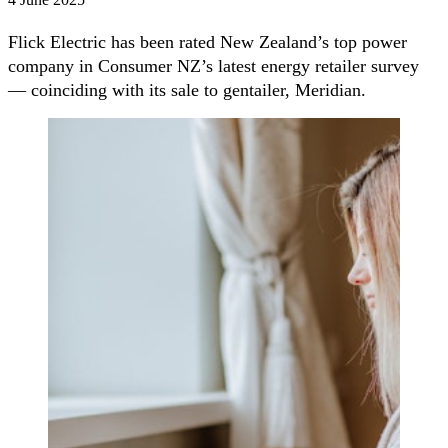
Flick Electric has been rated New Zealand’s top power
company in Consumer NZ’s latest energy retailer survey
— coinciding with its sale to gentailer, Meridian.