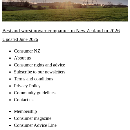
Best and worst power companies in New Zealand in 2026
Updated June 2026
Consumer NZ
About us
Consumer rights and advice
Subscribe to our newsletters
Terms and conditions
Privacy Policy
Community guidelines
Contact us
Membership
Consumer magazine
Consumer Advice Line