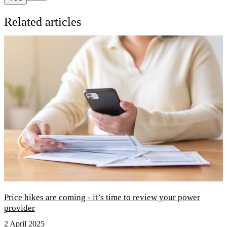
Related articles
Price hikes are coming - it’s time to review your power
provider
2 April 2025