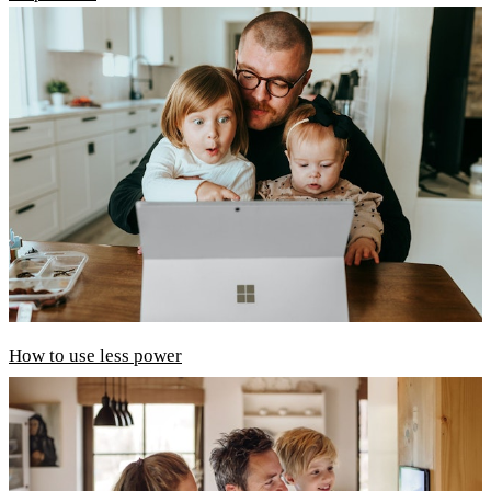
How to use less power