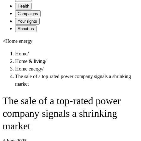
Health
Campaigns
Your rights
About us
<
Home energy
Home
/
Home & living
/
Home energy
/
The sale of a top-rated power company signals a shrinking
market
The sale of a top-rated power
company signals a shrinking
market
4 June 2025