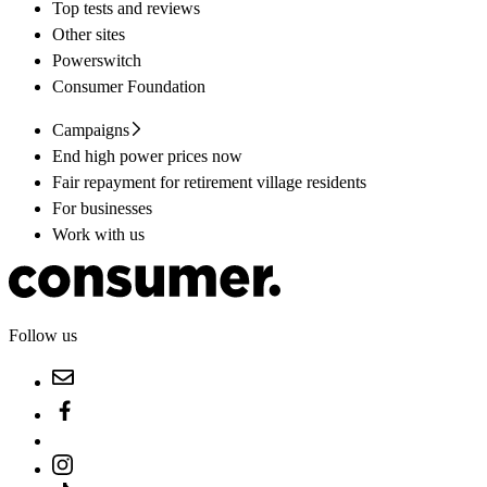
Top tests and reviews
Other sites
Powerswitch
Consumer Foundation
Campaigns
End high power prices now
Fair repayment for retirement village residents
For businesses
Work with us
Follow us