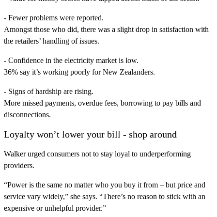
- Fewer problems were reported.
Amongst those who did, there was a slight drop in satisfaction with
the retailers’ handling of issues.
- Confidence in the electricity market is low.
36% say it’s working poorly for New Zealanders.
- Signs of hardship are rising.
More missed payments, overdue fees, borrowing to pay bills and
disconnections.
Loyalty won’t lower your bill - shop around
Walker urged consumers not to stay loyal to underperforming
providers.
“Power is the same no matter who you buy it from – but price and
service vary widely,” she says. “There’s no reason to stick with an
expensive or unhelpful provider.”