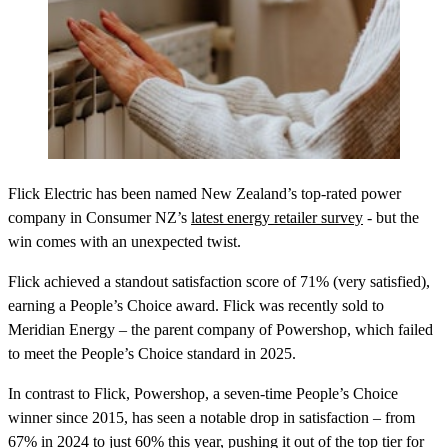
Flick Electric has been named New Zealand’s top-rated power
company in Consumer NZ’s
latest energy retailer survey
- but the
win comes with an unexpected twist.
Flick achieved a standout satisfaction score of 71% (very satisfied),
earning a People’s Choice award. Flick was recently sold to
Meridian Energy – the parent company of Powershop, which failed
to meet the People’s Choice standard in 2025.
In contrast to Flick, Powershop, a seven-time People’s Choice
winner since 2015, has seen a notable drop in satisfaction – from
67% in 2024 to just 60% this year, pushing it out of the top tier for