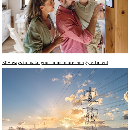
30+ ways to make your home more energy efficient