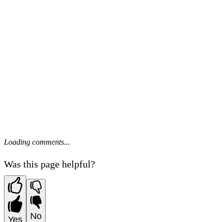
Loading comments...
Was this page helpful?
No
Yes