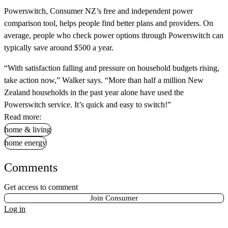
Powerswitch, Consumer NZ’s free and independent power
comparison tool, helps people find better plans and providers. On
average, people who check power options through Powerswitch can
typically save around $500 a year.
“With satisfaction falling and pressure on household budgets rising,
take action now,” Walker says. “More than half a million New
Zealand households in the past year alone have used the
Powerswitch service. It’s quick and easy to switch!”
Read more:
home & living
home energy
Comments
Get access to comment
Join Consumer
Log in