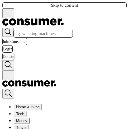
Skip to content
Join Consumer
Login
Donate
Home & living
Tech
Money
Travel