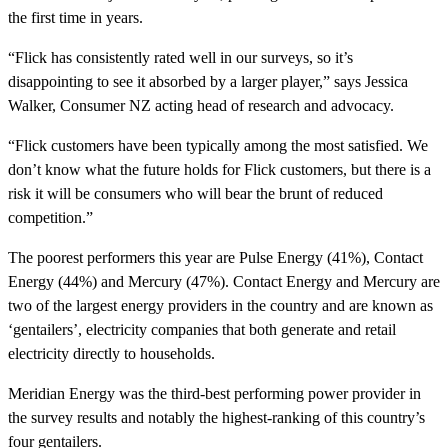
the first time in years.
“Flick has consistently rated well in our surveys, so it’s
disappointing to see it absorbed by a larger player,” says Jessica
Walker, Consumer NZ acting head of research and advocacy.
“Flick customers have been typically among the most satisfied. We
don’t know what the future holds for Flick customers, but there is a
risk it will be consumers who will bear the brunt of reduced
competition.”
The poorest performers this year are Pulse Energy (41%), Contact
Energy (44%) and Mercury (47%). Contact Energy and Mercury are
two of the largest energy providers in the country and are known as
‘gentailers’, electricity companies that both generate and retail
electricity directly to households.
Meridian Energy was the third-best performing power provider in
the survey results and notably the highest-ranking of this country’s
four gentailers.