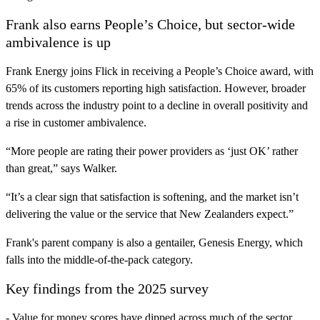
Frank also earns People’s Choice, but sector-wide
ambivalence is up
Frank Energy joins Flick in receiving a People’s Choice award, with
65% of its customers reporting high satisfaction. However, broader
trends across the industry point to a decline in overall positivity and
a rise in customer ambivalence.
“More people are rating their power providers as ‘just OK’ rather
than great,” says Walker.
“It’s a clear sign that satisfaction is softening, and the market isn’t
delivering the value or the service that New Zealanders expect.”
Frank's parent company is also a gentailer, Genesis Energy, which
falls into the middle-of-the-pack category.
Key findings from the 2025 survey
- Value for money scores have dipped across much of the sector.