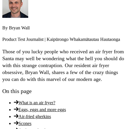
By
Bryan Wall
Product Test Journalist | Kaipūrongo Whakamātautau Hautaonga
Those of you lucky people who received an air fryer from
Santa may well be wondering what the hell you should do
with this strange contraption. Our resident air fryer
obsessive, Bryan Wall, shares a few of the crazy things
you can do with this marvel of our modern age.
On this page
What is an air fryer?
Eggs, eggs and more eggs
Air-fried gherkins
Scones