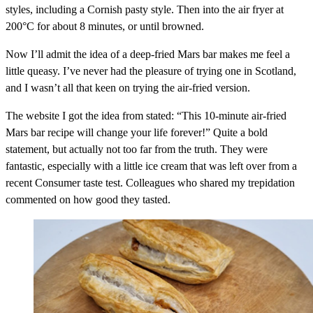
styles, including a Cornish pasty style. Then into the air fryer at
200°C for about 8 minutes, or until browned.
Now I’ll admit the idea of a deep-fried Mars bar makes me feel a
little queasy. I’ve never had the pleasure of trying one in Scotland,
and I wasn’t all that keen on trying the air-fried version.
The website I got the idea from stated: “This 10-minute air-fried
Mars bar recipe will change your life forever!” Quite a bold
statement, but actually not too far from the truth. They were
fantastic, especially with a little ice cream that was left over from a
recent Consumer taste test. Colleagues who shared my trepidation
commented on how good they tasted.