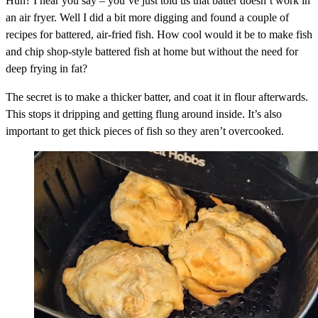
Huh? I hear you say – you’ve just told us that batter doesn’t work in
an air fryer. Well I did a bit more digging and found a couple of
recipes for battered, air-fried fish. How cool would it be to make fish
and chip shop-style battered fish at home but without the need for
deep frying in fat?
The secret is to make a thicker batter, and coat it in flour afterwards.
This stops it dripping and getting flung around inside. It’s also
important to get thick pieces of fish so they aren’t overcooked.