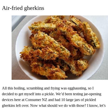
Air-fried gherkins
All this boiling, scrambling and frying was egghausting, so I
decided to get myself into a pickle. We’d been testing jar-opening
devices here at Consumer NZ and had 10 large jars of pickled
gherkins left over. Now what should we do with those? I know, let’s