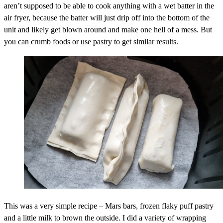
aren’t supposed to be able to cook anything with a wet batter in the
air fryer, because the batter will just drip off into the bottom of the
unit and likely get blown around and make one hell of a mess. But
you can crumb foods or use pastry to get similar results.
This was a very simple recipe – Mars bars, frozen flaky puff pastry
and a little milk to brown the outside. I did a variety of wrapping