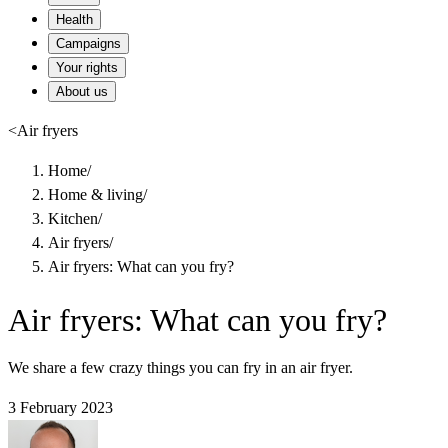
Health
Campaigns
Your rights
About us
<
Air fryers
Home
/
Home & living
/
Kitchen
/
Air fryers
/
Air fryers: What can you fry?
Air fryers: What can you fry?
We share a few crazy things you can fry in an air fryer.
3 February 2023