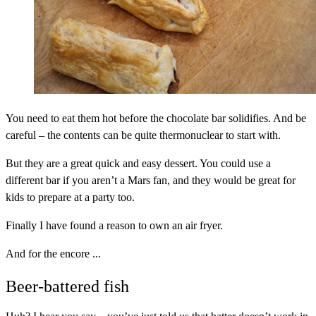
You need to eat them hot before the chocolate bar solidifies. And be
careful – the contents can be quite thermonuclear to start with.
But they are a great quick and easy dessert. You could use a
different bar if you aren’t a Mars fan, and they would be great for
kids to prepare at a party too.
Finally I have found a reason to own an air fryer.
And for the encore ...
Beer-battered fish