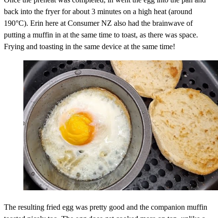
back into the fryer for about 3 minutes on a high heat (around
190°C). Erin here at Consumer NZ also had the brainwave of
putting a muffin in at the same time to toast, as there was space.
Frying and toasting in the same device at the same time!
The resulting fried egg was pretty good and the companion muffin