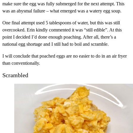
make sure the egg was fully submerged for the next attempt. This
was an abysmal failure – what emerged was a watery egg soup.
One final attempt used 5 tablespoons of water, but this was still
overcooked. Erin kindly commented it was “still edible”. At this
point I decided I’d done enough poaching. After all, there’s a
national egg shortage and I still had to boil and scramble.
I will conclude that poached eggs are no easier to do in an air fryer
than conventionally.
Scrambled