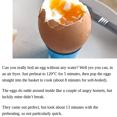
Can you really boil an egg without any water? Well yes you can, in
an air fryer. Just preheat to 120°C for 5 minutes, then pop the eggs
straight into the basket to cook (about 8 minutes for soft-boiled).
The eggs do rattle around inside like a couple of angry hornets, but
luckily mine didn’t break.
They came out perfect, but took about 13 minutes with the
preheating, so not particularly quick.