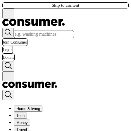
Skip to content
Join Consumer
Login
Donate
Home & living
Tech
Money
Travel