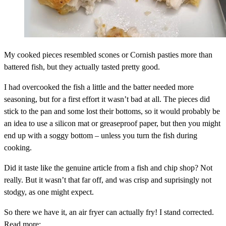
My cooked pieces resembled scones or Cornish pasties more than
battered fish, but they actually tasted pretty good.
I had overcooked the fish a little and the batter needed more
seasoning, but for a first effort it wasn’t bad at all. The pieces did
stick to the pan and some lost their bottoms, so it would probably be
an idea to use a silicon mat or greaseproof paper, but then you might
end up with a soggy bottom – unless you turn the fish during
cooking.
Did it taste like the genuine article from a fish and chip shop? Not
really. But it wasn’t that far off, and was crisp and suprisingly not
stodgy, as one might expect.
So there we have it, an air fryer can actually fry! I stand corrected.
Read more: