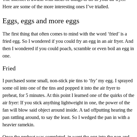
Here are some of the more interesting ones I’ve trialled.
Eggs, eggs and more eggs
The first thing that often comes to mind with the word ‘fried’ is a
fried egg. So I wondered if you could fry an egg in an air fryer. And
then I wondered if you could poach, scramble or even boil an egg in
one.
Fried
I purchased some small, non-stick pie tins to ‘fry’ my egg. I sprayed
some oil into one of the tins and popped it into the air fryer to
preheat, for 5 minutes. At this point I learned one of the quirks of the
air fryer: If you stick anything lightweight in one, the power of the
fan will blow said object around inside. A tad offputting hearing the
pan rattling around, to say the least. So I wedged the pan in with a
heavier ramekin.
Once the preheat was completed, in went the egg into the pan and