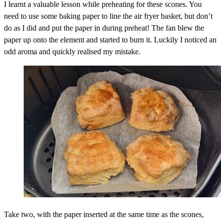
I learnt a valuable lesson while preheating for these scones. You
need to use some baking paper to line the air fryer basket, but don’t
do as I did and put the paper in during preheat! The fan blew the
paper up onto the element and started to burn it. Luckily I noticed an
odd aroma and quickly realised my mistake.
Take two, with the paper inserted at the same time as the scones,