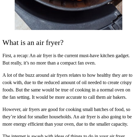
What is an air fryer?
First, a recap: An air fryer is the current must-have kitchen gadget.
But really, it’s no more than a compact fan oven.
A lot of the buzz around air fryers relates to how healthy they are to
cook with, due to the reduced amount of oil needed to create crispy
foods. But the same would be true of cooking in a normal oven on
the fan setting. It would be more accurate to call them air bakers.
However, air fryers are good for cooking small batches of food, so
they’re ideal for smaller households. An air fryer is also going to be
more energy efficient than your oven, due to the smaller capacity.
The internet is awash with ideas of things to do in your air fryer.