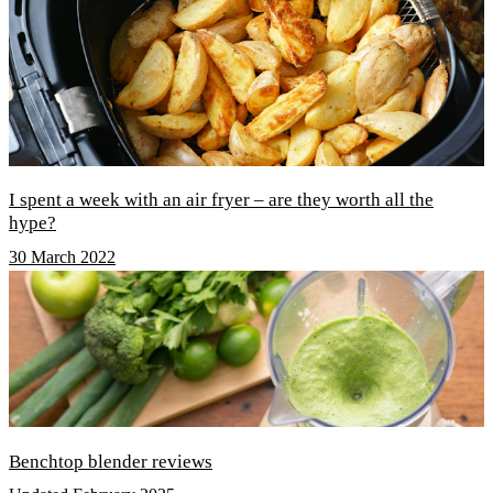
I spent a week with an air fryer – are they worth all the
hype?
30 March 2022
Benchtop blender reviews