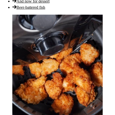
And now for dessert
Beer-battered fish