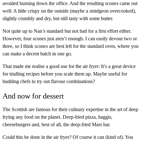
avoided burning down the office. And the resulting scones came out
well: A little crispy on the outside (maybe a smidgeon overcooked),
slightly crumbly and dry, but still tasty with some butter.
Not quite up to Nan’s standard but not bad for a first effort either.
However, four scones just aren’t enough. I can easily devour two or
three, so I think scones are best left for the standard oven, where you
can make a decent batch in one go.
That made me realise a good use for the air fryer: It’s a great device
for trialling recipes before you scale them up. Maybe useful for
budding chefs to try out flavour combinations?
And now for dessert
The Scottish are famous for their culinary expertise in the art of deep
frying any food on the planet. Deep-fried pizza, haggis,
cheeseburgers and, best of all, the deep-fried Mars bar.
Could this be done in the air fryer? Of course it can (kind of). You