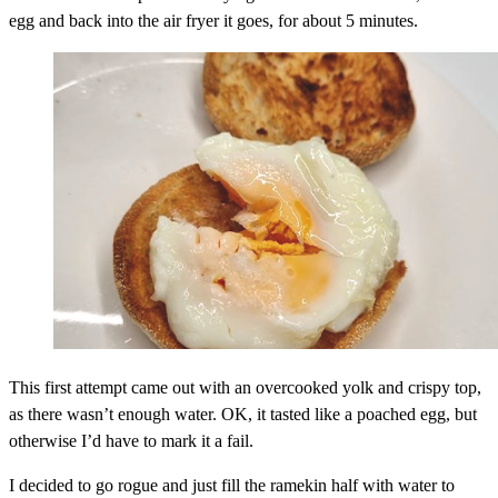
egg and back into the air fryer it goes, for about 5 minutes.
This first attempt came out with an overcooked yolk and crispy top,
as there wasn’t enough water. OK, it tasted like a poached egg, but
otherwise I’d have to mark it a fail.
I decided to go rogue and just fill the ramekin half with water to