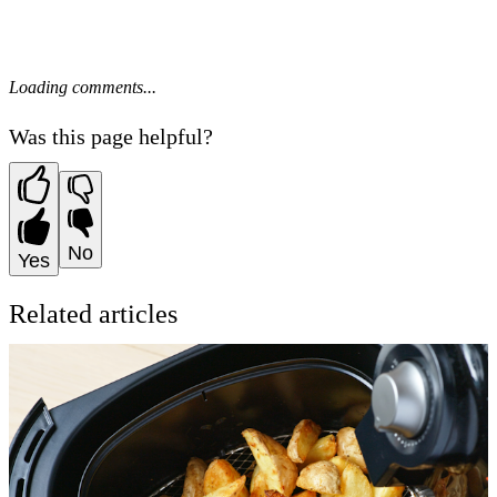
Loading comments...
Was this page helpful?
No
Yes
Related articles