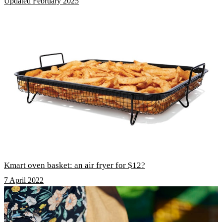
Updated February 2025
Kmart oven basket: an air fryer for $12?
7 April 2022