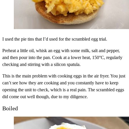
I used the pie tins that I’d used for the scrambled egg trial.
Preheat a little oil, whisk an egg with some milk, salt and pepper,
and then pour into the pan. Cook at a lower heat, 150°C, regularly
checking and stirring with a silicon spatula.
This is the main problem with cooking eggs in the air fryer. You just
can’t see how they are cooking and you constantly have to keep
opening the unit to check, which is a real pain. The scrambled eggs
did come out well though, due to my diligence.
Boiled