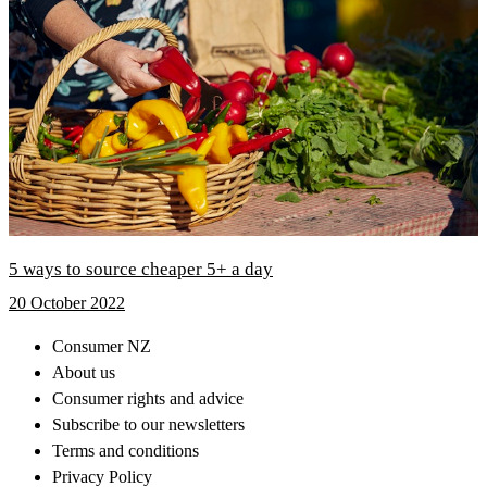
5 ways to source cheaper 5+ a day
20 October 2022
Consumer NZ
About us
Consumer rights and advice
Subscribe to our newsletters
Terms and conditions
Privacy Policy