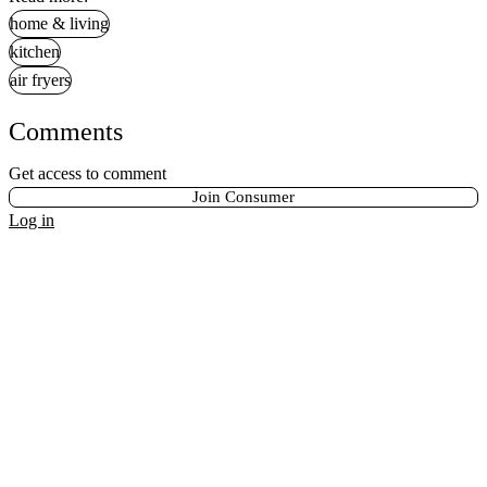
home & living
kitchen
air fryers
Comments
Get access to comment
Join Consumer
Log in