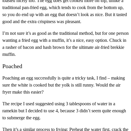
toasted nicely too. The egg does get cooked more on top, unlike a
traditional pan-fried egg, which tends to cook from the bottom up,
so you do end up with an egg that doesn’t look as nice. But it tasted
good and the extra crispiness was pleasant.
I’m not sure it’s as good as the traditional method, but for one person
wanting a fried egg with a muffin, it’s a nice, easy option. Chuck in
a rasher of bacon and hash brown for the ultimate air-fried brekkie
muffin.
Poached
Poaching an egg successfully is quite a tricky task, I find – making
sure the white is cooked but the yolk is still runny. Would the air
fryer make this easier?
The recipe I used suggested using 3 tablespoons of water in a
ramekin but I decided to use 4, because 3 didn’t seem quite enough
to submerge the egg.
Then it’s a similar process to frying: Preheat the water first, crack the