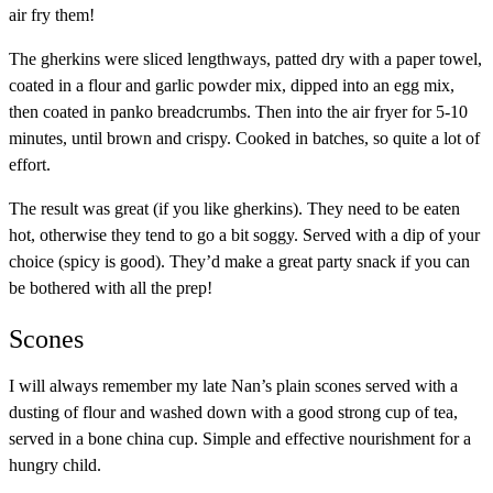
air fry them!
The gherkins were sliced lengthways, patted dry with a paper towel,
coated in a flour and garlic powder mix, dipped into an egg mix,
then coated in panko breadcrumbs. Then into the air fryer for 5-10
minutes, until brown and crispy. Cooked in batches, so quite a lot of
effort.
The result was great (if you like gherkins). They need to be eaten
hot, otherwise they tend to go a bit soggy. Served with a dip of your
choice (spicy is good). They’d make a great party snack if you can
be bothered with all the prep!
Scones
I will always remember my late Nan’s plain scones served with a
dusting of flour and washed down with a good strong cup of tea,
served in a bone china cup. Simple and effective nourishment for a
hungry child.