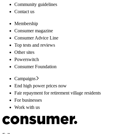
Community guidelines
Contact us
Membership
Consumer magazine
Consumer Advice Line
Top tests and reviews
Other sites
Powerswitch
Consumer Foundation
Campaigns
End high power prices now
Fair repayment for retirement village residents
For businesses
Work with us