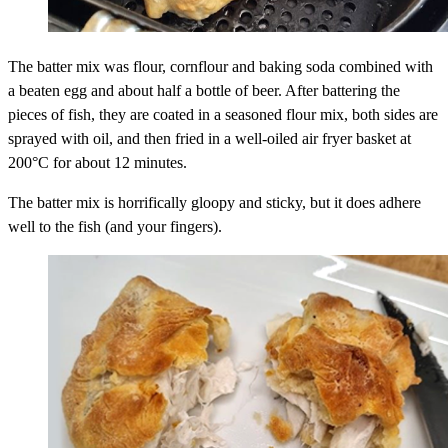
The batter mix was flour, cornflour and baking soda combined with
a beaten egg and about half a bottle of beer. After battering the
pieces of fish, they are coated in a seasoned flour mix, both sides are
sprayed with oil, and then fried in a well-oiled air fryer basket at
200°C for about 12 minutes.
The batter mix is horrifically gloopy and sticky, but it does adhere
well to the fish (and your fingers).