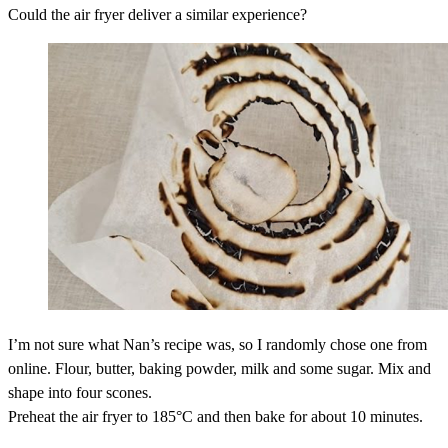
Could the air fryer deliver a similar experience?
I’m not sure what Nan’s recipe was, so I randomly chose one from
online. Flour, butter, baking powder, milk and some sugar. Mix and
shape into four scones.
Preheat the air fryer to 185°C and then bake for about 10 minutes.