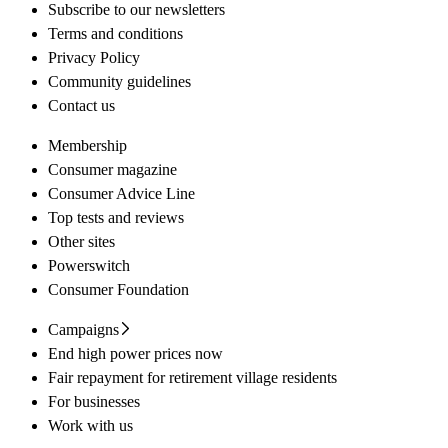
Subscribe to our newsletters
Terms and conditions
Privacy Policy
Community guidelines
Contact us
Membership
Consumer magazine
Consumer Advice Line
Top tests and reviews
Other sites
Powerswitch
Consumer Foundation
Campaigns
End high power prices now
Fair repayment for retirement village residents
For businesses
Work with us