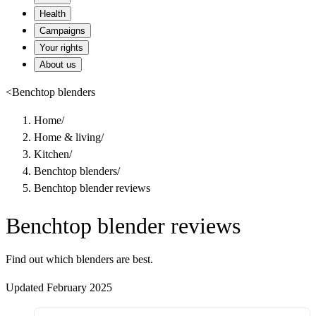
Health
Campaigns
Your rights
About us
<
Benchtop blenders
Home
/
Home & living
/
Kitchen
/
Benchtop blenders
/
Benchtop blender reviews
Benchtop blender reviews
Find out which blenders are best.
Updated February 2025