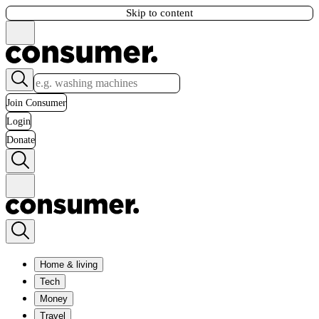
Skip to content
Join Consumer
Login
Donate
Home & living
Tech
Money
Travel