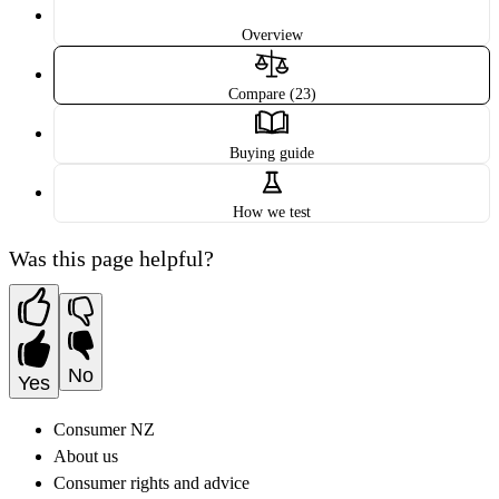
Overview
Compare (23)
Buying guide
How we test
Was this page helpful?
No
Yes
Consumer NZ
About us
Consumer rights and advice