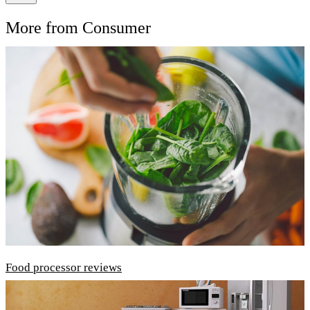
More from Consumer
Food processor reviews