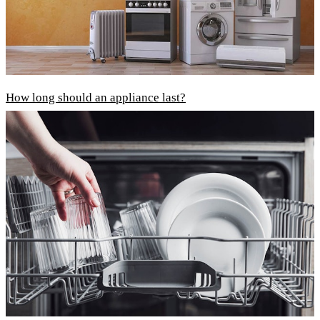
How long should an appliance last?