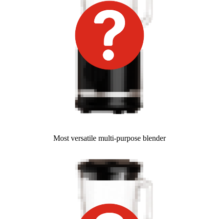
Most versatile multi-purpose blender