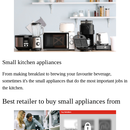
Small kitchen appliances
From making breakfast to brewing your favourite beverage,
sometimes it's the small appliances that do the most important jobs in
the kitchen.
Best retailer to buy small appliances from