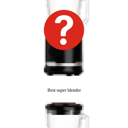
Best super blender