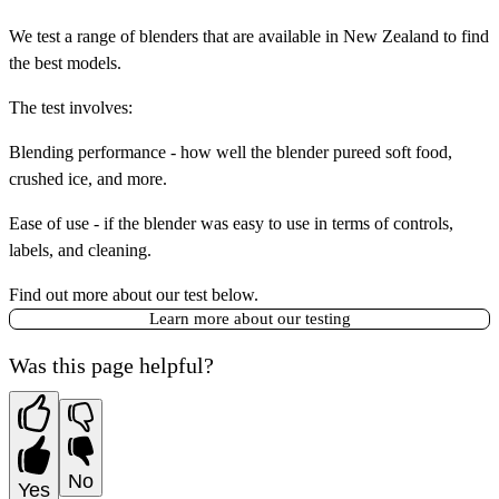
We test a range of blenders that are available in New Zealand to find
the best models.
The test involves:
Blending performance
- how well the blender pureed soft food,
crushed ice, and more.
Ease of use
- if the blender was easy to use in terms of controls,
labels, and cleaning.
Find out more about our test below.
Learn more about our testing
Was this page helpful?
No
Yes