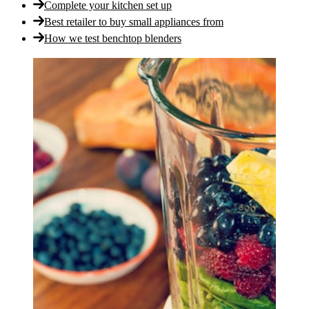
Complete your kitchen set up
Best retailer to buy small appliances from
How we test benchtop blenders