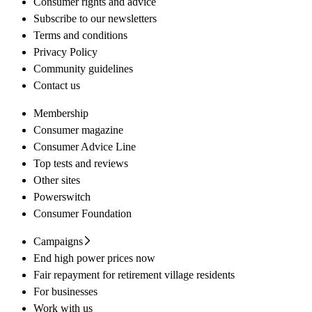
Consumer rights and advice
Subscribe to our newsletters
Terms and conditions
Privacy Policy
Community guidelines
Contact us
Membership
Consumer magazine
Consumer Advice Line
Top tests and reviews
Other sites
Powerswitch
Consumer Foundation
Campaigns
End high power prices now
Fair repayment for retirement village residents
For businesses
Work with us