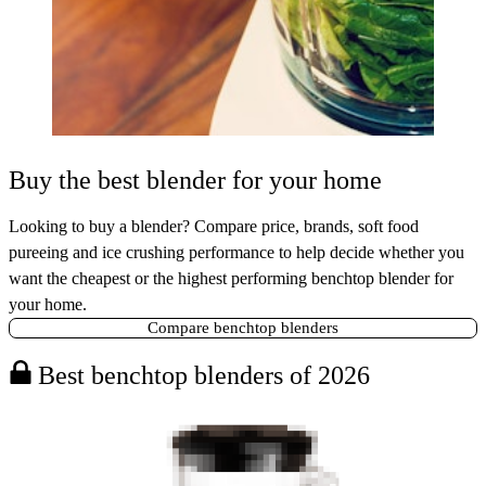
Buy the best blender for your home
Looking to buy a blender? Compare price, brands, soft food
pureeing and ice crushing performance to help decide whether you
want the cheapest or the highest performing benchtop blender for
your home.
Compare benchtop blenders
Best benchtop blenders of 2026