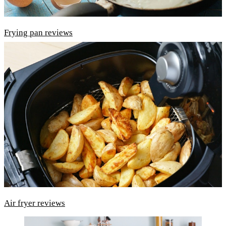
Frying pan reviews
Air fryer reviews