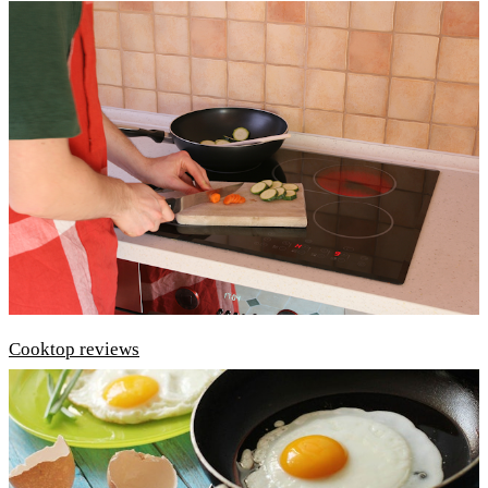
Cooktop reviews