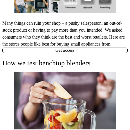
Many things can ruin your shop – a pushy salesperson, an out-of-
stock product or having to pay more than you intended. We asked
consumers who they think are the best and worst retailers. Here are
the stores people like best for buying small appliances from.
Get access
How we test benchtop blenders