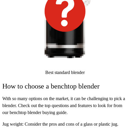
Best standard blender
How to choose a benchtop blender
With so many options on the market, it can be challenging to pick a
blender. Check out the top questions and features to look for from
our benchtop blender buying guide.
Jug weight:
Consider the pros and cons of a glass or plastic jug.