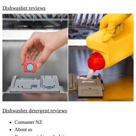
Dishwasher reviews
Dishwasher detergent reviews
Consumer NZ
About us