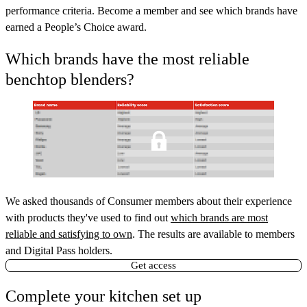
performance criteria. Become a member and see which brands have
earned a People’s Choice award.
Which brands have the most reliable
benchtop blenders?
We asked thousands of Consumer members about their experience
with products they've used to find out
which brands are most
reliable and satisfying to own
. The results are available to members
and Digital Pass holders.
Get access
Complete your kitchen set up