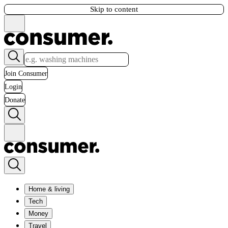
Skip to content
Join Consumer
Login
Donate
Home & living
Tech
Money
Travel