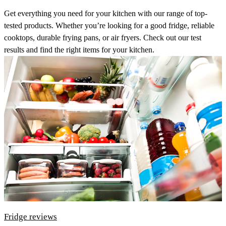
Get everything you need for your kitchen with our range of top-
tested products. Whether you’re looking for a good fridge, reliable
cooktops, durable frying pans, or air fryers. Check out our test
results and find the right items for your kitchen.
Fridge reviews