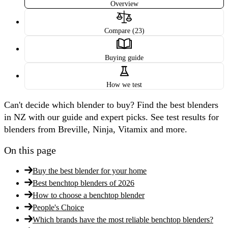
Overview
Compare (23)
Buying guide
How we test
Can't decide which blender to buy? Find the best blenders
in NZ with our guide and expert picks. See test results for
blenders from Breville, Ninja, Vitamix and more.
On this page
Buy the best blender for your home
Best benchtop blenders of 2026
How to choose a benchtop blender
People's Choice
Which brands have the most reliable benchtop blenders?