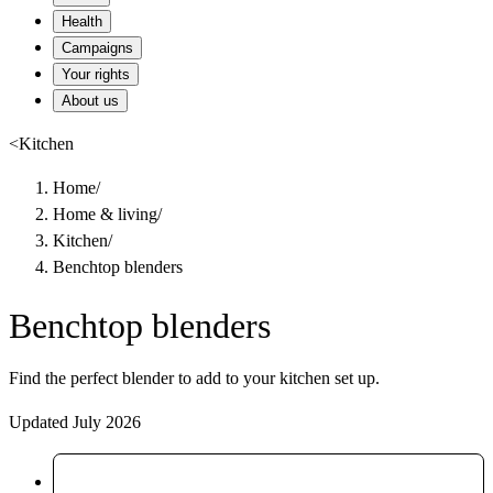
Health
Campaigns
Your rights
About us
<
Kitchen
Home
/
Home & living
/
Kitchen
/
Benchtop blenders
Benchtop blenders
Find the perfect blender to add to your kitchen set up.
Updated July 2026