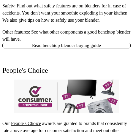
Safety:
Find out what safety features are on blenders for in case of
accidents. You don't want your smoothie exploding in your kitchen.
We also give tips on how to safely use your blender.
Other features:
See what other components a good benchtop blender
will have.
Read benchtop blender buying guide
People's Choice
Our
People's Choice
awards are granted to brands that consistently
rate above average for customer satisfaction and meet out other