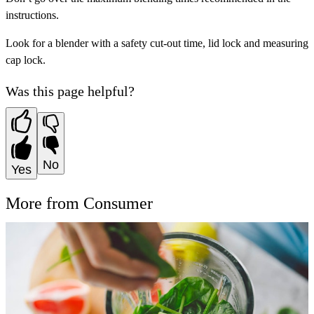
instructions.
Look for a blender with a safety cut-out time, lid lock and measuring
cap lock.
Was this page helpful?
No
Yes
More from Consumer