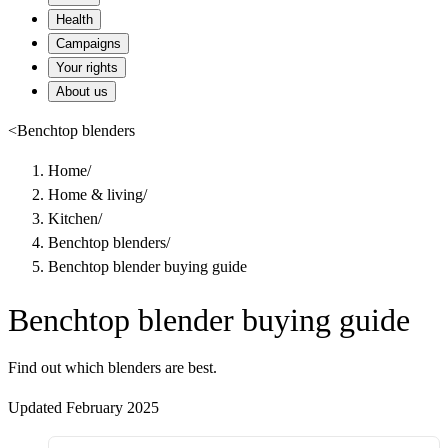
Health
Campaigns
Your rights
About us
<
Benchtop blenders
Home
/
Home & living
/
Kitchen
/
Benchtop blenders
/
Benchtop blender buying guide
Benchtop blender buying guide
Find out which blenders are best.
Updated February 2025