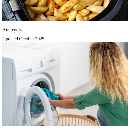
Air fryers
Updated October 2025