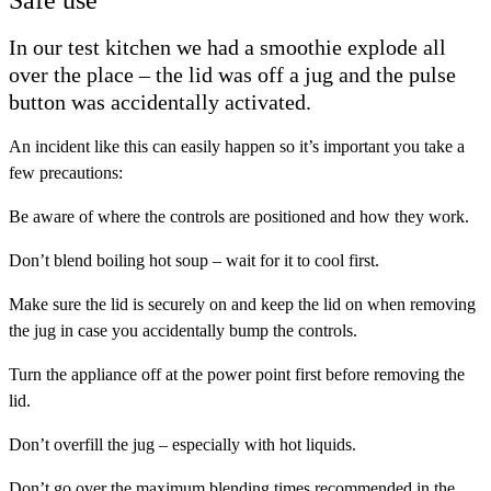
Safe use
In our test kitchen we had a smoothie explode all
over the place – the lid was off a jug and the pulse
button was accidentally activated.
An incident like this can easily happen so it’s important you take a
few precautions:
Be aware of where the controls are positioned and how they work.
Don’t blend boiling hot soup – wait for it to cool first.
Make sure the lid is securely on and keep the lid on when removing
the jug in case you accidentally bump the controls.
Turn the appliance off at the power point first before removing the
lid.
Don’t overfill the jug – especially with hot liquids.
Don’t go over the maximum blending times recommended in the