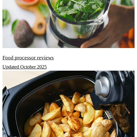
Food processor reviews
Updated October 2025