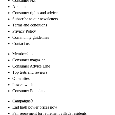
Consumer NZ
About us
Consumer rights and advice
Subscribe to our newsletters
Terms and conditions
Privacy Policy
Community guidelines
Contact us
Membership
Consumer magazine
Consumer Advice Line
Top tests and reviews
Other sites
Powerswitch
Consumer Foundation
Campaigns
End high power prices now
Fair repayment for retirement village residents