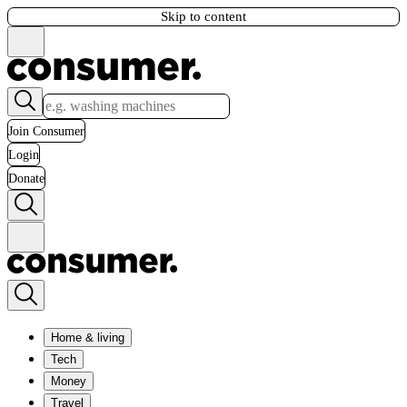
Skip to content
Join Consumer
Login
Donate
Home & living
Tech
Money
Travel