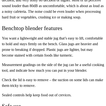
decibels, and very noisy 80 decibels or higher. Most of us perceive
sound louder than 80dB as uncomfortable, which is about as loud as
a noisy cafeteria. The noise could be even louder when processing
hard fruit or vegetables, crushing ice or making soup.
Benchtop blender features
You want a
lightweight and stable jug
that’s easy to lift, comfortable
to hold and stays firmly on the bench. Glass jugs are heavier and
prone to breaking if dropped. Plastic jugs are lighter, but may
become stained with certain foods like turmeric.
Measurement gradings
on the side of the jug can be a useful cooking
tool, and indicate how much you can put in your blender.
Check the lid is
easy to remove
– the suction on some lids can make
them tricky to remove.
Sealed controls
help keep food out of crevices.