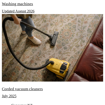
Washing machines
Updated August 2026
Corded vacuum cleaners
July 2025