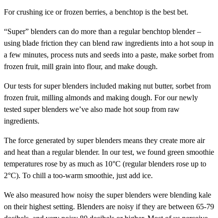
For crushing ice or frozen berries, a benchtop is the best bet.
“Super” blenders can do more than a regular benchtop blender –
using blade friction they can blend raw ingredients into a hot soup in
a few minutes, process nuts and seeds into a paste, make sorbet from
frozen fruit, mill grain into flour, and make dough.
Our tests for super blenders included making nut butter, sorbet from
frozen fruit, milling almonds and making dough. For our newly
tested super blenders we’ve also made hot soup from raw
ingredients.
The force generated by super blenders means they create more air
and heat than a regular blender. In our test, we found green smoothie
temperatures rose by as much as 10°C (regular blenders rose up to
2°C). To chill a too-warm smoothie, just add ice.
We also measured how noisy the super blenders were blending kale
on their highest setting. Blenders are noisy if they are between 65-79