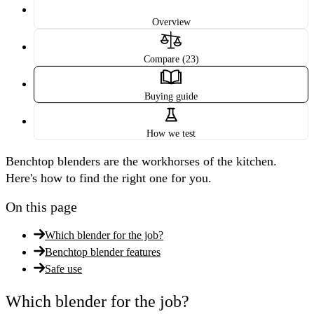
Overview
Compare (23)
Buying guide
How we test
Benchtop blenders are the workhorses of the kitchen.
Here's how to find the right one for you.
On this page
Which blender for the job?
Benchtop blender features
Safe use
Which blender for the job?