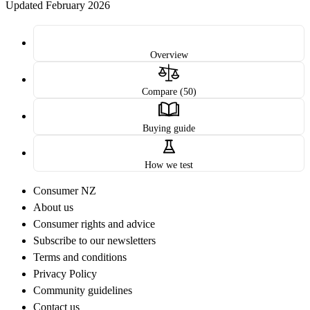
Updated February 2026
Overview
Compare (50)
Buying guide
How we test
Consumer NZ
About us
Consumer rights and advice
Subscribe to our newsletters
Terms and conditions
Privacy Policy
Community guidelines
Contact us