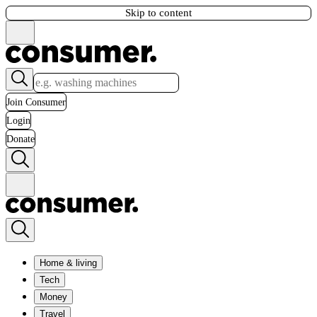
Skip to content
Join Consumer
Login
Donate
Home & living
Tech
Money
Travel