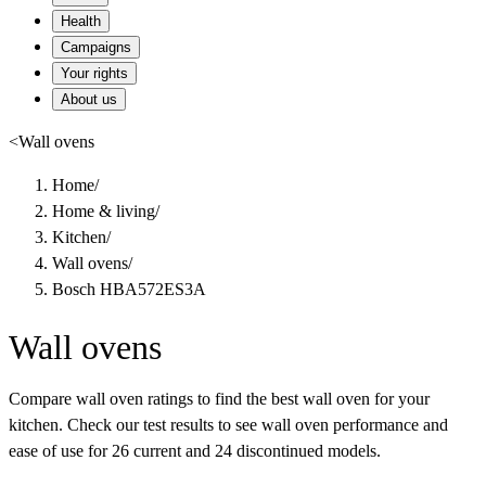
Health
Campaigns
Your rights
About us
<
Wall ovens
Home
/
Home & living
/
Kitchen
/
Wall ovens
/
Bosch HBA572ES3A
Wall ovens
Compare wall oven ratings to find the best wall oven for your
kitchen. Check our test results to see wall oven performance and
ease of use for 26 current and 24 discontinued models.