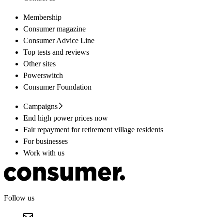
Membership
Consumer magazine
Consumer Advice Line
Top tests and reviews
Other sites
Powerswitch
Consumer Foundation
Campaigns
End high power prices now
Fair repayment for retirement village residents
For businesses
Work with us
Follow us