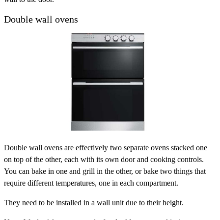
Double wall ovens
Double wall ovens are effectively two separate ovens stacked one
on top of the other, each with its own door and cooking controls.
You can bake in one and grill in the other, or bake two things that
require different temperatures, one in each compartment.
They need to be installed in a wall unit due to their height.