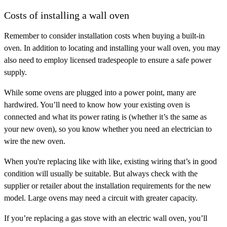
Costs of installing a wall oven
Remember to consider installation costs when buying a built-in
oven. In addition to locating and installing your wall oven, you may
also need to employ licensed tradespeople to ensure a safe power
supply.
While some ovens are plugged into a power point, many are
hardwired. You’ll need to know how your existing oven is
connected and what its power rating is (whether it’s the same as
your new oven), so you know whether you need an electrician to
wire the new oven.
When you're replacing like with like, existing wiring that’s in good
condition will usually be suitable. But always check with the
supplier or retailer about the installation requirements for the new
model. Large ovens may need a circuit with greater capacity.
If you’re replacing a gas stove with an electric wall oven, you’ll