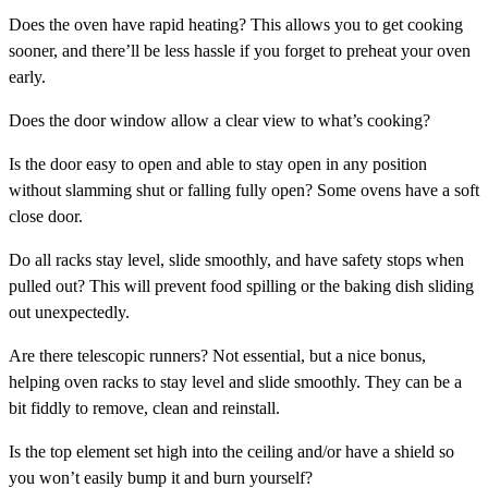
Does the oven have
rapid heating
? This allows you to get cooking
sooner, and there’ll be less hassle if you forget to preheat your oven
early.
Does the
door window
allow a clear view to what’s cooking?
Is the
door
easy to open and able to stay open in any position
without slamming shut or falling fully open? Some ovens have a soft
close door.
Do all racks stay level, slide smoothly, and have
safety stops
when
pulled out? This will prevent food spilling or the baking dish sliding
out unexpectedly.
Are there
telescopic runners
? Not essential, but a nice bonus,
helping oven racks to stay level and slide smoothly. They can be a
bit fiddly to remove, clean and reinstall.
Is the
top element
set high into the ceiling and/or have a shield so
you won’t easily bump it and burn yourself?