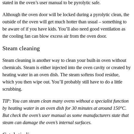
stated in the oven’s user manual to be pyrolytic safe.
Although the oven door will be locked during a pyrolytic clean, the
outside of the oven will get much hotter than usual – something to
be aware of if you have kids. You’ll also need good ventilation as
the cooling fan can blow excess air from the oven door.
Steam cleaning
Steam cleaning is another way to clean your built-in oven without
chemicals. Steam is either injected into the oven cavity or created by
heating water in an oven dish. The steam softens food residue,
which you then wipe out. You’ll probably still have to do a little
scrubbing.
TIP:
You can steam clean many ovens without a specialist function
by heating water in an oven dish for 30 minutes at around 150°C.
But check the oven’s user manual as some manufacturers state that
steam can damage the oven’s internal surfaces.