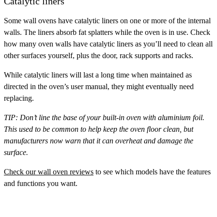
Catalytic liners
Some wall ovens have catalytic liners on one or more of the internal
walls. The liners absorb fat splatters while the oven is in use. Check
how many oven walls have catalytic liners as you’ll need to clean all
other surfaces yourself, plus the door, rack supports and racks.
While catalytic liners will last a long time when maintained as
directed in the oven’s user manual, they might eventually need
replacing.
TIP:
Don’t line the base of your built-in oven with aluminium foil.
This used to be common to help keep the oven floor clean, but
manufacturers now warn that it can overheat and damage the
surface.
Check our wall oven reviews
to see which models have the features
and functions you want.