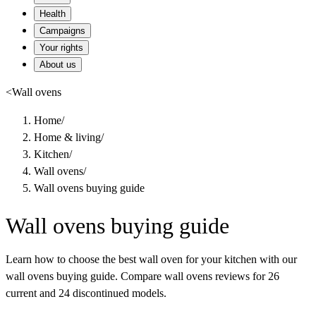
Health
Campaigns
Your rights
About us
<
Wall ovens
Home
/
Home & living
/
Kitchen
/
Wall ovens
/
Wall ovens buying guide
Wall ovens buying guide
Learn how to choose the best wall oven for your kitchen with our
wall ovens buying guide. Compare wall ovens reviews for 26
current and 24 discontinued models.