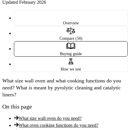
Updated February 2026
Overview
Compare (50)
Buying guide
How we test
What size wall oven and what cooking functions do you
need? What is meant by pyrolytic cleaning and catalytic
liners?
On this page
What size wall oven do you need?
What oven cooking functions do you need?