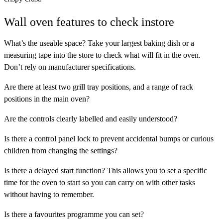
Wall oven features to check instore
What’s the useable space?
Take your largest baking dish or a
measuring tape into the store to check what will fit in the oven.
Don’t rely on manufacturer specifications.
Are there at least two
grill tray positions
, and a range of
rack
positions
in the main oven?
Are the controls clearly labelled and easily understood?
Is there a
control panel lock
to prevent accidental bumps or curious
children from changing the settings?
Is there a
delayed start
function? This allows you to set a specific
time for the oven to start so you can carry on with other tasks
without having to remember.
Is there a
favourites programme
you can set?