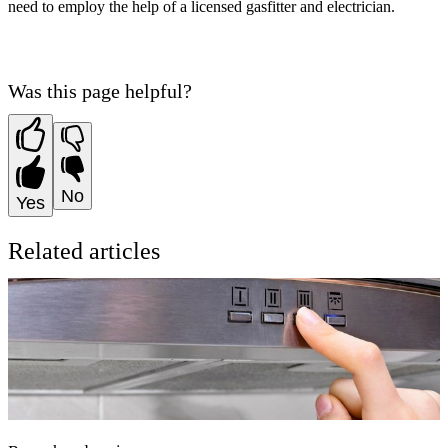
need to employ the help of a licensed gasfitter and electrician.
Was this page helpful?
No
Yes
Related articles