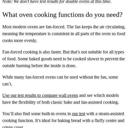
Note
: We don’t have test results for double ovens at this time.
What oven cooking functions do you need?
Most modern ovens are fan-forced. The fan keeps the air circulating,
meaning the temperature is consistent in all parts of the oven so food
cooks more evenly.
Fan-forced cooking is also faster. But that’s not suitable for all types
of food. Some baked goods need to be cooked slower to prevent the
outside burning before the inside is done.
While many fan-forced ovens can be used without the fan, some
can’t.
Use our test results to compare wall ovens
and see which models
have the flexibility of both classic bake and fan-assisted cooking.
You’ll also find some built-in ovens in
our test
with a steam-assisted
cooking function. It’s ideal for baking bread with a fluffy centre and
crispy crust.