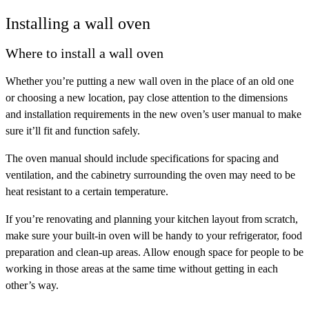
Installing a wall oven
Where to install a wall oven
Whether you’re putting a new wall oven in the place of an old one
or choosing a new location, pay close attention to the dimensions
and installation requirements in the new oven’s user manual to make
sure it’ll fit and function safely.
The oven manual should include specifications for spacing and
ventilation, and the cabinetry surrounding the oven may need to be
heat resistant to a certain temperature.
If you’re renovating and planning your kitchen layout from scratch,
make sure your built-in oven will be handy to your refrigerator, food
preparation and clean-up areas. Allow enough space for people to be
working in those areas at the same time without getting in each
other’s way.