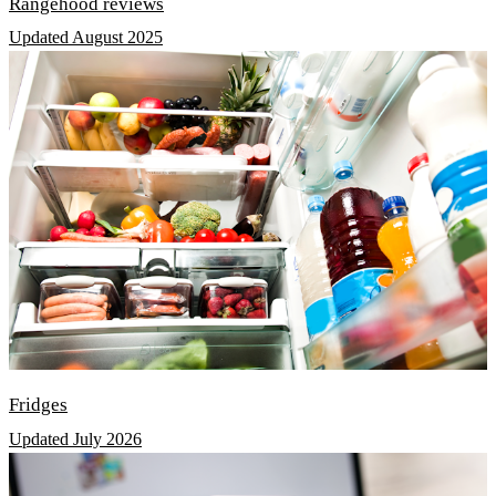
Rangehood reviews
Updated August 2025
Fridges
Updated July 2026