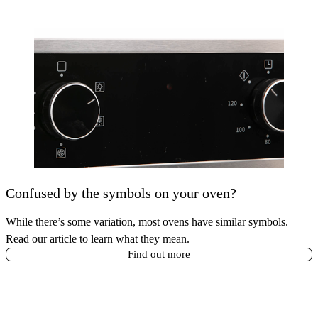
Confused by the symbols on your oven?
While there’s some variation, most ovens have similar symbols.
Read our article to learn what they mean.
Find out more