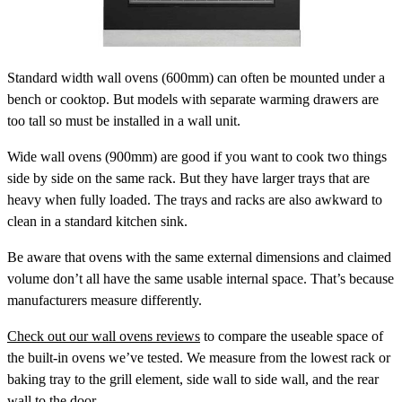
Standard width wall ovens
(600mm) can often be mounted under a
bench or cooktop. But models with separate warming drawers are
too tall so must be installed in a wall unit.
Wide wall ovens
(900mm) are good if you want to cook two things
side by side on the same rack. But they have larger trays that are
heavy when fully loaded. The trays and racks are also awkward to
clean in a standard kitchen sink.
Be aware that ovens with the same external dimensions and claimed
volume don’t all have the same usable internal space. That’s because
manufacturers measure differently.
Check out our wall ovens reviews
to compare the useable space of
the built-in ovens we’ve tested. We measure from the lowest rack or
baking tray to the grill element, side wall to side wall, and the rear
wall to the door.