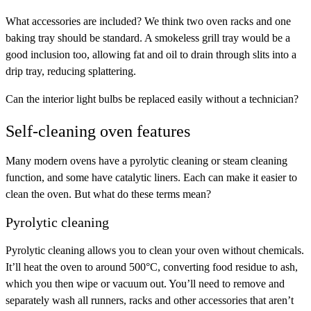
What accessories are included
? We think two oven racks and one
baking tray should be standard. A smokeless grill tray would be a
good inclusion too, allowing fat and oil to drain through slits into a
drip tray, reducing splattering.
Can the
interior light bulbs
be replaced easily without a technician?
Self-cleaning oven features
Many modern ovens have a pyrolytic cleaning or steam cleaning
function, and some have catalytic liners. Each can make it easier to
clean the oven. But what do these terms mean?
Pyrolytic cleaning
Pyrolytic cleaning allows you to clean your oven without chemicals.
It’ll heat the oven to around 500°C, converting food residue to ash,
which you then wipe or vacuum out. You’ll need to remove and
separately wash all runners, racks and other accessories that aren’t