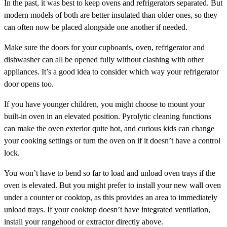
In the past, it was best to keep ovens and refrigerators separated. But
modern models of both are better insulated than older ones, so they
can often now be placed alongside one another if needed.
Make sure the doors for your cupboards, oven, refrigerator and
dishwasher can all be opened fully without clashing with other
appliances. It’s a good idea to consider which way your refrigerator
door opens too.
If you have younger children, you might choose to mount your
built-in oven in an elevated position. Pyrolytic cleaning functions
can make the oven exterior quite hot, and curious kids can change
your cooking settings or turn the oven on if it doesn’t have a control
lock.
You won’t have to bend so far to load and unload oven trays if the
oven is elevated. But you might prefer to install your new wall oven
under a counter or cooktop, as this provides an area to immediately
unload trays. If your cooktop doesn’t have integrated ventilation,
install your rangehood or extractor directly above.