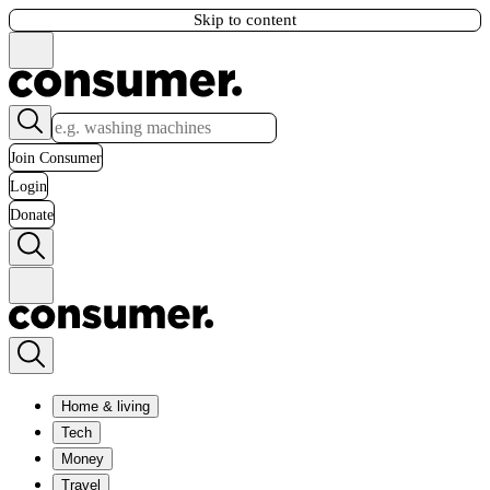
Skip to content
Join Consumer
Login
Donate
Home & living
Tech
Money
Travel