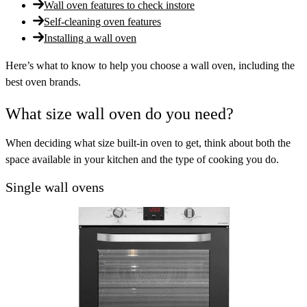
Wall oven features to check instore
Self-cleaning oven features
Installing a wall oven
Here’s what to know to help you choose a wall oven, including the
best oven brands.
What size wall oven do you need?
When deciding what size built-in oven to get, think about both the
space available in your kitchen and the type of cooking you do.
Single wall ovens