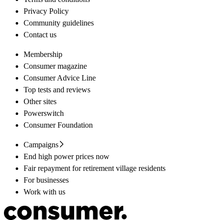
Privacy Policy
Community guidelines
Contact us
Membership
Consumer magazine
Consumer Advice Line
Top tests and reviews
Other sites
Powerswitch
Consumer Foundation
Campaigns
End high power prices now
Fair repayment for retirement village residents
For businesses
Work with us