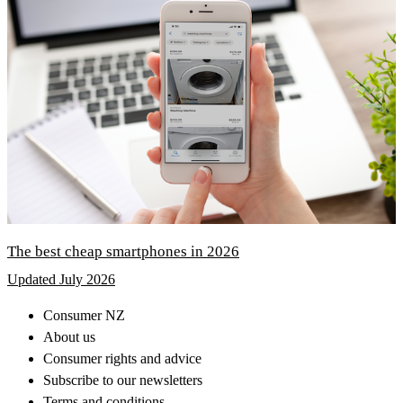
The best cheap smartphones in 2026
Updated July 2026
Consumer NZ
About us
Consumer rights and advice
Subscribe to our newsletters
Terms and conditions