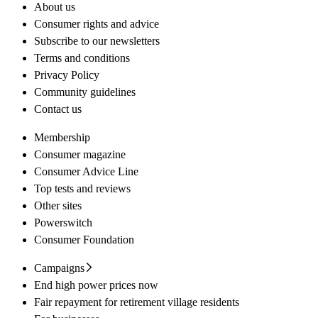
About us
Consumer rights and advice
Subscribe to our newsletters
Terms and conditions
Privacy Policy
Community guidelines
Contact us
Membership
Consumer magazine
Consumer Advice Line
Top tests and reviews
Other sites
Powerswitch
Consumer Foundation
Campaigns
End high power prices now
Fair repayment for retirement village residents