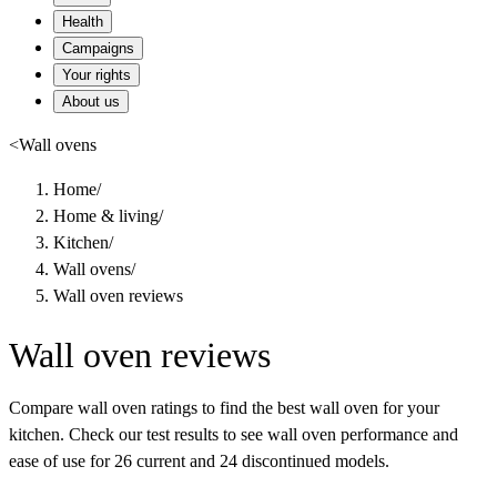
Health
Campaigns
Your rights
About us
<
Wall ovens
Home
/
Home & living
/
Kitchen
/
Wall ovens
/
Wall oven reviews
Wall oven reviews
Compare wall oven ratings to find the best wall oven for your
kitchen. Check our test results to see wall oven performance and
ease of use for 26 current and 24 discontinued models.