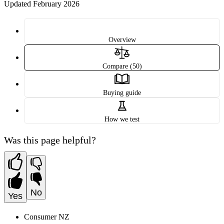
Updated February 2026
Overview
Compare (50)
Buying guide
How we test
Was this page helpful?
No
Yes
Consumer NZ