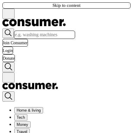
Skip to content
Join Consumer
Login
Donate
Home & living
Tech
Money
Travel