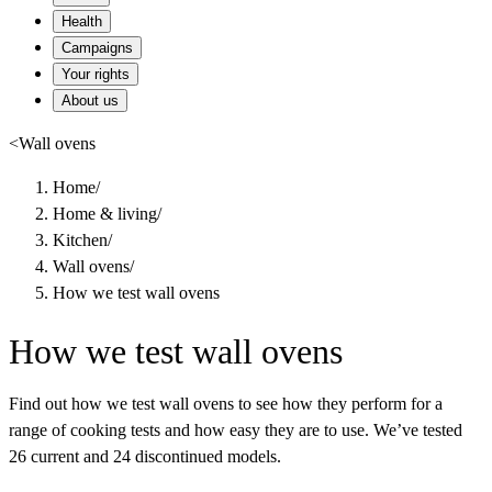
Health
Campaigns
Your rights
About us
<
Wall ovens
Home
/
Home & living
/
Kitchen
/
Wall ovens
/
How we test wall ovens
How we test wall ovens
Find out how we test wall ovens to see how they perform for a
range of cooking tests and how easy they are to use. We’ve tested
26 current and 24 discontinued models.