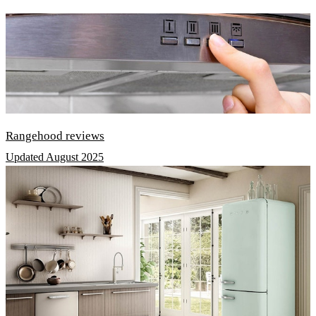
Rangehood reviews
Updated August 2025