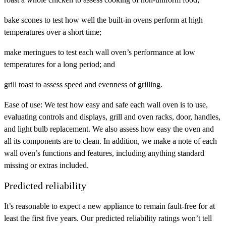
bake scones to test how well the built-in ovens perform at high
temperatures over a short time;
make meringues to test each wall oven’s performance at low
temperatures for a long period; and
grill toast to assess speed and evenness of grilling.
Ease of use:
We test how easy and safe each wall oven is to use,
evaluating controls and displays, grill and oven racks, door, handles,
and light bulb replacement. We also assess how easy the oven and
all its components are to clean. In addition, we make a note of each
wall oven’s functions and features, including anything standard
missing or extras included.
Predicted reliability
It’s reasonable to expect a new appliance to remain fault-free for at
least the first five years. Our predicted reliability ratings won’t tell