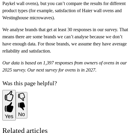
Paykel wall ovens), but you can’t compare the results for different
product types (for example, satisfaction of Haier wall ovens and
Westinghouse microwaves).
We analyse brands that get at least 30 responses in our survey. That
means there are some brands we can’t analyse because we don’t
have enough data. For those brands, we assume they have
average
reliability and satisfaction.
Our data is based on 1,397 responses from owners of ovens in our
2025 survey. Our next survey for ovens is in 2027.
Was this page helpful?
No
Yes
Related articles