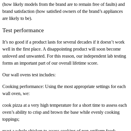
(how likely models from the brand are to remain free of faults) and
brand satisfaction
(how satisfied owners of the brand’s appliances
are likely to be).
Test performance
It’s no good if a product lasts for several decades if it doesn’t work
well in the first place. A disappointing product will soon become
unloved and unwanted. For this reason, our independent lab testing
forms an important part of our overall lifetime score.
Our wall ovens test includes:
Cooking performance:
Using the most appropriate settings for each
wall oven, we:
cook pizza at a very high temperature for a short time to assess each
oven’s ability to crisp and brown the base while evenly cooking
toppings;
roast a whole chicken to assess cooking of non-uniform food;