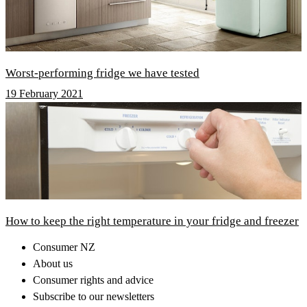
Worst-performing fridge we have tested
19 February 2021
How to keep the right temperature in your fridge and freezer
Consumer NZ
About us
Consumer rights and advice
Subscribe to our newsletters