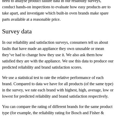
need to analyse product failure data in our reliability surveys,
conduct hands-on inspections to evaluate how easy products are to
take apart, and investigate which built-in oven brands make spare
parts available at a reasonable price.
Survey data
In our reliability and satisfaction surveys, consumers tell us about
faults that have made an appliance they own unusable or mean
they’ve had to change how they use it. We also ask them how
satisfied they are with the appliance. We use this data to produce our
predicted reliability and brand satisfaction scores.
We use a statistical test to rate the relative performance of each
brand. Compared to data we have for all products (of the same type)
in the survey, we rate each brand with
highest
,
high
,
average
,
low
or
lowest
for predicted reliability and brand satisfaction respectively.
You can compare the rating of different brands for the same product
type (for example, the reliability rating for Bosch and Fisher &