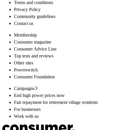
Terms and conditions
Privacy Policy
Community guidelines
Contact us
Membership
Consumer magazine
Consumer Advice Line
Top tests and reviews
Other sites
Powerswitch
Consumer Foundation
Campaigns
End high power prices now
Fair repayment for retirement village residents
For businesses
Work with us