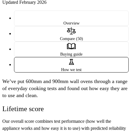
Updated February 2026
Overview
Compare (50)
Buying guide
How we test
We’ve put 600mm and 900mm wall ovens through a range
of everyday cooking tests and found out how easy they are
to use and clean.
Lifetime score
Our overall score combines
test performance
(how well the
appliance works and how easy it is to use) with
predicted reliability