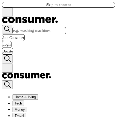
Skip to content
Join Consumer
Login
Donate
Home & living
Tech
Money
Travel