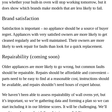
you whether your built-in oven will stop working tomorrow, but it
does show which brands make models that are less likely to fail.
Brand satisfaction
Satisfaction is important – no appliance should be a source of buyer
regret. Appliances with very satisfied owners are more likely to get
cleaned regularly and be well maintained. Their owners are more
likely to seek repair for faults than look for a quick replacement.
Repairability (coming soon)
Older appliances are more likely to go wrong, but common faults
should be repairable. Repairs should be affordable and convenient –
parts need to be easy to find at a reasonable cost, instructions should
be available, and repairs shouldn’t need hours of expert labour.
We haven’t been able to assess repairability of wall ovens yet, but
it’s important, so we’re gathering data and forming a plan so we can
start including it in our lifetime scores. It will be challenging. We’ll