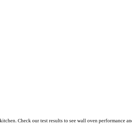
 kitchen. Check our test results to see wall oven performance a