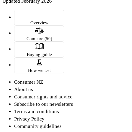
Updated February 2026
Overview
Compare (50)
Buying guide
How we test
Consumer NZ
About us
Consumer rights and advice
Subscribe to our newsletters
Terms and conditions
Privacy Policy
Community guidelines