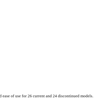
nd ease of use for 26 current and 24 discontinued models.