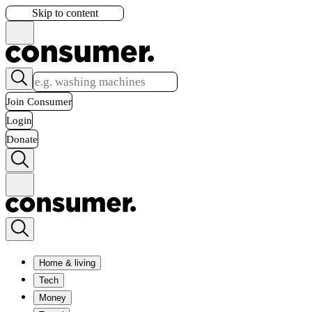
Skip to content
Join Consumer
Login
Donate
Home & living
Tech
Money