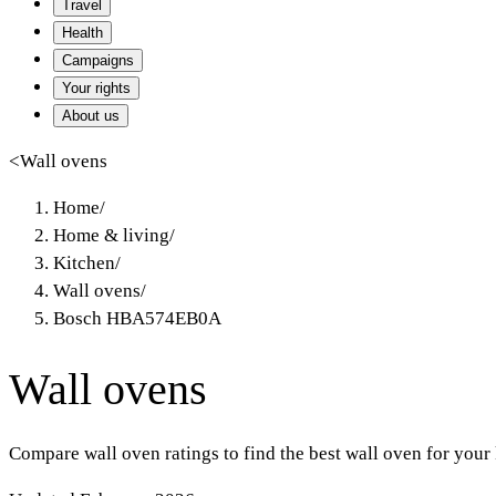
Travel
Health
Campaigns
Your rights
About us
<
Wall ovens
Home
/
Home & living
/
Kitchen
/
Wall ovens
/
Bosch HBA574EB0A
Wall ovens
Compare wall oven ratings to find the best wall oven for your