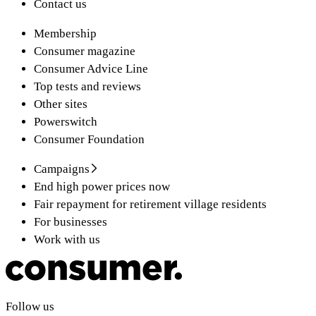
Contact us
Membership
Consumer magazine
Consumer Advice Line
Top tests and reviews
Other sites
Powerswitch
Consumer Foundation
Campaigns
End high power prices now
Fair repayment for retirement village residents
For businesses
Work with us
Follow us