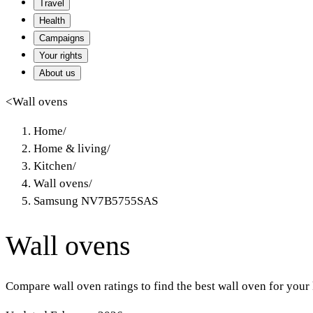
Travel
Health
Campaigns
Your rights
About us
<
Wall ovens
Home
/
Home & living
/
Kitchen
/
Wall ovens
/
Samsung NV7B5755SAS
Wall ovens
Compare wall oven ratings to find the best wall oven for your