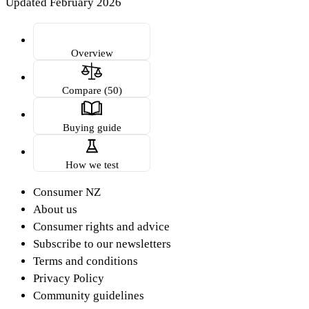
Updated February 2026
Overview
Compare (50)
Buying guide
How we test
Consumer NZ
About us
Consumer rights and advice
Subscribe to our newsletters
Terms and conditions
Privacy Policy
Community guidelines