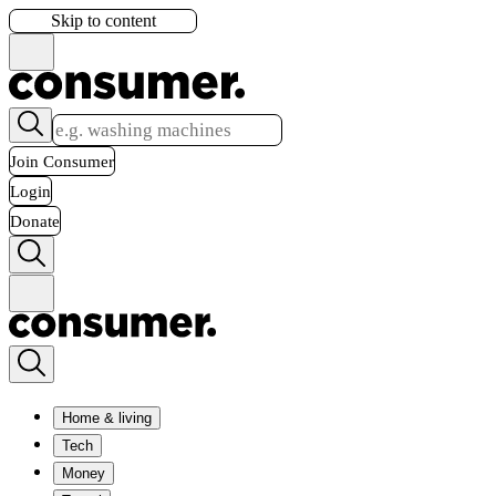
Skip to content
Join Consumer
Login
Donate
Home & living
Tech
Money