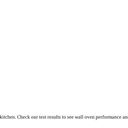
 kitchen. Check our test results to see wall oven performance a