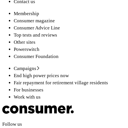
Contact us
Membership
Consumer magazine
Consumer Advice Line
Top tests and reviews
Other sites
Powerswitch
Consumer Foundation
Campaigns
End high power prices now
Fair repayment for retirement village residents
For businesses
Work with us
Follow us