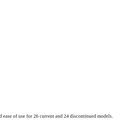
nd ease of use for 26 current and 24 discontinued models.