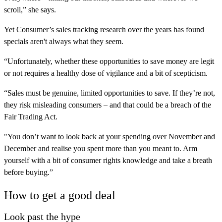
scroll,” she says.
Yet Consumer’s sales tracking research over the years has found
specials aren't always what they seem.
“Unfortunately, whether these opportunities to save money are legit
or not requires a healthy dose of vigilance and a bit of scepticism.
“Sales must be genuine, limited opportunities to save. If they’re not,
they risk misleading consumers – and that could be a breach of the
Fair Trading Act.
"You don’t want to look back at your spending over November and
December and realise you spent more than you meant to. Arm
yourself with a bit of consumer rights knowledge and take a breath
before buying.”
How to get a good deal
Look past the hype