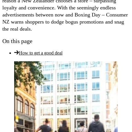
reason a New Zealander chooses a store – surpassing
loyalty and convenience. With the seemingly endless
advertisements between now and Boxing Day – Consumer
NZ warns shoppers to dodge bogus promotions and snag
the real deals.
On this page
How to get a good deal