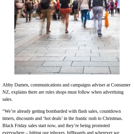
Abby Damen, communications and campaigns adviser at Consumer
NZ, explains there are rules shops must follow when advertising
sales.
“We’re already getting bombarded with flash sales, countdown
timers, discounts and ‘hot deals’ in the frantic rush to Christmas.
Black Friday sales start now, and they’re being promoted
everywhere – hitting our inboxes, billboards and wherever we