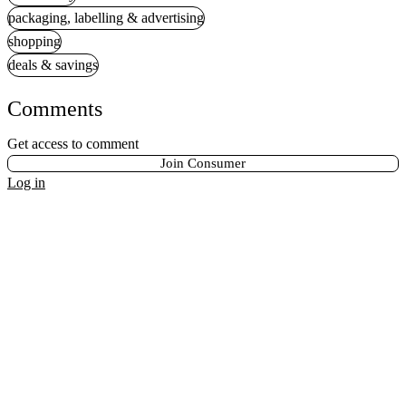
packaging, labelling & advertising
shopping
deals & savings
Comments
Get access to comment
Join Consumer
Log in