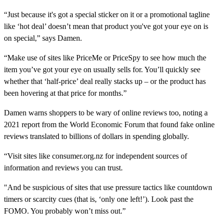
“Just because it's got a special sticker on it or a promotional tagline
like ‘hot deal’ doesn’t mean that product you've got your eye on is
on special,” says Damen.
“Make use of sites like PriceMe or PriceSpy to see how much the
item you’ve got your eye on usually sells for. You’ll quickly see
whether that ‘half-price’ deal really stacks up – or the product has
been hovering at that price for months.”
Damen warns shoppers to be wary of online reviews too, noting a
2021 report from the World Economic Forum that found fake online
reviews translated to billions of dollars in spending globally.
“Visit sites like consumer.org.nz for independent sources of
information and reviews you can trust.
"And be suspicious of sites that use pressure tactics like countdown
timers or scarcity cues (that is, ‘only one left!’). Look past the
FOMO. You probably won’t miss out.”