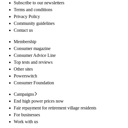
Subscribe to our newsletters
Terms and conditions
Privacy Policy
Community guidelines
Contact us
Membership
Consumer magazine
Consumer Advice Line
Top tests and reviews
Other sites
Powerswitch
Consumer Foundation
Campaigns
End high power prices now
Fair repayment for retirement village residents
For businesses
Work with us