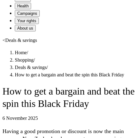
Health
Campaigns
Your rights
About us
<
Deals & savings
Home
/
Shopping
/
Deals & savings
/
How to get a bargain and beat the spin this Black Friday
How to get a bargain and beat the
spin this Black Friday
6 November 2025
Having a good promotion or discount is now the main