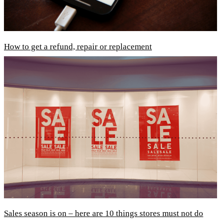
How to get a refund, repair or replacement
Sales season is on – here are 10 things stores must not do