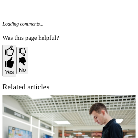
Loading comments...
Was this page helpful?
No
Yes
Related articles