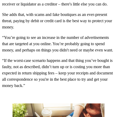
receiver or liquidator as a creditor – there's little else you can do.
She adds that, with scams and fake boutiques as an ever-present
threat, paying by debit or credit card is the best way to protect your
money.
“You’re going to see an increase in the number of advertisements
that are targeted at you online. You’re probably going to spend
money, and perhaps on things you didn't need or maybe even want.
“If the worst-case scenario happens and that thing you’ve bought is
faulty, not as described, didn’t turn up or is costing you more than
expected in return shipping fees – keep your receipts and document
all correspondence so you're in the best place to try and get your
money back.”