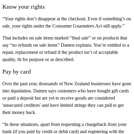
Know your rights
“Your rights don’t disappear at the checkout. Even if something’s on
sale, your rights under the Consumer Guarantees Act still apply.”
That includes on sale items marked “final sale” or on products that
say “no refunds on sale items” Damen explains. You’re entitled to a
repair, replacement or refund if the product isn’t of acceptable
quality, fit for purpose or as described.
Pay by card
Over the past year, thousands of New Zealand businesses have gone
into liquidation. Damen says customers who have bought gift cards
or paid a deposit but are yet to receive goods are considered
'unsecured creditors' and have limited strings they can pull to get
their money back.
“In these situations, apart from requesting a chargeback from your
bank (if you paid by credit or debit card) and registering with the