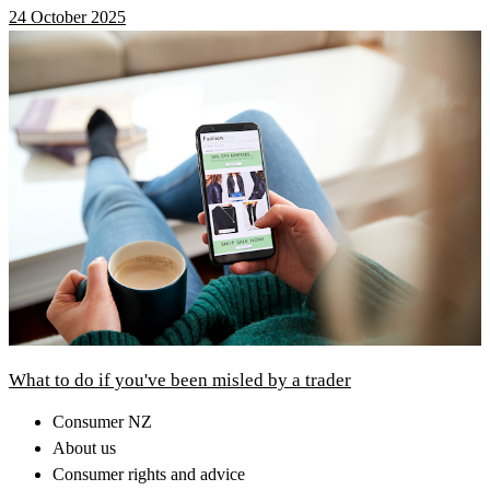
24 October 2025
What to do if you've been misled by a trader
Consumer NZ
About us
Consumer rights and advice