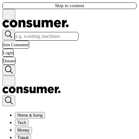
Skip to content
Join Consumer
Login
Donate
Home & living
Tech
Money
Travel