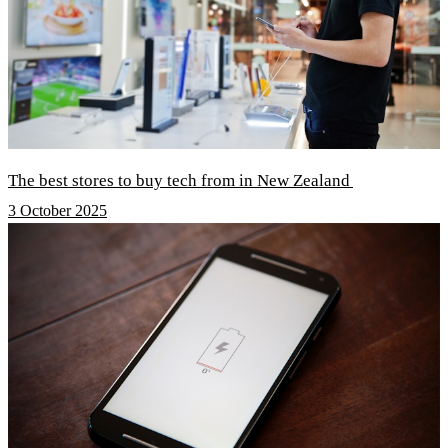
The best stores to buy tech from in New Zealand
3 October 2025