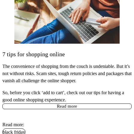
7 tips for shopping online
The convenience of shopping from the couch is undeniable. But it’s
not without risks. Scam sites, tough return policies and packages that
vanish all challenge the online shopper.
So, before you click ‘add to cart’, check out our tips for having a
good online shopping experience.
Read more
Read more:
black friday