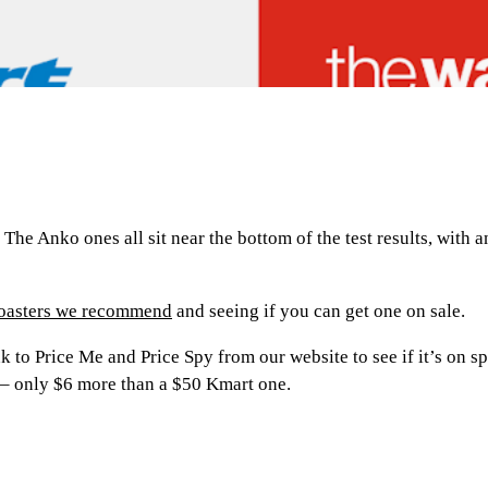
The Anko ones all sit near the bottom of the test results, with 
toasters we recommend
and seeing if you can get one on sale.
ink to Price Me and Price Spy from our website to see if it’s on
 – only $6 more than a $50 Kmart one.