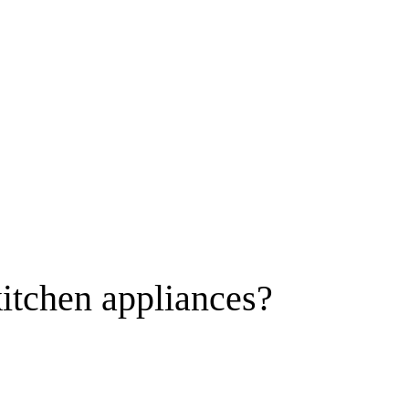
itchen appliances?