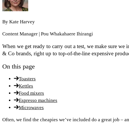
By
Kate Harvey
Content Manager | Pou Whakahaere Ihirangi
When we get ready to carry out a test, we make sure we 
& Co brands, right up to top-of-the-line expensive produc
On this page
Toasters
Kettles
Food mixers
Espresso machines
Microwaves
Often, we find the cheapies we’ve included do a great job – 