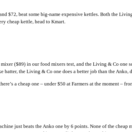
and $72, beat some big-name expensive kettles. Both the Living
ery cheap kettle, head to Kmart.
er ($89) in our food mixers test, and the Living & Co one scor
e batter, the Living & Co one does a better job than the Anko, 
there’s a cheap one – under $50 at Farmers at the moment – from 
achine just beats the Anko one by 6 points. None of the cheap