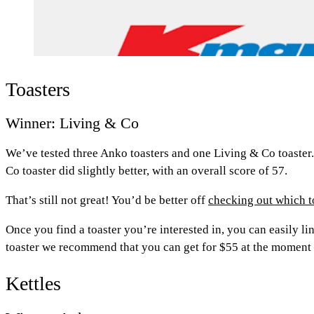
Toasters
Winner: Living & Co
We’ve tested three Anko toasters and one Living & Co toaster. 
Co toaster did slightly better, with an overall score of 57.
That’s still not great! You’d be better off
checking out which 
Once you find a toaster you’re interested in, you can easily l
toaster we recommend that you can get for $55 at the moment
Kettles