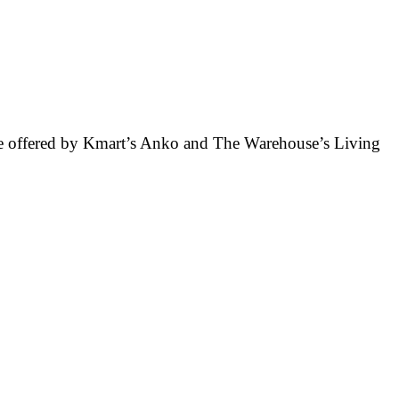
ose offered by Kmart’s Anko and The Warehouse’s Living