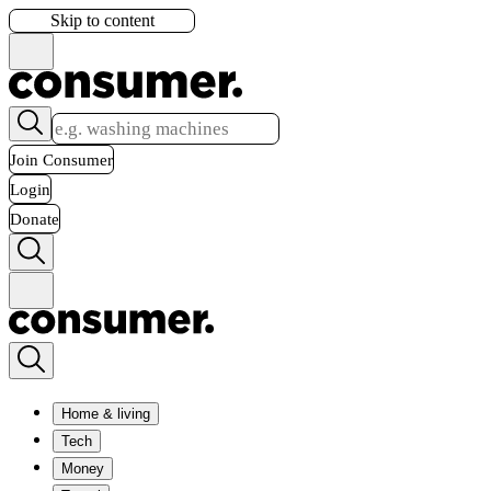
Skip to content
Join Consumer
Login
Donate
Home & living
Tech
Money