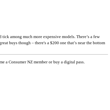
ed tick among much more expensive models. There’s a few
reat buys though – there's a $200 one that’s near the bottom
me a Consumer NZ member or buy a digital pass
.