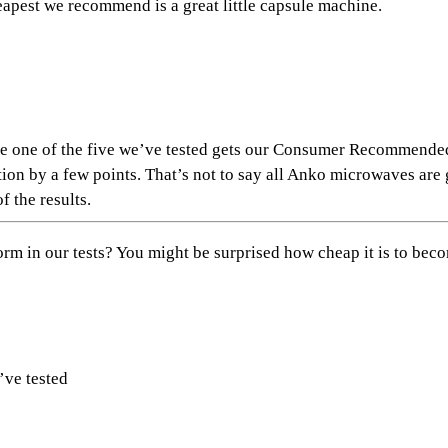
pest we recommend is a great little capsule machine.
use one of the five we’ve tested gets our Consumer Recommend
n by a few points. That’s not to say all Anko microwaves are g
f the results.
 in our tests? You might be surprised how cheap it is to
beco
’ve tested