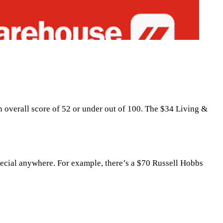
an overall score of 52 or under out of 100. The $34 Living &
 special anywhere. For example, there’s a $70 Russell Hobbs