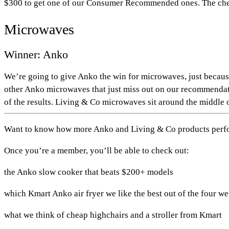
$300 to get one of our Consumer Recommended ones. The chea
Microwaves
Winner: Anko
We’re going to give Anko the win for microwaves, just beca
other Anko microwaves that just miss out on our recommendatio
of the results. Living & Co microwaves sit around the middle o
Want to know how more Anko and Living & Co products perform
Once you’re a member, you’ll be able to check out:
the Anko slow cooker that beats $200+ models
which Kmart Anko air fryer we like the best out of the four we
what we think of cheap highchairs and a stroller from Kmart