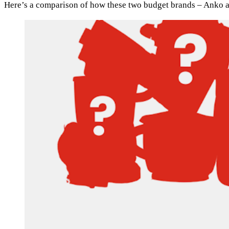
Here’s a comparison of how these two budget brands – Anko an