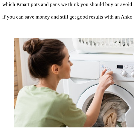
which Kmart pots and pans we think you should buy or avoid
if you can save money and still get good results with an Anko 