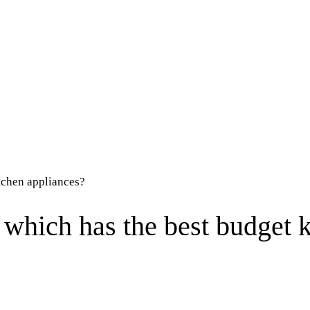
tchen appliances?
which has the best budget k