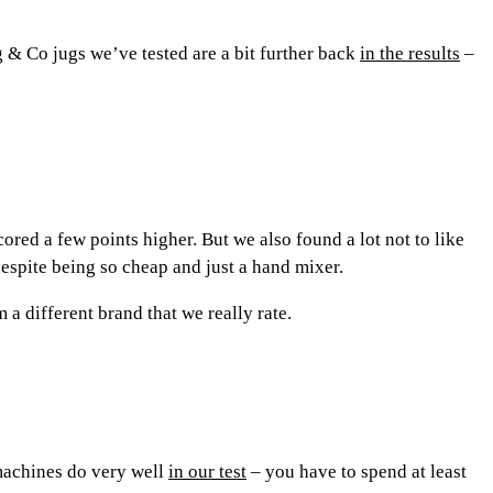
 & Co jugs we’ve tested are a bit further back
in the results
–
ed a few points higher. But we also found a lot not to like
despite being so cheap and just a hand mixer.
a different brand that we really rate.
 machines do very well
in our test
– you have to spend at least