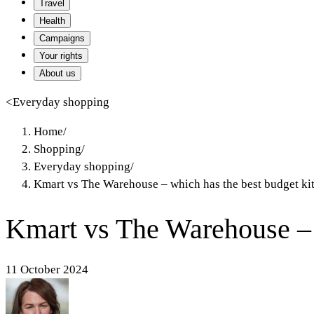
Travel
Health
Campaigns
Your rights
About us
<
Everyday shopping
Home
/
Shopping
/
Everyday shopping
/
Kmart vs The Warehouse – which has the best budget ki
Kmart vs The Warehouse – 
11 October 2024