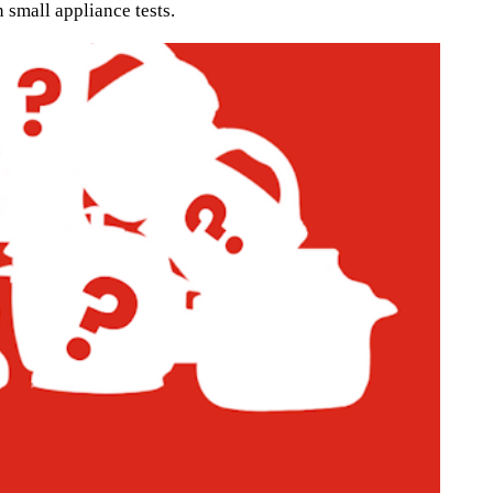
 small appliance tests.