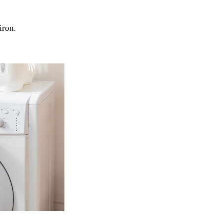
iron.