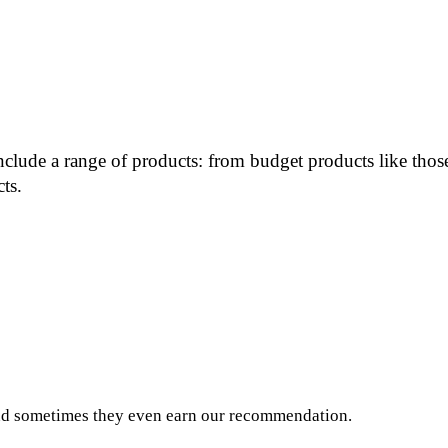
include a range of products: from budget products like th
ts.
and sometimes they even earn our recommendation.