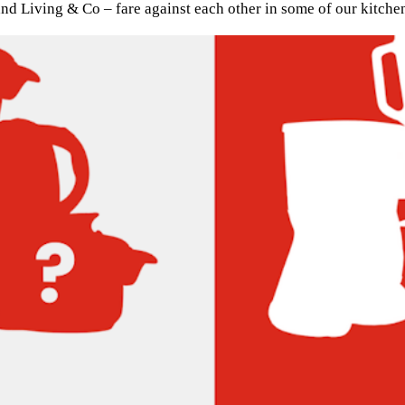
d Living & Co – fare against each other in some of our kitchen