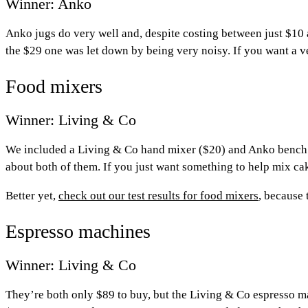
Winner: Anko
Anko jugs do very well and, despite costing between just $10 
the $29 one was let down by being very noisy. If you want a v
Food mixers
Winner: Living & Co
We included a Living & Co hand mixer ($20) and Anko bench mix
about both of them. If you just want something to help mix cak
Better yet,
check out our test results for food mixers
, because 
Espresso machines
Winner: Living & Co
They’re both only $89 to buy, but the Living & Co espresso m