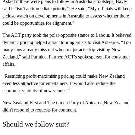
Asked if there were plans to follow in Australia’s footsteps, Bayly
said it “isn’t an immediate priority”. He said, “My officials will keep
a close watch on developments in Australia to assess whether there
could be opportunities for alignment."
The ACT party took the polar-opposite stance to Labour. It believed
dynamic pricing helped attract touring artists to visit Aotearoa. “Too
many fans already miss out when major acts skip visiting New
Zealand,” said Parmjeet Parmer, ACT's spokesperson for consumer
affairs.
“Restricting profit-maximising pricing could make New Zealand
even less attractive for entertainers. It would also reduce the
economic viability of new venues.”
New Zealand First and The Green Party of Aotearoa New Zealand
didn't respond to requests for comment.
Should we follow suit?