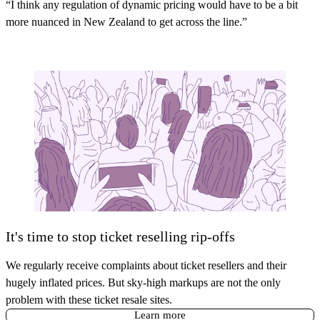
“I think any regulation of dynamic pricing would have to be a bit
more nuanced in New Zealand to get across the line.”
It's time to stop ticket reselling rip-offs
We regularly receive complaints about ticket resellers and their
hugely inflated prices. But sky-high markups are not the only
problem with these ticket resale sites.
Learn more