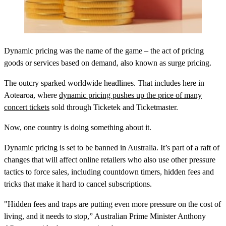
Dynamic pricing was the name of the game – the act of pricing
goods or services based on demand, also known as surge pricing.
The outcry sparked worldwide headlines. That includes here in
Aotearoa, where
dynamic pricing pushes up the price of many
concert tickets
sold through Ticketek and Ticketmaster.
Now, one country is doing something about it.
Dynamic pricing is set to be banned in Australia. It’s part of a raft of
changes that will affect online retailers who also use other pressure
tactics to force sales, including countdown timers, hidden fees and
tricks that make it hard to cancel subscriptions.
"Hidden fees and traps are putting even more pressure on the cost of
living, and it needs to stop,” Australian Prime Minister Anthony