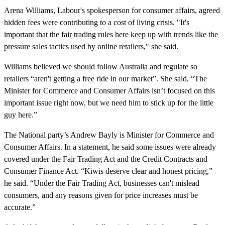
Arena Williams, Labour's spokesperson for consumer affairs, agreed
hidden fees were contributing to a cost of living crisis. "It's
important that the fair trading rules here keep up with trends like the
pressure sales tactics used by online retailers," she said.
Williams believed we should follow Australia and regulate so
retailers “aren't getting a free ride in our market”. She said, “The
Minister for Commerce and Consumer Affairs isn’t focused on this
important issue right now, but we need him to stick up for the little
guy here.”
The National party’s Andrew Bayly is Minister for Commerce and
Consumer Affairs. In a statement, he said some issues were already
covered under the Fair Trading Act and the Credit Contracts and
Consumer Finance Act. “Kiwis deserve clear and honest pricing,”
he said. “Under the Fair Trading Act, businesses can't mislead
consumers, and any reasons given for price increases must be
accurate.”