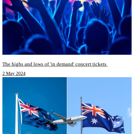
The highs and lows of 'in demand' concert tickets
2 May 2024