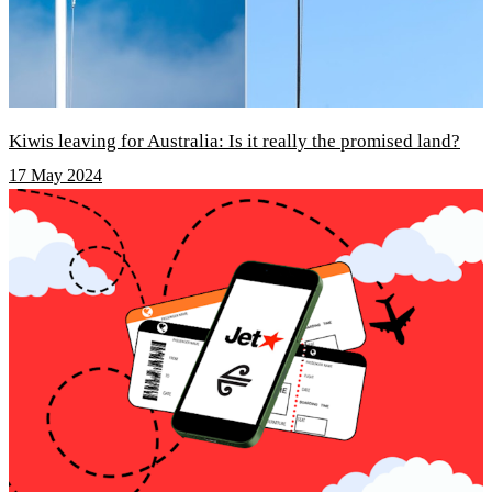
Kiwis leaving for Australia: Is it really the promised land?
17 May 2024