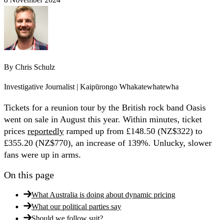
By
Chris Schulz
Investigative Journalist | Kaipūrongo Whakatewhatewha
Tickets for a reunion tour by the British rock band Oasis
went on sale in August this year. Within minutes, ticket
prices
reportedly
ramped up from £148.50 (NZ$322) to
£355.20 (NZ$770), an increase of 139%. Unlucky, slower
fans were up in arms.
On this page
What Australia is doing about dynamic pricing
What our political parties say
Should we follow suit?