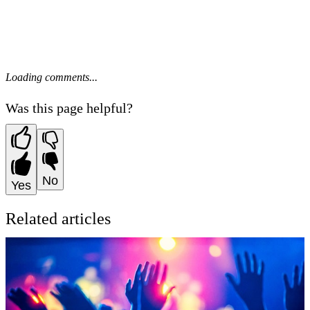
Loading comments...
Was this page helpful?
No
Yes
Related articles