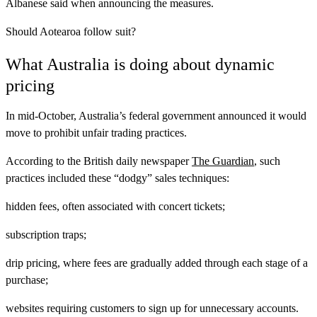
Albanese said when announcing the measures.
Should Aotearoa follow suit?
What Australia is doing about dynamic
pricing
In mid-October, Australia’s federal government announced it would
move to prohibit unfair trading practices.
According to the British daily newspaper
The Guardian
, such
practices included these “dodgy” sales techniques:
hidden fees, often associated with concert tickets;
subscription traps;
drip pricing, where fees are gradually added through each stage of a
purchase;
websites requiring customers to sign up for unnecessary accounts.