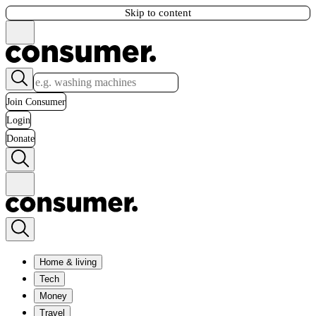
Skip to content
Join Consumer
Login
Donate
Home & living
Tech
Money
Travel