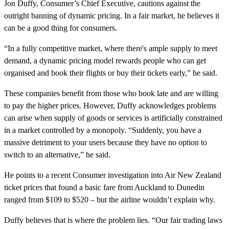
Jon Duffy, Consumer’s Chief Executive, cautions against the
outright banning of dynamic pricing. In a fair market, he believes it
can be a good thing for consumers.
“In a fully competitive market, where there's ample supply to meet
demand, a dynamic pricing model rewards people who can get
organised and book their flights or buy their tickets early,” he said.
These companies benefit from those who book late and are willing
to pay the higher prices. However, Duffy acknowledges problems
can arise when supply of goods or services is artificially constrained
in a market controlled by a monopoly. “Suddenly, you have a
massive detriment to your users because they have no option to
switch to an alternative,” he said.
He points to a recent Consumer investigation into Air New Zealand
ticket prices that found a basic fare from Auckland to Dunedin
ranged from $109 to $520 – but the airline wouldn’t explain why.
Duffy believes that is where the problem lies. “Our fair trading laws