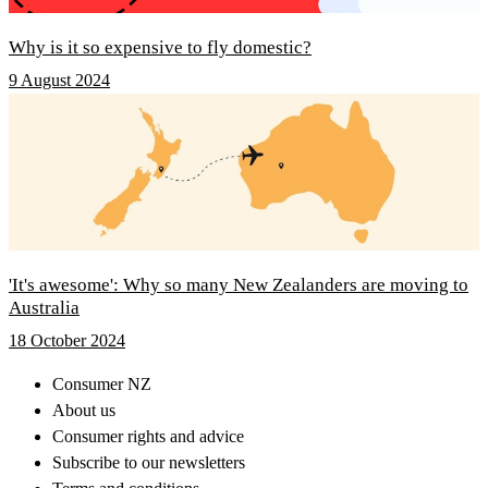
Why is it so expensive to fly domestic?
9 August 2024
'It's awesome': Why so many New Zealanders are moving to
Australia
18 October 2024
Consumer NZ
About us
Consumer rights and advice
Subscribe to our newsletters