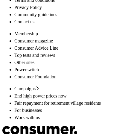
Terms and conditions
Privacy Policy
Community guidelines
Contact us
Membership
Consumer magazine
Consumer Advice Line
Top tests and reviews
Other sites
Powerswitch
Consumer Foundation
Campaigns
End high power prices now
Fair repayment for retirement village residents
For businesses
Work with us