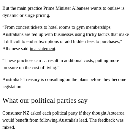
But the main practice Prime Minister Albanese wants to outlaw is
dynamic or surge pricing.
“From concert tickets to hotel rooms to gym memberships,
Australians are fed up with businesses using tricky tactics that make
it difficult to end subscriptions or add hidden fees to purchases,”
Albanese said
in a statement
.
“These practices can … result in additional costs, putting more
pressure on the cost of living.”
Australia’s Treasury is consulting on the plans before they become
legislation.
What our political parties say
Consumer NZ asked each political party if they thought Aotearoa
would benefit from following Australia's lead. The feedback was
mixed.