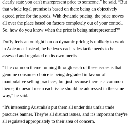
clearly state you can't misrepresent price to someone,” he said. “But
that whole legal premise is based on there being an objectively
agreed price for the goods. With dynamic pricing, the price moves
all over the place based on factors completely out of your control.
So, how do you know when the price is being misrepresented?”
Duffy feels an outright ban on dynamic pricing is unlikely to work
in Aotearoa. Instead, he believes each sales tactic needs to be
assessed and regulated on its own merits.
“The common theme running through each of these issues is that
genuine consumer choice is being degraded in favour of
manipulative selling practices, but just because there is a common
theme, it doesn’t mean each issue should be addressed in the same
way,” he said.
“It's interesting Australia's put them all under this unfair trade
practices banner. They're all distinct issues, and it's important they're
all regulated appropriately to their area of concern.