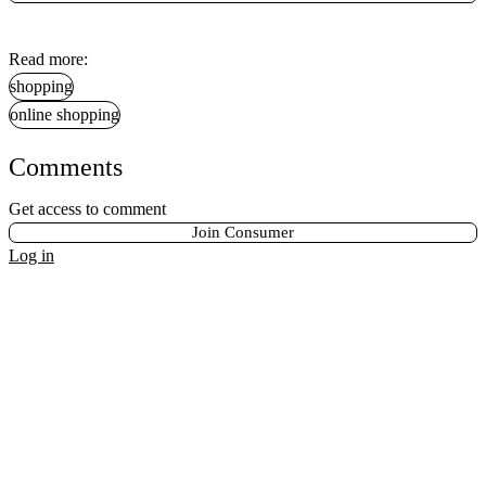
Read more:
shopping
online shopping
Comments
Get access to comment
Join Consumer
Log in