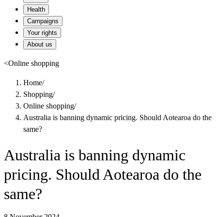
Health
Campaigns
Your rights
About us
<
Online shopping
Home
/
Shopping
/
Online shopping
/
Australia is banning dynamic pricing. Should Aotearoa do the
same?
Australia is banning dynamic
pricing. Should Aotearoa do the
same?
8 November 2024