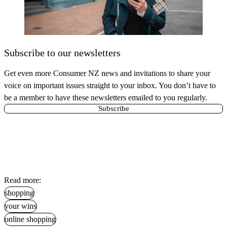
Subscribe to our newsletters
Get even more Consumer NZ news and invitations to share your
voice on important issues straight to your inbox. You don’t have to
be a member to have these newsletters emailed to you regularly.
Subscribe
Read more:
shopping
your wins
online shopping