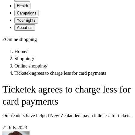
Health
Campaigns
Your rights
About us
<
Online shopping
Home
/
Shopping
/
Online shopping
/
Ticketek agrees to charge less for card payments
Ticketek agrees to charge less for
card payments
Our readers have helped New Zealanders pay a little less for tickets.
21 July 2023