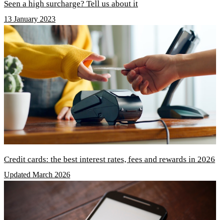
Seen a high surcharge? Tell us about it
13 January 2023
Credit cards: the best interest rates, fees and rewards in 2026
Updated March 2026