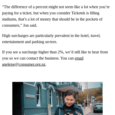
“The difference of a percent might not seem like a lot when you’re
paying for a ticket, but when you consider Ticketek is filling
stadiums, that’s a lot of money that should be in the pockets of
consumers,” Jon said.
High surcharges are particularly prevalent in the hotel, travel,
entertainment and parking sectors.
If you see a surcharge higher than 2%, we’d still like to hear from
you so we can contact the business. You can
email
aneleise@consumer.org.nz
.