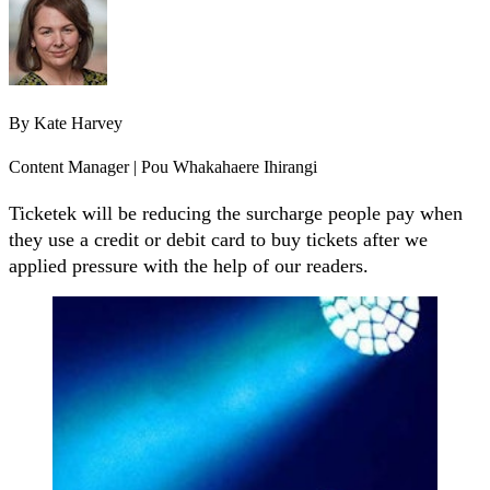
By
Kate Harvey
Content Manager | Pou Whakahaere Ihirangi
Ticketek will be reducing the surcharge people pay when
they use a credit or debit card to buy tickets after we
applied pressure with the help of our readers.