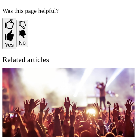
Was this page helpful?
No
Yes
Related articles