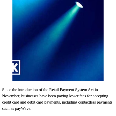
Since the introduction of the Retail Payment System Act in
November, businesses have been paying lower fees for accepting
credit card and debit card payments, including contactless payments
such as payWave.