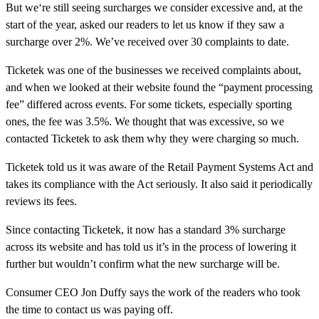
But we‘re still seeing surcharges we consider excessive and, at the
start of the year, asked our readers to let us know if they saw a
surcharge over 2%. We’ve received over 30 complaints to date.
Ticketek was one of the businesses we received complaints about,
and when we looked at their website found the “payment processing
fee” differed across events. For some tickets, especially sporting
ones, the fee was 3.5%. We thought that was excessive, so we
contacted Ticketek to ask them why they were charging so much.
Ticketek told us it was aware of the Retail Payment Systems Act and
takes its compliance with the Act seriously. It also said it periodically
reviews its fees.
Since contacting Ticketek, it now has a standard 3% surcharge
across its website and has told us it’s in the process of lowering it
further but wouldn’t confirm what the new surcharge will be.
Consumer CEO Jon Duffy says the work of the readers who took
the time to contact us was paying off.