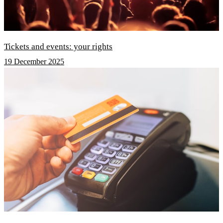
Tickets and events: your rights
19 December 2025