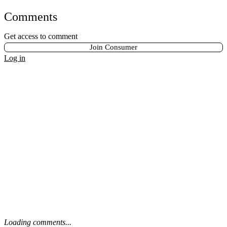
Comments
Get access to comment
Join Consumer
Log in
Loading comments...