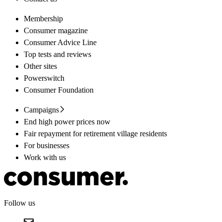
Membership
Consumer magazine
Consumer Advice Line
Top tests and reviews
Other sites
Powerswitch
Consumer Foundation
Campaigns
End high power prices now
Fair repayment for retirement village residents
For businesses
Work with us
Follow us