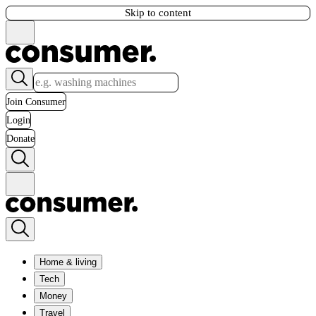
Skip to content
Join Consumer
Login
Donate
Home & living
Tech
Money
Travel