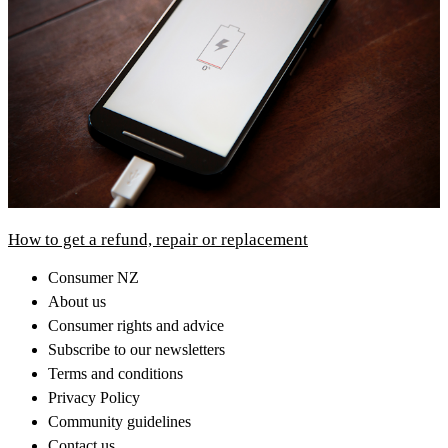
How to get a refund, repair or replacement
Consumer NZ
About us
Consumer rights and advice
Subscribe to our newsletters
Terms and conditions
Privacy Policy
Community guidelines
Contact us