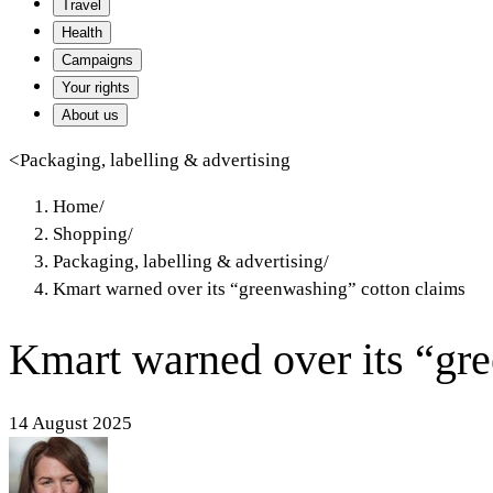
Travel
Health
Campaigns
Your rights
About us
<
Packaging, labelling & advertising
Home
/
Shopping
/
Packaging, labelling & advertising
/
Kmart warned over its “greenwashing” cotton claims
Kmart warned over its “gr
14 August 2025