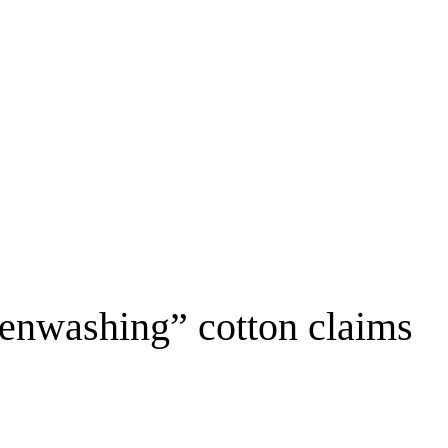
eenwashing” cotton claims