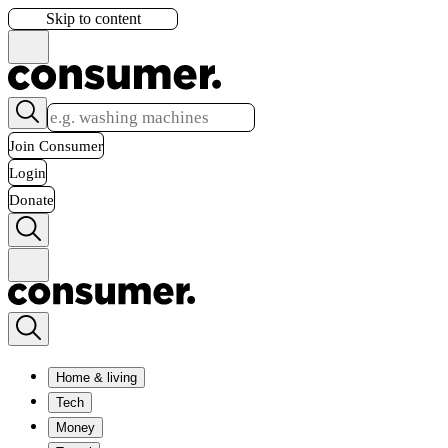
Skip to content
Join Consumer
Login
Donate
Home & living
Tech
Money