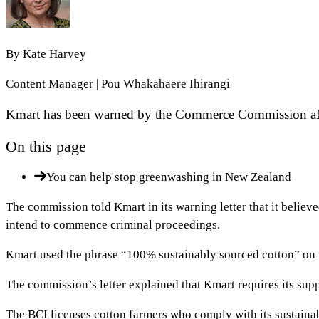
By
Kate Harvey
Content Manager | Pou Whakahaere Ihirangi
Kmart has been warned by the Commerce Commission after
On this page
You can help stop greenwashing in New Zealand
The commission told Kmart in its warning letter that it belie
intend to commence criminal proceedings.
Kmart used the phrase “100% sustainably sourced cotton” on
The commission’s letter explained that Kmart requires its suppl
The BCI licenses cotton farmers who comply with its sustaina