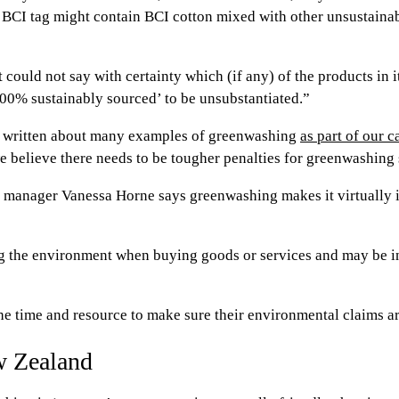
h a BCI tag might contain BCI cotton mixed with other unsustaina
 could not say with certainty which (if any) of the products in
‘100% sustainably sourced’ to be unsubstantiated.”
s written about many examples of greenwashing
as part of our 
believe there needs to be tougher penalties for greenwashing so
l manager Vanessa Horne says greenwashing makes it virtually i
ng the environment when buying goods or services and may be 
he time and resource to make sure their environmental claims ar
w Zealand