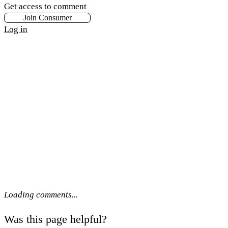
Get access to comment
Join Consumer
Log in
Loading comments...
Was this page helpful?