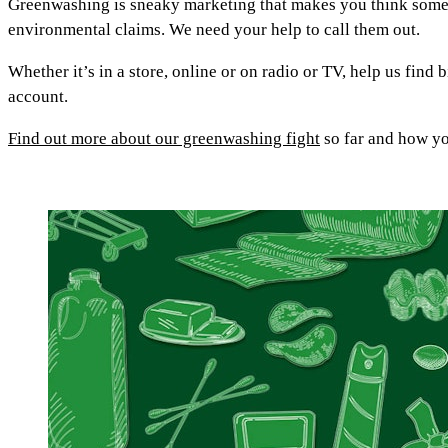
Greenwashing is sneaky marketing that makes you think somethi
environmental claims. We need your help to call them out.
Whether it’s in a store, online or on radio or TV, help us find
account.
Find out more about our greenwashing fight
so far and how you