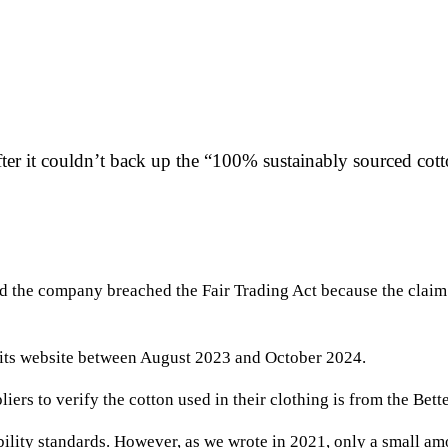
 it couldn’t back up the “100% sustainably sourced cotto
ved the company breached the Fair Trading Act because the clai
 its website between August 2023 and October 2024.
iers to verify the cotton used in their clothing is from the Bette
bility standards. However, as we wrote in 2021, only a small a