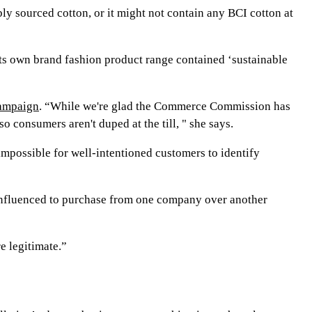
bly sourced cotton, or it might not contain any BCI cotton at
 its own brand fashion product range contained ‘sustainable
campaign
. “While we're glad the Commerce Commission has
 consumers aren't duped at the till, " she says.
mpossible for well-intentioned customers to identify
influenced to purchase from one company over another
e legitimate.”