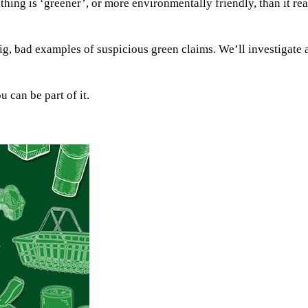
ng is ‘greener’, or more environmentally friendly, than it real
 big, bad examples of suspicious green claims. We’ll investigate 
 can be part of it.