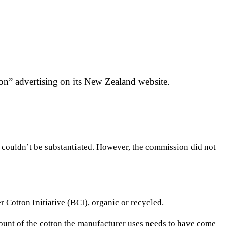
n” advertising on its New Zealand website.
m couldn’t be substantiated. However, the commission did not
r Cotton Initiative (BCI), organic or recycled.
mount of the cotton the manufacturer uses needs to have come