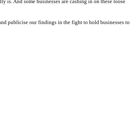
ly is. And some businesses are cashing in on these loose
and publicise our findings in the fight to hold businesses to