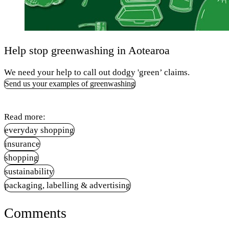
Help stop greenwashing in Aotearoa
We need your help to call out dodgy 'green’ claims.
Send us your examples of greenwashing
Read more:
everyday shopping
insurance
shopping
sustainability
packaging, labelling & advertising
Comments