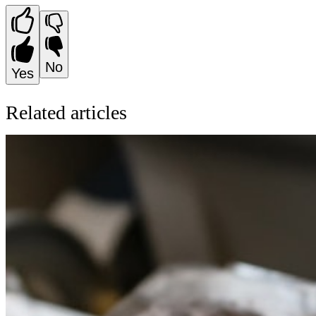
No
Yes
Related articles