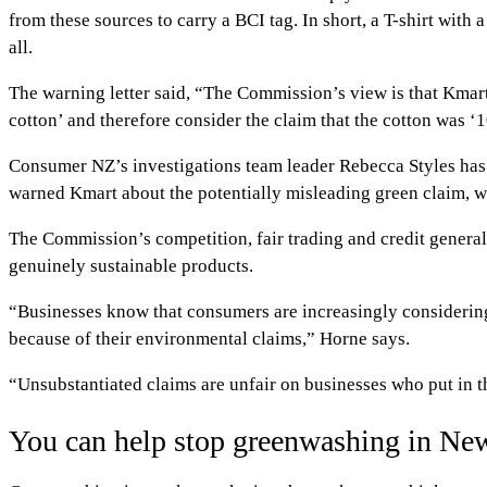
from these sources to carry a BCI tag. In short, a T-shirt wit
all.
The warning letter said, “The Commission’s view is that Kmart
cotton’ and therefore consider the claim that the cotton was 
Consumer NZ’s investigations team leader Rebecca Styles ha
warned Kmart about the potentially misleading green claim, we 
The Commission’s competition, fair trading and credit genera
genuinely sustainable products.
“Businesses know that consumers are increasingly consideri
because of their environmental claims,” Horne says.
“Unsubstantiated claims are unfair on businesses who put in t
You can help stop greenwashing in Ne