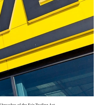
breaches of the Fair Trading Act.