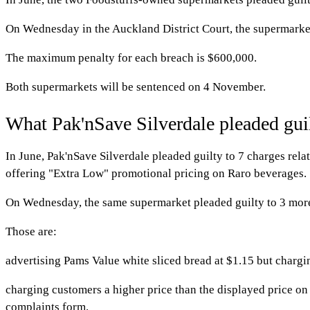
On Wednesday in the Auckland District Court, the supermarket
The maximum penalty for each breach is $600,000.
Both supermarkets will be sentenced on 4 November.
What Pak'nSave Silverdale pleaded guil
In June, Pak'nSave Silverdale pleaded guilty to 7 charges rela
offering "Extra Low" promotional pricing on Raro beverages.
On Wednesday, the same supermarket pleaded guilty to 3 mor
Those are:
advertising Pams Value white sliced bread at $1.15 but char
charging customers a higher price than the displayed price o
complaints form.