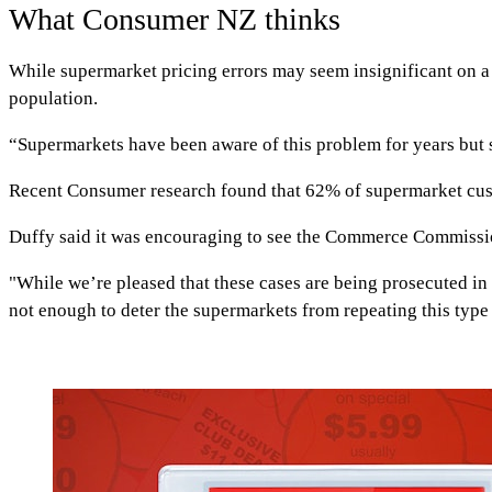
What Consumer NZ thinks
While supermarket pricing errors may seem insignificant on a
population.
“Supermarkets have been aware of this problem for years but se
Recent Consumer research found that 62% of supermarket custo
Duffy said it was encouraging to see the Commerce Commission
"While we’re pleased that these cases are being prosecuted in 
not enough to deter the supermarkets from repeating this type