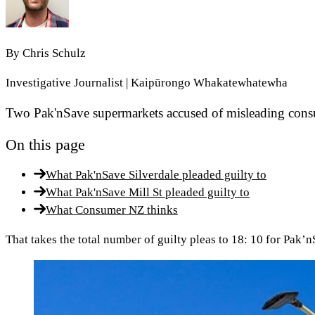
By
Chris Schulz
Investigative Journalist | Kaipūrongo Whakatewhatewha
Two Pak'nSave supermarkets accused of misleading consum
On this page
What Pak'nSave Silverdale pleaded guilty to
What Pak'nSave Mill St pleaded guilty to
What Consumer NZ thinks
That takes the total number of guilty pleas to 18: 10 for Pak’