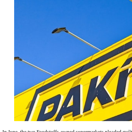
In June, the two Foodstuffs-owned supermarkets pleaded guilt