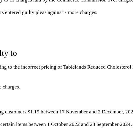
s entered guilty pleas against 7 more charges.
ty to
ting to the incorrect pricing of Tablelands Reduced Cholesterol 
e charges.
ging customers $1.19 between 17 November and 2 December, 202
n certain items between 1 October 2022 and 23 September 2024, a