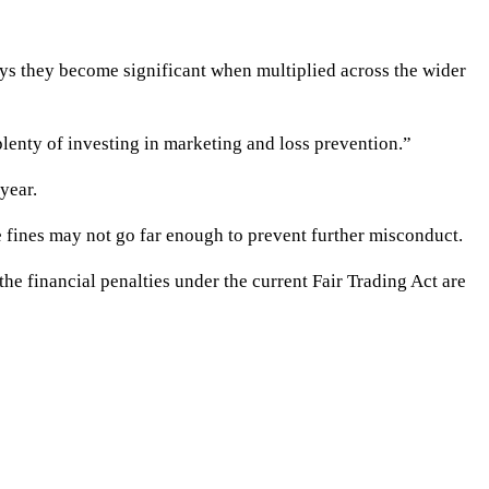
ys they become significant when multiplied across the wider
plenty of investing in marketing and loss prevention.”
year.
 fines may not go far enough to prevent further misconduct.
he financial penalties under the current Fair Trading Act are