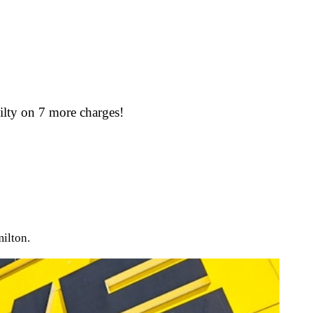
ilty on 7 more charges!
milton.