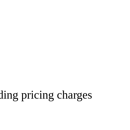
ding pricing charges