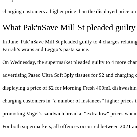
charging customers a higher price than the displayed price o
What Pak'nSave Mill St pleaded guilty
In June, Pak’nSave Mill St pleaded guilty to 4 charges relating
Farrah’s wraps and Leggo’s pasta sauce.
On Wednesday, the supermarket pleaded guilty to 4 more char
advertising Paseo Ultra Soft 3ply tissues for $2 and chargin
displaying a price of $2 for Morning Fresh 400mL dishwashing
charging customers in “a number of instances” higher prices 
promoting Vogel’s sandwich bread at “extra low” prices when i
For both supermarkets, all offences occurred between 2021 a