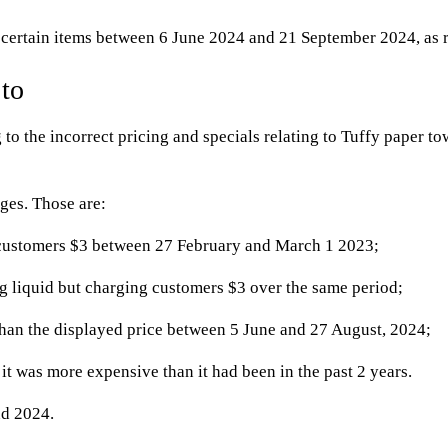
n certain items between 6 June 2024 and 21 September 2024, as r
 to
 to the incorrect pricing and specials relating to Tuffy paper to
ges. Those are:
g customers $3 between 27 February and March 1 2023;
 liquid but charging customers $3 over the same period;
than the displayed price between 5 June and 27 August, 2024;
t was more expensive than it had been in the past 2 years.
nd 2024.