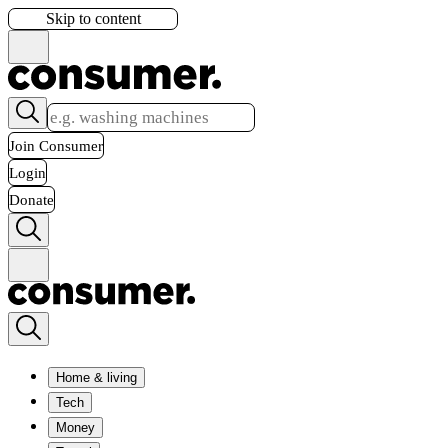
Skip to content
Join Consumer
Login
Donate
Home & living
Tech
Money