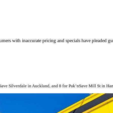
ers with inaccurate pricing and specials have pleaded gu
nSave Silverdale in Auckland, and 8 for Pak’nSave Mill St in Ha