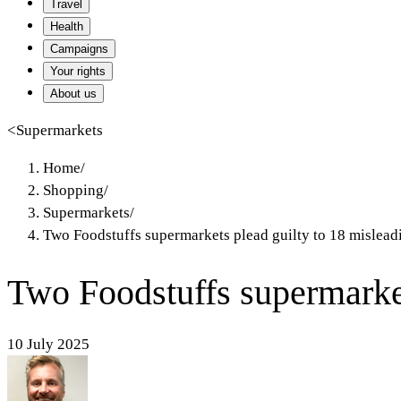
Travel
Health
Campaigns
Your rights
About us
<
Supermarkets
Home
/
Shopping
/
Supermarkets
/
Two Foodstuffs supermarkets plead guilty to 18 mislead
Two Foodstuffs supermarket
10 July 2025