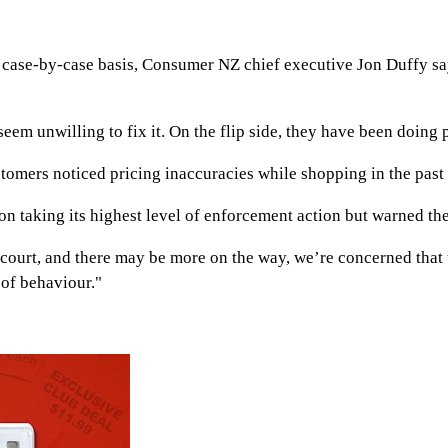
 case-by-case basis, Consumer NZ chief executive Jon Duffy sa
em unwilling to fix it. On the flip side, they have been doing 
mers noticed pricing inaccuracies while shopping in the past 
 taking its highest level of enforcement action but warned the
court, and there may be more on the way, we’re concerned that t
 of behaviour."