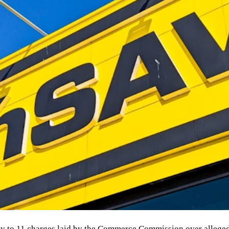
y to 11 charges laid by the Commerce Commission over alleged 