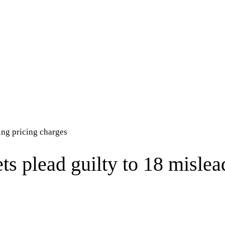
ing pricing charges
s plead guilty to 18 mislea