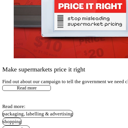
Make supermarkets price it right
Find out about our campaign to tell the government we need cl
Read more
Read more:
packaging, labelling & advertising
shopping