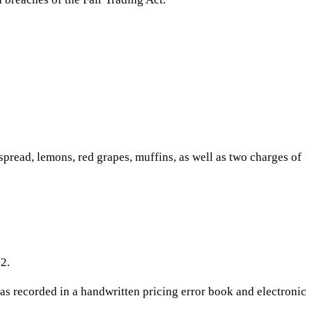
spread, lemons, red grapes, muffins, as well as two charges of
2.
s recorded in a handwritten pricing error book and electronic