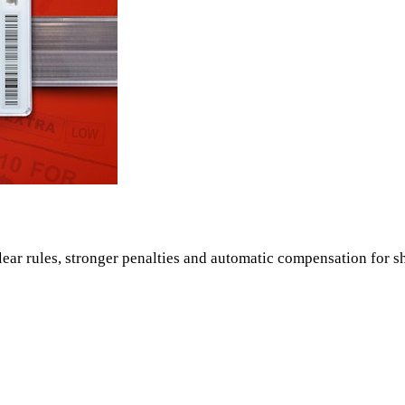
ear rules, stronger penalties and automatic compensation for s