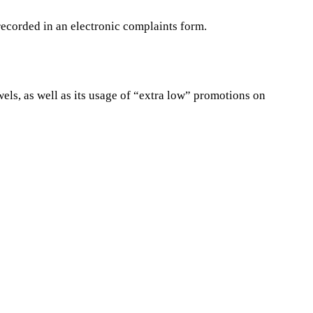
ecorded in an electronic complaints form.
wels, as well as its usage of “extra low” promotions on