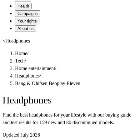
Health
Campaigns
Your rights
About us
<
Headphones
Home
/
Tech
/
Home entertainment
/
Headphones
/
Bang & Olufsen Beoplay Eleven
Headphones
Find the best headphones for your lifestyle with our buying guide
and test results for 159 new and 80 discontinued models.
Updated July 2026