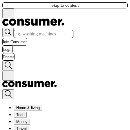
Skip to content
Join Consumer
Login
Donate
Home & living
Tech
Money
Travel