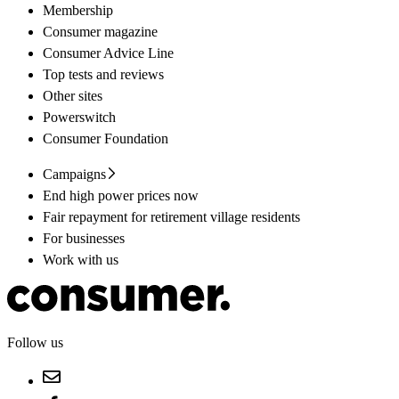
Membership
Consumer magazine
Consumer Advice Line
Top tests and reviews
Other sites
Powerswitch
Consumer Foundation
Campaigns
End high power prices now
Fair repayment for retirement village residents
For businesses
Work with us
Follow us