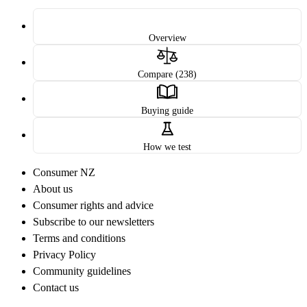
Overview
Compare (238)
Buying guide
How we test
Consumer NZ
About us
Consumer rights and advice
Subscribe to our newsletters
Terms and conditions
Privacy Policy
Community guidelines
Contact us