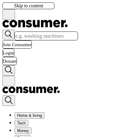
Skip to content
Join Consumer
Login
Donate
Home & living
Tech
Money