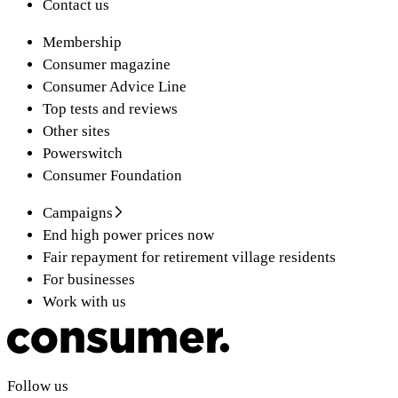
Contact us
Membership
Consumer magazine
Consumer Advice Line
Top tests and reviews
Other sites
Powerswitch
Consumer Foundation
Campaigns
End high power prices now
Fair repayment for retirement village residents
For businesses
Work with us
Follow us