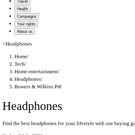
Travel
Health
Campaigns
Your rights
About us
<
Headphones
Home
/
Tech
/
Home entertainment
/
Headphones
/
Bowers & Wilkins Pi8
Headphones
Find the best headphones for your lifestyle with our buying g