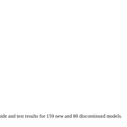
uide and test results for 159 new and 80 discontinued models.