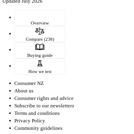
Updated July 2026
Overview
Compare (238)
Buying guide
How we test
Consumer NZ
About us
Consumer rights and advice
Subscribe to our newsletters
Terms and conditions
Privacy Policy
Community guidelines