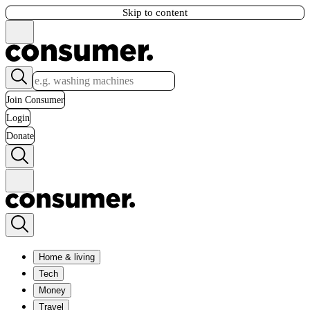
Skip to content
Join Consumer
Login
Donate
Home & living
Tech
Money
Travel