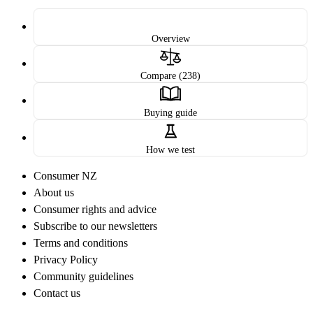
Overview
Compare (238)
Buying guide
How we test
Consumer NZ
About us
Consumer rights and advice
Subscribe to our newsletters
Terms and conditions
Privacy Policy
Community guidelines
Contact us