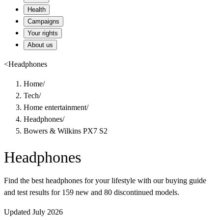
Health
Campaigns
Your rights
About us
<
Headphones
Home
/
Tech
/
Home entertainment
/
Headphones
/
Bowers & Wilkins PX7 S2
Headphones
Find the best headphones for your lifestyle with our buying guide
and test results for 159 new and 80 discontinued models.
Updated July 2026