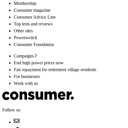
Membership
Consumer magazine
Consumer Advice Line
Top tests and reviews
Other sites
Powerswitch
Consumer Foundation
Campaigns
End high power prices now
Fair repayment for retirement village residents
For businesses
Work with us
Follow us