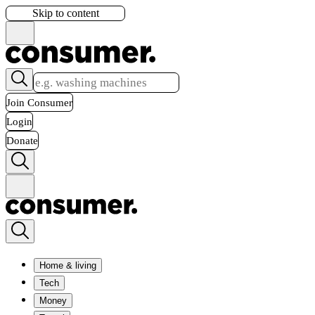
Skip to content
Join Consumer
Login
Donate
Home & living
Tech
Money