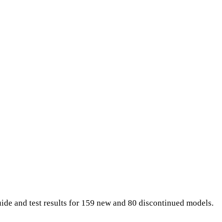
uide and test results for 159 new and 80 discontinued models.