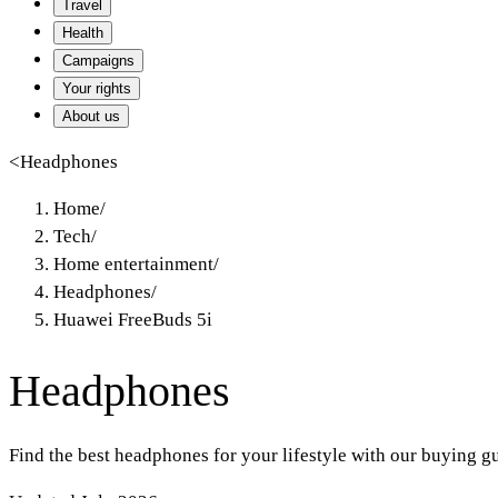
Travel
Health
Campaigns
Your rights
About us
<
Headphones
Home
/
Tech
/
Home entertainment
/
Headphones
/
Huawei FreeBuds 5i
Headphones
Find the best headphones for your lifestyle with our buying g