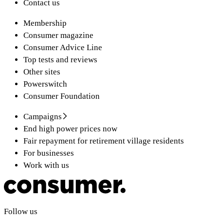
Contact us
Membership
Consumer magazine
Consumer Advice Line
Top tests and reviews
Other sites
Powerswitch
Consumer Foundation
Campaigns
End high power prices now
Fair repayment for retirement village residents
For businesses
Work with us
Follow us