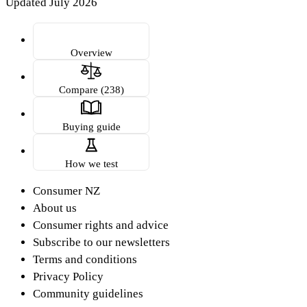
Updated July 2026
Overview
Compare (238)
Buying guide
How we test
Consumer NZ
About us
Consumer rights and advice
Subscribe to our newsletters
Terms and conditions
Privacy Policy
Community guidelines