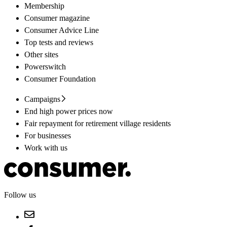
Membership
Consumer magazine
Consumer Advice Line
Top tests and reviews
Other sites
Powerswitch
Consumer Foundation
Campaigns
End high power prices now
Fair repayment for retirement village residents
For businesses
Work with us
Follow us