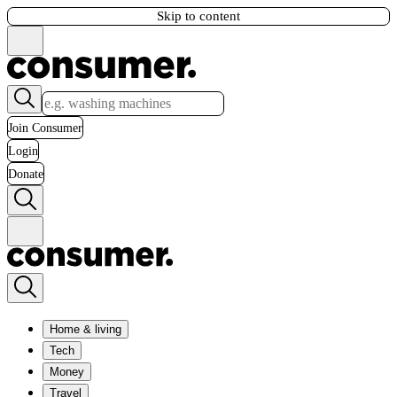
Skip to content
Join Consumer
Login
Donate
Home & living
Tech
Money
Travel