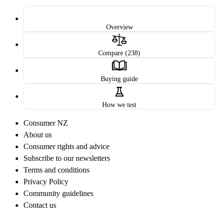
Overview
Compare (238)
Buying guide
How we test
Consumer NZ
About us
Consumer rights and advice
Subscribe to our newsletters
Terms and conditions
Privacy Policy
Community guidelines
Contact us