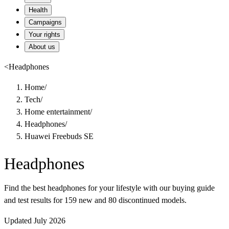
Health
Campaigns
Your rights
About us
<
Headphones
Home
/
Tech
/
Home entertainment
/
Headphones
/
Huawei Freebuds SE
Headphones
Find the best headphones for your lifestyle with our buying guide
and test results for 159 new and 80 discontinued models.
Updated July 2026