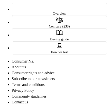
Overview
Compare (238)
Buying guide
How we test
Consumer NZ
About us
Consumer rights and advice
Subscribe to our newsletters
Terms and conditions
Privacy Policy
Community guidelines
Contact us