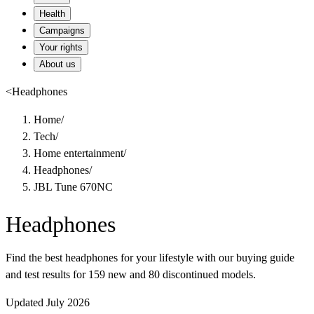
Health
Campaigns
Your rights
About us
<
Headphones
Home
/
Tech
/
Home entertainment
/
Headphones
/
JBL Tune 670NC
Headphones
Find the best headphones for your lifestyle with our buying guide
and test results for 159 new and 80 discontinued models.
Updated July 2026