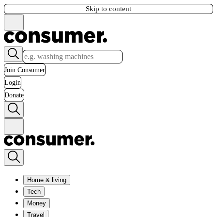
Skip to content
Join Consumer
Login
Donate
Home & living
Tech
Money
Travel