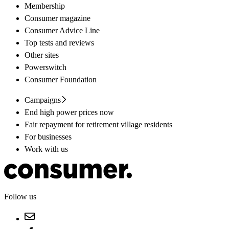
Membership
Consumer magazine
Consumer Advice Line
Top tests and reviews
Other sites
Powerswitch
Consumer Foundation
Campaigns
End high power prices now
Fair repayment for retirement village residents
For businesses
Work with us
Follow us