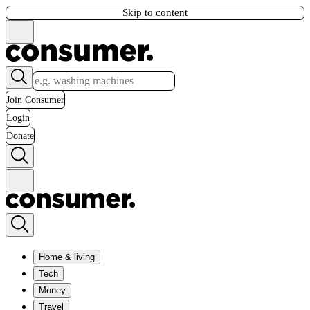
Skip to content
Join Consumer
Login
Donate
Home & living
Tech
Money
Travel