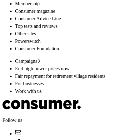
Membership
Consumer magazine
Consumer Advice Line
Top tests and reviews
Other sites
Powerswitch
Consumer Foundation
Campaigns
End high power prices now
Fair repayment for retirement village residents
For businesses
Work with us
Follow us