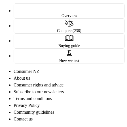
Overview
Compare (238)
Buying guide
How we test
Consumer NZ
About us
Consumer rights and advice
Subscribe to our newsletters
Terms and conditions
Privacy Policy
Community guidelines
Contact us