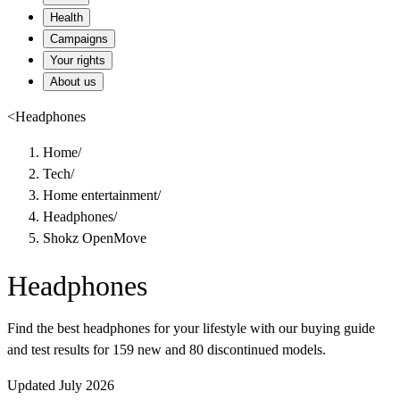
Health
Campaigns
Your rights
About us
<
Headphones
Home
/
Tech
/
Home entertainment
/
Headphones
/
Shokz OpenMove
Headphones
Find the best headphones for your lifestyle with our buying guide
and test results for 159 new and 80 discontinued models.
Updated July 2026