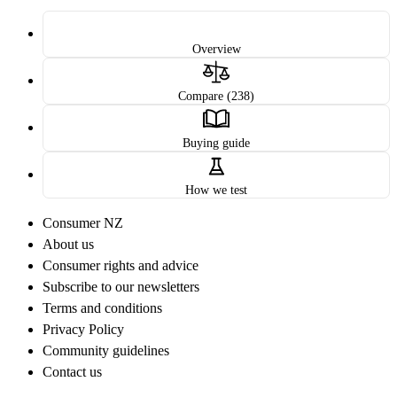
Overview
Compare (238)
Buying guide
How we test
Consumer NZ
About us
Consumer rights and advice
Subscribe to our newsletters
Terms and conditions
Privacy Policy
Community guidelines
Contact us