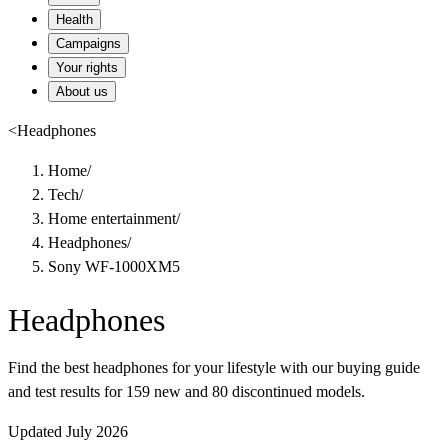
Health
Campaigns
Your rights
About us
<
Headphones
Home
/
Tech
/
Home entertainment
/
Headphones
/
Sony WF-1000XM5
Headphones
Find the best headphones for your lifestyle with our buying guide
and test results for 159 new and 80 discontinued models.
Updated July 2026