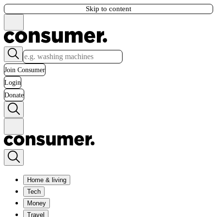
Skip to content
Join Consumer
Login
Donate
Home & living
Tech
Money
Travel