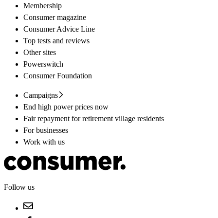
Membership
Consumer magazine
Consumer Advice Line
Top tests and reviews
Other sites
Powerswitch
Consumer Foundation
Campaigns
End high power prices now
Fair repayment for retirement village residents
For businesses
Work with us
Follow us