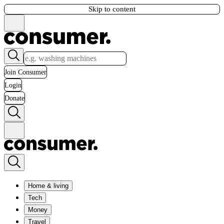
Skip to content
Join Consumer
Login
Donate
Home & living
Tech
Money
Travel