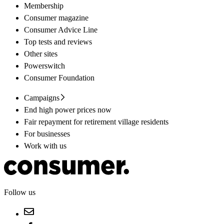
Membership
Consumer magazine
Consumer Advice Line
Top tests and reviews
Other sites
Powerswitch
Consumer Foundation
Campaigns
End high power prices now
Fair repayment for retirement village residents
For businesses
Work with us
Follow us