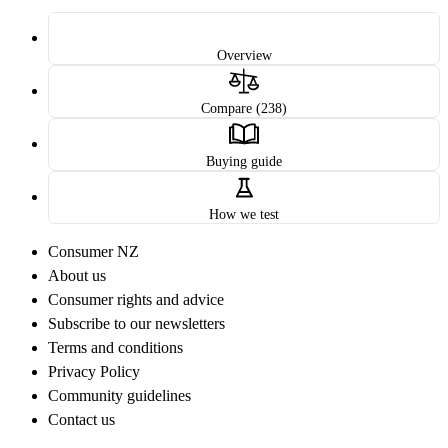
Overview
Compare (238)
Buying guide
How we test
Consumer NZ
About us
Consumer rights and advice
Subscribe to our newsletters
Terms and conditions
Privacy Policy
Community guidelines
Contact us