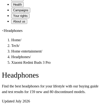
Health
Campaigns
Your rights
About us
<
Headphones
Home
/
Tech
/
Home entertainment
/
Headphones
/
Xiaomi Redmi Buds 3 Pro
Headphones
Find the best headphones for your lifestyle with our buying guide
and test results for 159 new and 80 discontinued models.
Updated July 2026