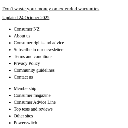
Don't waste your money on extended warranties
Updated 24 October 2025
Consumer NZ
About us
Consumer rights and advice
Subscribe to our newsletters
Terms and conditions
Privacy Policy
Community guidelines
Contact us
Membership
Consumer magazine
Consumer Advice Line
Top tests and reviews
Other sites
Powerswitch