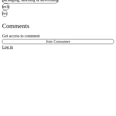
tech
tvs
Comments
Get access to comment
Join Consumer
Log in