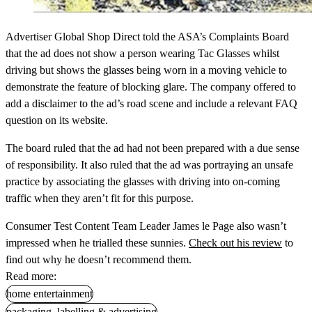
Advertiser Global Shop Direct told the ASA’s Complaints Board
that the ad does not show a person wearing Tac Glasses whilst
driving but shows the glasses being worn in a moving vehicle to
demonstrate the feature of blocking glare. The company offered to
add a disclaimer to the ad’s road scene and include a relevant FAQ
question on its website.
The board ruled that the ad had not been prepared with a due sense
of responsibility. It also ruled that the ad was portraying an unsafe
practice by associating the glasses with driving into on-coming
traffic when they aren’t fit for this purpose.
Consumer Test Content Team Leader James le Page also wasn’t
impressed when he trialled these sunnies.
Check out his review
to
find out why he doesn’t recommend them.
Read more:
home entertainment
packaging, labelling & advertising