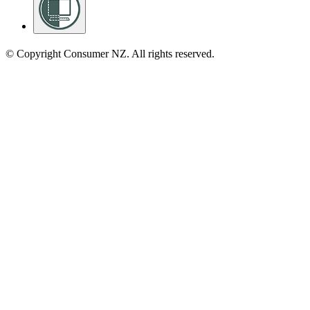
© Copyright Consumer NZ. All rights reserved.