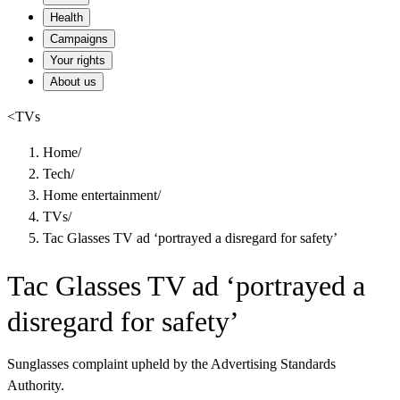
Health
Campaigns
Your rights
About us
<
TVs
Home
/
Tech
/
Home entertainment
/
TVs
/
Tac Glasses TV ad ‘portrayed a disregard for safety’
Tac Glasses TV ad ‘portrayed a
disregard for safety’
Sunglasses complaint upheld by the Advertising Standards
Authority.