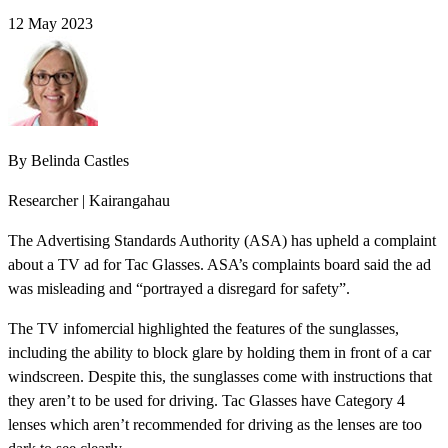
12 May 2023
By
Belinda Castles
Researcher | Kairangahau
The Advertising Standards Authority (ASA) has upheld a complaint
about a TV ad for Tac Glasses. ASA’s complaints board said the ad
was misleading and “portrayed a disregard for safety”.
The TV infomercial highlighted the features of the sunglasses,
including the ability to block glare by holding them in front of a car
windscreen. Despite this, the sunglasses come with instructions that
they aren’t to be used for driving. Tac Glasses have Category 4
lenses which aren’t recommended for driving as the lenses are too