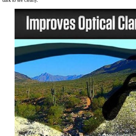
dark to see clearly.