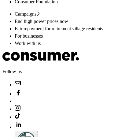
Consumer Foundation
Campaigns
End high power prices now
Fair repayment for retirement village residents
For businesses
Work with us
Follow us