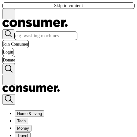
Skip to content
Join Consumer
Login
Donate
Home & living
Tech
Money
Travel