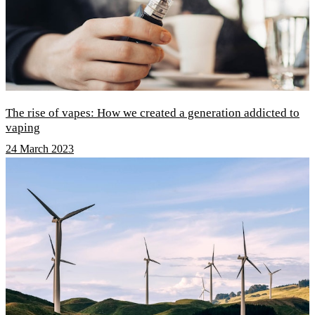
The rise of vapes: How we created a generation addicted to
vaping
24 March 2023