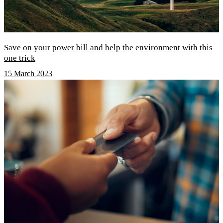
Save on your power bill and help the environment with this
one trick
15 March 2023