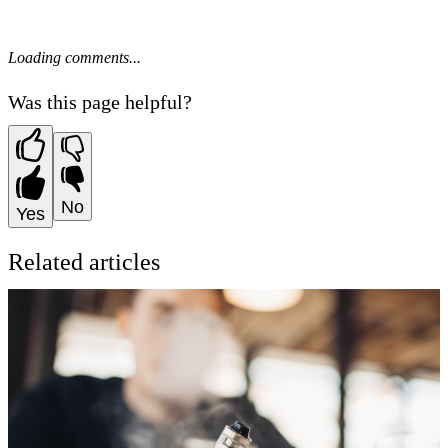
Loading comments...
Was this page helpful?
No
Yes
Related articles