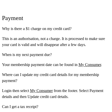
Payment
Why is there a $1 charge on my credit card?
This is an authorisation, not a charge. It is processed to make sure
your card is valid and will disappear after a few days.
When is my next payment due?
Your membership payment date can be found in
My Consumer
.
Where can I update my credit card details for my membership
payment?
Login then select
My Consumer
from the footer. Select
Payment
details
and then
Update credit card details
.
Can I get a tax receipt?