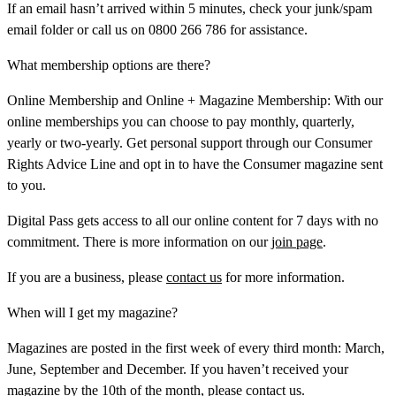
If an email hasn’t arrived within 5 minutes, check your junk/spam
email folder or call us on 0800 266 786 for assistance.
What membership options are there?
Online Membership and Online + Magazine Membership:
With our
online memberships you can choose to pay monthly, quarterly,
yearly or two-yearly. Get personal support through our Consumer
Rights Advice Line and opt in to have the Consumer magazine sent
to you.
Digital Pass
gets access to all our online content for 7 days with no
commitment. There is more information on our
join page
.
If you are a business, please
contact us
for more information.
When will I get my magazine?
Magazines are posted in the first week of every third month: March,
June, September and December. If you haven’t received your
magazine by the 10th of the month, please
contact us.