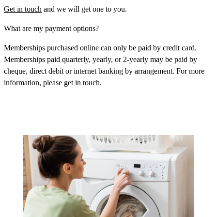
Get in touch
and we will get one to you.
What are my payment options?
Memberships purchased online can only be paid by credit card.
Memberships paid quarterly, yearly, or 2-yearly may be paid by
cheque, direct debit or internet banking by arrangement. For more
information, please
get in touch
.