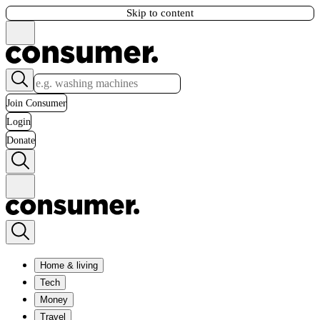
Skip to content
Join Consumer
Login
Donate
Home & living
Tech
Money
Travel