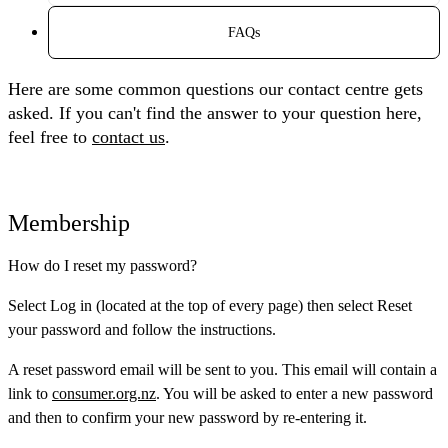
FAQs
Here are some common questions our contact centre gets
asked. If you can't find the answer to your question here,
feel free to
contact us
.
Membership
How do I reset my password?
Select
Log in
(located at the top of every page) then select
Reset
your password
and follow the instructions.
A reset password email will be sent to you. This email will contain a
link to
consumer.org.nz
. You will be asked to enter a new password
and then to confirm your new password by re-entering it.