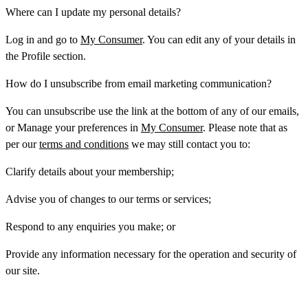
Where can I update my personal details?
Log in and go to
My Consumer
. You can edit any of your details in
the
Profile
section.
How do I unsubscribe from email marketing communication?
You can unsubscribe use the link at the bottom of any of our emails,
or Manage your preferences in
My Consumer
. Please note that as
per our
terms and conditions
we may still contact you to:
Clarify details about your membership;
Advise you of changes to our terms or services;
Respond to any enquiries you make; or
Provide any information necessary for the operation and security of
our site.