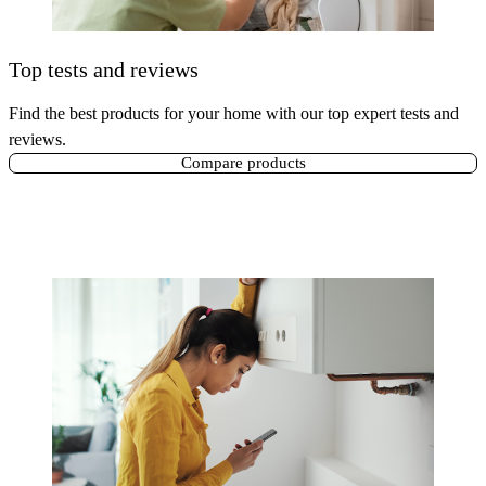
Top tests and reviews
Find the best products for your home with our top expert tests and
reviews.
Compare products