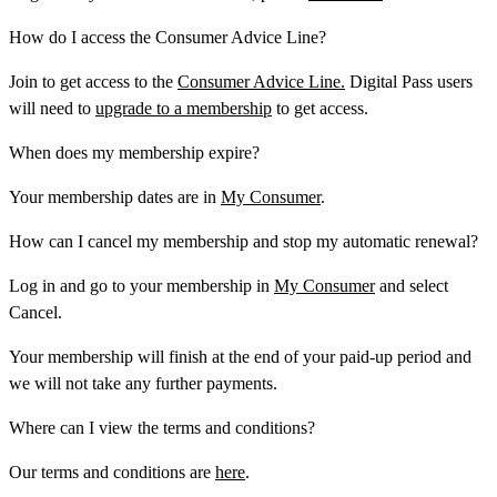
How do I access the Consumer Advice Line?
Join to get access to the
Consumer Advice Line.
Digital Pass users
will need to
upgrade to a membership
to get access.
When does my membership expire?
Your membership dates are in
My Consumer
.
How can I cancel my membership and stop my automatic renewal?
Log in and go to your membership in
My Consumer
and select
Cancel
.
Your membership will finish at the end of your paid-up period and
we will not take any further payments.
Where can I view the terms and conditions?
Our terms and conditions are
here
.