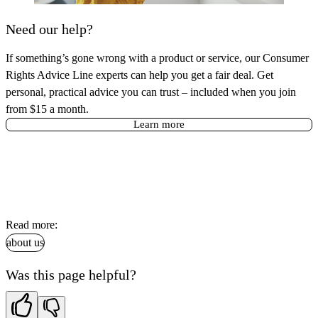
Need our help?
If something’s gone wrong with a product or service, our Consumer
Rights Advice Line experts can help you get a fair deal. Get
personal, practical advice you can trust – included when you join
from $15 a month.
Learn more
Read more:
about us
Was this page helpful?