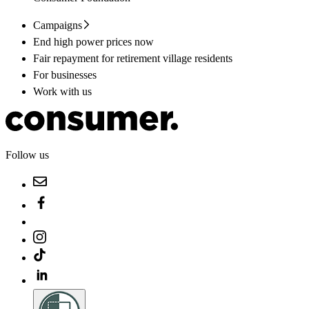
Campaigns
End high power prices now
Fair repayment for retirement village residents
For businesses
Work with us
Follow us