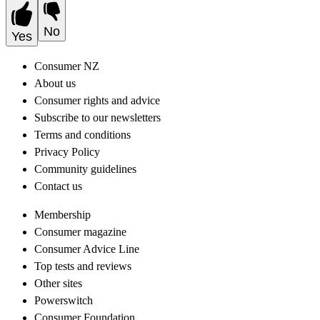
No
Yes
Consumer NZ
About us
Consumer rights and advice
Subscribe to our newsletters
Terms and conditions
Privacy Policy
Community guidelines
Contact us
Membership
Consumer magazine
Consumer Advice Line
Top tests and reviews
Other sites
Powerswitch
Consumer Foundation