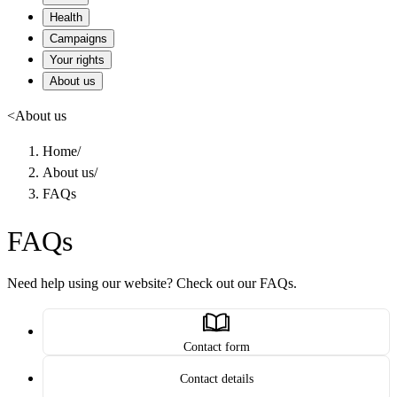
Health
Campaigns
Your rights
About us
<
About us
Home
/
About us
/
FAQs
FAQs
Need help using our website? Check out our FAQs.
Contact form
Contact details