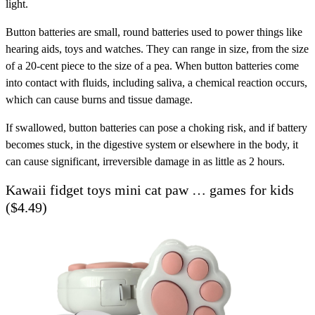
light.
Button batteries are small, round batteries used to power things like
hearing aids, toys and watches. They can range in size, from the size
of a 20-cent piece to the size of a pea. When button batteries come
into contact with fluids, including saliva, a chemical reaction occurs,
which can cause burns and tissue damage.
If swallowed, button batteries can pose a choking risk, and if battery
becomes stuck, in the digestive system or elsewhere in the body, it
can cause significant, irreversible damage in as little as 2 hours.
Kawaii fidget toys mini cat paw … games for kids
($4.49)