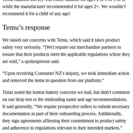
while the manufacturer recommended it for ages 2+. We wouldn’t
recommend it for a child of any age!
Temu’s response
We raised our concerns with Temu, which said it takes product
safety very seriously. “[We] require our merchandise partners to
ensure that their products meet the applicable regulations where they
are sold,” a spokesperson said.
“Upon receiving Consumer NZ's inquiry, we took immediate action
and removed the items in question from our platform.”
Temu noted the button battery concerns we had, but didn't comment
on our drop test or the misleading name and age recommendations.
It said generally, “We require prospective sellers to submit necessary
documentation as part of their onboarding process. Additionally,
they sign agreements affirming their commitment to product safety
and adherence to regulations relevant to their intended markets.”