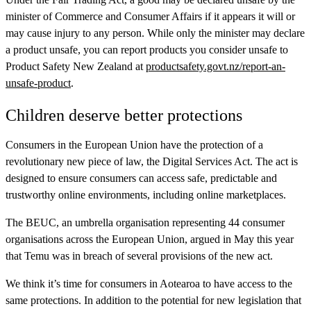
minister of Commerce and Consumer Affairs if it appears it will or
may cause injury to any person. While only the minister may declare
a product unsafe, you can report products you consider unsafe to
Product Safety New Zealand at
productsafety.govt.nz/report-an-
unsafe-product
.
Children deserve better protections
Consumers in the European Union have the protection of a
revolutionary new piece of law, the Digital Services Act. The act is
designed to ensure consumers can access safe, predictable and
trustworthy online environments, including online marketplaces.
The BEUC, an umbrella organisation representing 44 consumer
organisations across the European Union, argued in May this year
that Temu was in breach of several provisions of the new act.
We think it’s time for consumers in Aotearoa to have access to the
same protections. In addition to the potential for new legislation that