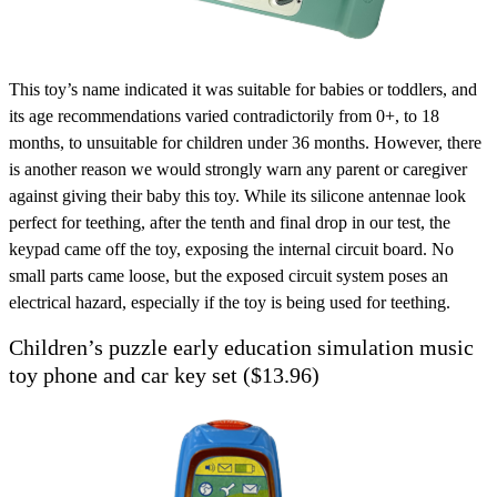
This toy’s name indicated it was suitable for babies or toddlers, and
its age recommendations varied contradictorily from 0+, to 18
months, to unsuitable for children under 36 months. However, there
is another reason we would strongly warn any parent or caregiver
against giving their baby this toy. While its silicone antennae look
perfect for teething, after the tenth and final drop in our test, the
keypad came off the toy, exposing the internal circuit board. No
small parts came loose, but the exposed circuit system poses an
electrical hazard, especially if the toy is being used for teething.
Children’s puzzle early education simulation music
toy phone and car key set ($13.96)