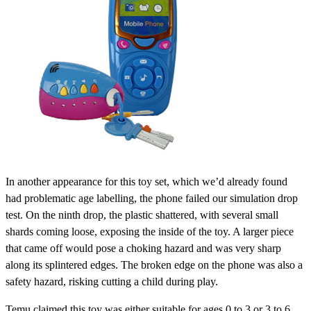
In another appearance for this toy set, which we’d already found
had problematic age labelling, the phone failed our simulation drop
test. On the ninth drop, the plastic shattered, with several small
shards coming loose, exposing the inside of the toy. A larger piece
that came off would pose a choking hazard and was very sharp
along its splintered edges. The broken edge on the phone was also a
safety hazard, risking cutting a child during play.
Temu claimed this toy was either suitable for ages 0 to 3 or 3 to 6,