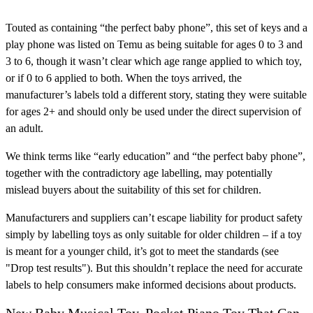
Touted as containing “the perfect baby phone”, this set of keys and a
play phone was listed on Temu as being suitable for ages 0 to 3 and
3 to 6, though it wasn’t clear which age range applied to which toy,
or if 0 to 6 applied to both. When the toys arrived, the
manufacturer’s labels told a different story, stating they were suitable
for ages 2+ and should only be used under the direct supervision of
an adult.
We think terms like “early education” and “the perfect baby phone”,
together with the contradictory age labelling, may potentially
mislead buyers about the suitability of this set for children.
Manufacturers and suppliers can’t escape liability for product safety
simply by labelling toys as only suitable for older children – if a toy
is meant for a younger child, it’s got to meet the standards (see
"Drop test results"). But this shouldn’t replace the need for accurate
labels to help consumers make informed decisions about products.
New Baby Musical Toy, Pocket Piano Toy That Can