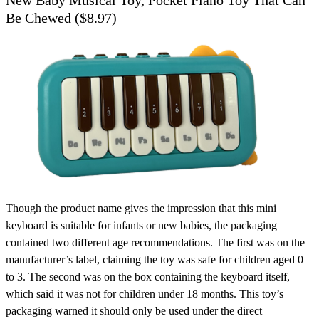
Be Chewed ($8.97)
Though the product name gives the impression that this mini
keyboard is suitable for infants or new babies, the packaging
contained two different age recommendations. The first was on the
manufacturer’s label, claiming the toy was safe for children aged 0
to 3. The second was on the box containing the keyboard itself,
which said it was not for children under 18 months. This toy’s
packaging warned it should only be used under the direct