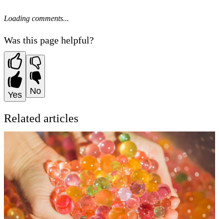
Loading comments...
Was this page helpful?
No
Yes
Related articles