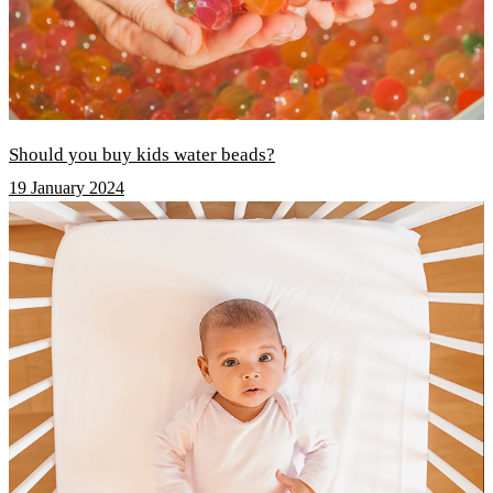
Should you buy kids water beads?
19 January 2024