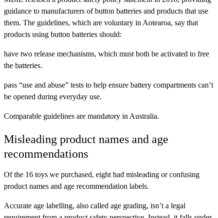
guidance to manufacturers of button batteries and products that use
them. The guidelines, which are voluntary in Aotearoa, say that
products using button batteries should:
have two release mechanisms, which must both be activated to free
the batteries.
pass “use and abuse” tests to help ensure battery compartments can’t
be opened during everyday use.
Comparable guidelines are mandatory in Australia.
Misleading product names and age
recommendations
Of the 16 toys we purchased, eight had misleading or confusing
product names and age recommendation labels.
Accurate age labelling, also called age grading, isn’t a legal
requirement from a product safety perspective. Instead, it falls under