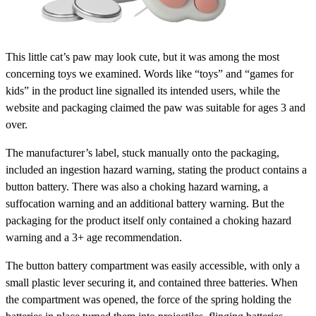
This little cat’s paw may look cute, but it was among the most
concerning toys we examined. Words like “toys” and “games for
kids” in the product line signalled its intended users, while the
website and packaging claimed the paw was suitable for ages 3 and
over.
The manufacturer’s label, stuck manually onto the packaging,
included an ingestion hazard warning, stating the product contains a
button battery. There was also a choking hazard warning, a
suffocation warning and an additional battery warning. But the
packaging for the product itself only contained a choking hazard
warning and a 3+ age recommendation.
The button battery compartment was easily accessible, with only a
small plastic lever securing it, and contained three batteries. When
the compartment was opened, the force of the spring holding the