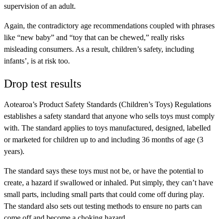
supervision of an adult.
Again, the contradictory age recommendations coupled with phrases
like “new baby” and “toy that can be chewed,” really risks
misleading consumers. As a result, children’s safety, including
infants’, is at risk too.
Drop test results
Aotearoa’s Product Safety Standards (Children’s Toys) Regulations
establishes a safety standard that anyone who sells toys must comply
with. The standard applies to toys manufactured, designed, labelled
or marketed for children up to and including 36 months of age (3
years).
The standard says these toys must not be, or have the potential to
create, a hazard if swallowed or inhaled. Put simply, they can’t have
small parts, including small parts that could come off during play.
The standard also sets out testing methods to ensure no parts can
come off and become a choking hazard.