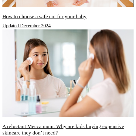
How to choose a safe cot for your baby
Updated December 2024
A reluctant Mecca mum: Why are kids buying expensive
skincare they don’t need?