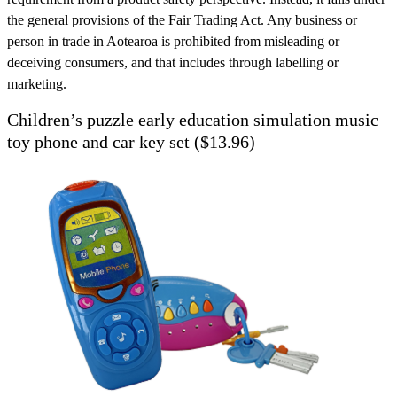
the general provisions of the Fair Trading Act. Any business or
person in trade in Aotearoa is prohibited from misleading or
deceiving consumers, and that includes through labelling or
marketing.
Children’s puzzle early education simulation music
toy phone and car key set ($13.96)