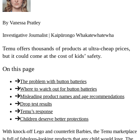
By
Vanessa Pratley
Investigative Journalist | Kaipūrongo Whakatewhatewha
Temu offers thousands of products at ultra-cheap prices,
but it could come at the cost of kids’ safety.
On this page
The problem with button batteries
Where to watch out for button batteries
Misleading product names and age recommendations
Drop test results
Temu’s response
Children deserve better protections
With knock-off Lego and counterfeit Barbies, the Temu marketplace
is full of fabulous-looking products that any child would love. The