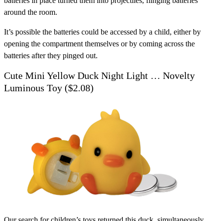
batteries in place turned them into projectiles, flinging batteries
around the room.
It’s possible the batteries could be accessed by a child, either by
opening the compartment themselves or by coming across the
batteries after they pinged out.
Cute Mini Yellow Duck Night Light … Novelty
Luminous Toy ($2.08)
Our search for children’s toys returned this duck, simultaneously