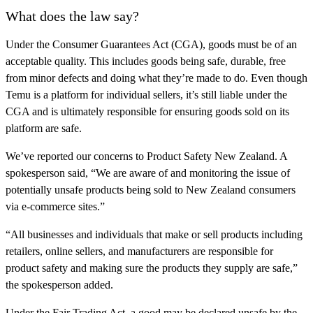
What does the law say?
Under the Consumer Guarantees Act (CGA), goods must be of an
acceptable quality. This includes goods being safe, durable, free
from minor defects and doing what they’re made to do. Even though
Temu is a platform for individual sellers, it’s still liable under the
CGA and is ultimately responsible for ensuring goods sold on its
platform are safe.
We’ve reported our concerns to Product Safety New Zealand. A
spokesperson said, “We are aware of and monitoring the issue of
potentially unsafe products being sold to New Zealand consumers
via e-commerce sites.”
“All businesses and individuals that make or sell products including
retailers, online sellers, and manufacturers are responsible for
product safety and making sure the products they supply are safe,”
the spokesperson added.
Under the Fair Trading Act, a good may be declared unsafe by the