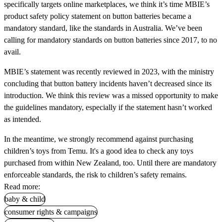
specifically targets online marketplaces, we think it’s time MBIE’s
product safety policy statement on button batteries became a
mandatory standard, like the standards in Australia. We’ve been
calling for mandatory standards on button batteries since 2017, to no
avail.
MBIE’s statement was recently reviewed in 2023, with the ministry
concluding that button battery incidents haven’t decreased since its
introduction. We think this review was a missed opportunity to make
the guidelines mandatory, especially if the statement hasn’t worked
as intended.
In the meantime, we strongly recommend against purchasing
children’s toys from Temu. It's a good idea to check any toys
purchased from within New Zealand, too. Until there are mandatory
enforceable standards, the risk to children’s safety remains.
Read more:
baby & child
consumer rights & campaigns