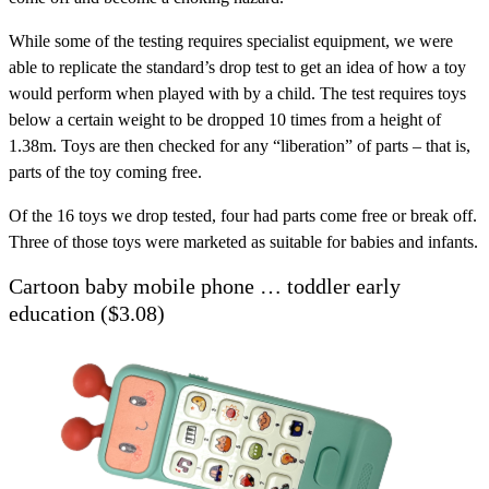
While some of the testing requires specialist equipment, we were
able to replicate the standard’s drop test to get an idea of how a toy
would perform when played with by a child. The test requires toys
below a certain weight to be dropped 10 times from a height of
1.38m. Toys are then checked for any “liberation” of parts – that is,
parts of the toy coming free.
Of the 16 toys we drop tested, four had parts come free or break off.
Three of those toys were marketed as suitable for babies and infants.
Cartoon baby mobile phone … toddler early
education ($3.08)