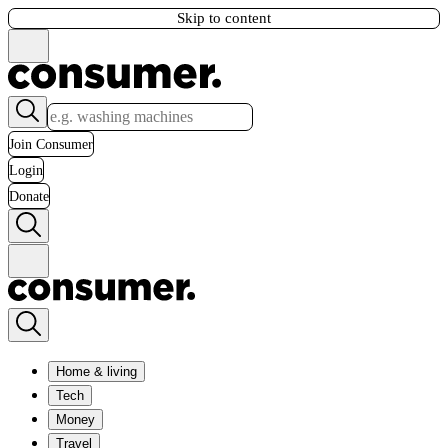
Skip to content
Join Consumer
Login
Donate
Home & living
Tech
Money
Travel