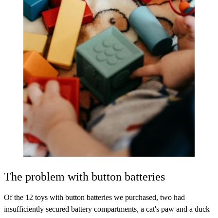
The problem with button batteries
Of the 12 toys with button batteries we purchased, two had
insufficiently secured battery compartments, a cat's paw and a duck