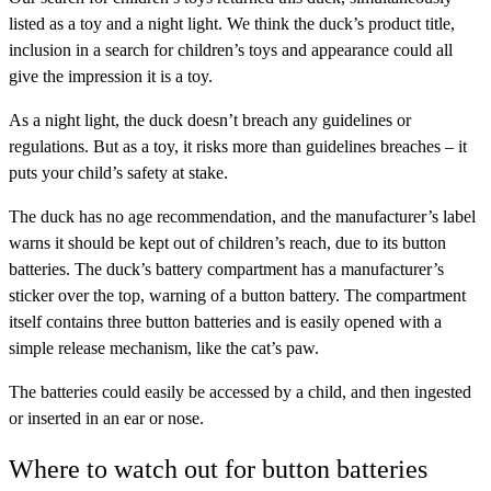
listed as a toy and a night light. We think the duck’s product title,
inclusion in a search for children’s toys and appearance could all
give the impression it is a toy.
As a night light, the duck doesn’t breach any guidelines or
regulations. But as a toy, it risks more than guidelines breaches – it
puts your child’s safety at stake.
The duck has no age recommendation, and the manufacturer’s label
warns it should be kept out of children’s reach, due to its button
batteries. The duck’s battery compartment has a manufacturer’s
sticker over the top, warning of a button battery. The compartment
itself contains three button batteries and is easily opened with a
simple release mechanism, like the cat’s paw.
The batteries could easily be accessed by a child, and then ingested
or inserted in an ear or nose.
Where to watch out for button batteries