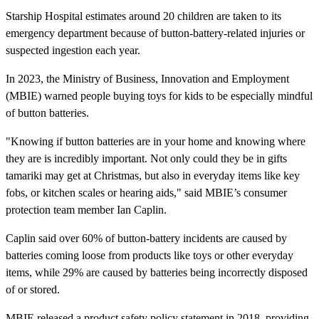
Starship Hospital estimates around 20 children are taken to its
emergency department because of button-battery-related injuries or
suspected ingestion each year.
In 2023, the Ministry of Business, Innovation and Employment
(MBIE) warned people buying toys for kids to be especially mindful
of button batteries.
"Knowing if button batteries are in your home and knowing where
they are is incredibly important. Not only could they be in gifts
tamariki may get at Christmas, but also in everyday items like key
fobs, or kitchen scales or hearing aids," said MBIE’s consumer
protection team member Ian Caplin.
Caplin said over 60% of button-battery incidents are caused by
batteries coming loose from products like toys or other everyday
items, while 29% are caused by batteries being incorrectly disposed
of or stored.
MBIE released a product safety policy statement in 2018, providing