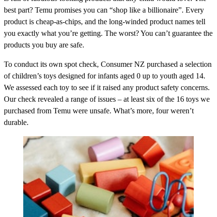
best part? Temu promises you can “shop like a billionaire”. Every
product is cheap-as-chips, and the long-winded product names tell
you exactly what you’re getting. The worst? You can’t guarantee the
products you buy are safe.
To conduct its own spot check, Consumer NZ purchased a selection
of children’s toys designed for infants aged 0 up to youth aged 14.
We assessed each toy to see if it raised any product safety concerns.
Our check revealed a range of issues – at least six of the 16 toys we
purchased from Temu were unsafe. What’s more, four weren’t
durable.