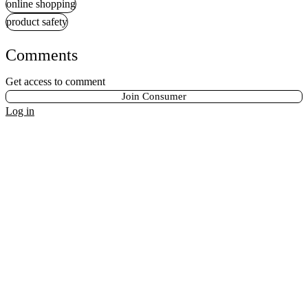
online shopping
product safety
Comments
Get access to comment
Join Consumer
Log in