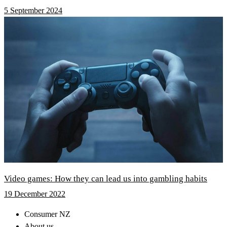
5 September 2024
Video games: How they can lead us into gambling habits
19 December 2022
Consumer NZ
About us