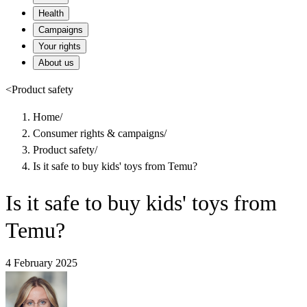
Health
Campaigns
Your rights
About us
<
Product safety
Home
/
Consumer rights & campaigns
/
Product safety
/
Is it safe to buy kids' toys from Temu?
Is it safe to buy kids' toys from
Temu?
4 February 2025