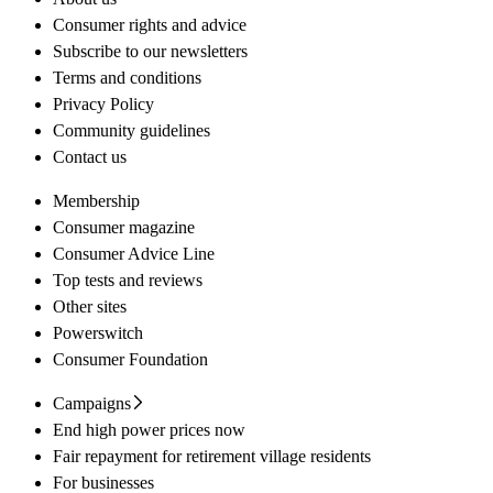
Consumer rights and advice
Subscribe to our newsletters
Terms and conditions
Privacy Policy
Community guidelines
Contact us
Membership
Consumer magazine
Consumer Advice Line
Top tests and reviews
Other sites
Powerswitch
Consumer Foundation
Campaigns
End high power prices now
Fair repayment for retirement village residents
For businesses