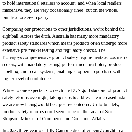
to hold international retailers to account, and when local retailers
misbehave, they are very occasionally fined, but on the whole,
ramifications seem paltry.
Comparing our protections to other jurisdictions, we’re behind the
eightball. Across the ditch, Australia has many more mandatory
product safety standards which means products often undergo more
extensive pre-market testing and regulatory checks. The
EU enjoys comprehensive product safety requirements across many
sectors, with mandatory testing, performance thresholds, product
labelling, and recall systems, enabling shoppers to purchase with a
higher level of confidence.
While no one expects us to reach the EU’s gold standard of product
safety reforms overnight, taking steps to address the increased risks
we are now facing would be a positive outcome. Unfortunately,
product safety reforms don’t seem to be on the radar of Scott
Simpson, Minister of Commerce and Consumer Affairs .
In 2023, three-year-old Tilly Cambrie died after being caught in a