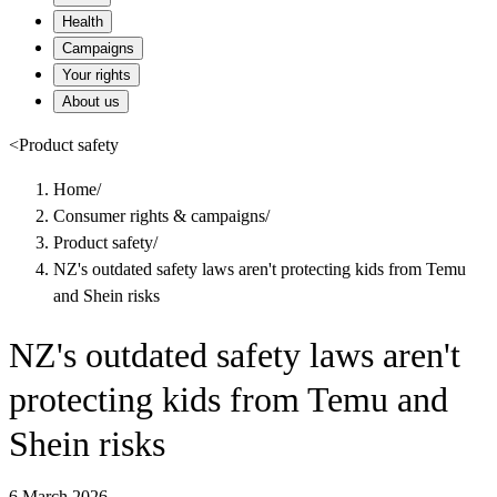
Health
Campaigns
Your rights
About us
<
Product safety
Home
/
Consumer rights & campaigns
/
Product safety
/
NZ's outdated safety laws aren't protecting kids from Temu
and Shein risks
NZ's outdated safety laws aren't
protecting kids from Temu and
Shein risks
6 March 2026