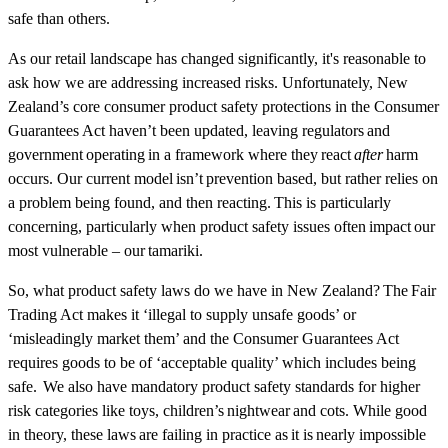
safe than others.
As our retail landscape has changed significantly, it's reasonable to
ask how we are addressing increased risks. Unfortunately, New
Zealand’s core consumer product safety protections in the Consumer
Guarantees Act haven’t been updated, leaving regulators and
government operating in a framework where they react
after
harm
occurs. Our current model isn’t prevention based, but rather relies on
a problem being found, and then reacting. This is particularly
concerning, particularly when product safety issues often impact our
most vulnerable – our tamariki.
So, what product safety laws do we have in New Zealand? The Fair
Trading Act makes it ‘illegal to supply unsafe goods’ or
‘misleadingly market them’ and the Consumer Guarantees Act
requires goods to be of ‘acceptable quality’ which includes being
safe. We also have mandatory product safety standards for higher
risk categories like toys, children’s nightwear and cots. While good
in theory, these laws are failing in practice as it is nearly impossible