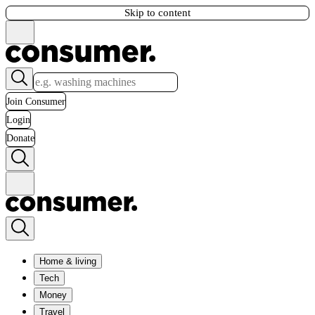
Skip to content
Join Consumer
Login
Donate
Home & living
Tech
Money
Travel