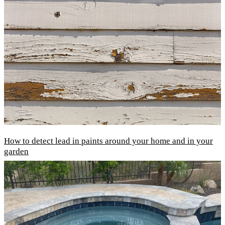
How to detect lead in paints around your home and in your
garden