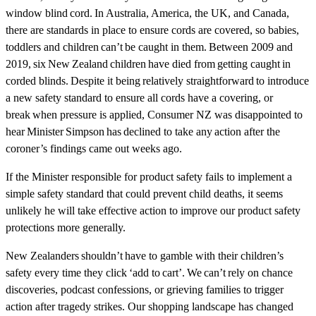
window blind cord. In Australia, America, the UK, and Canada,
there are standards in place to ensure cords are covered, so babies,
toddlers and children can’t be caught in them. Between 2009 and
2019, six New Zealand children have died from getting caught in
corded blinds. Despite it being relatively straightforward to introduce
a new safety standard to ensure all cords have a covering, or
break when pressure is applied, Consumer NZ was disappointed to
hear Minister Simpson has declined to take any action after the
coroner’s findings came out weeks ago.
If the Minister responsible for product safety fails to implement a
simple safety standard that could prevent child deaths, it seems
unlikely he will take effective action to improve our product safety
protections more generally.
New Zealanders shouldn’t have to gamble with their children’s
safety every time they click ‘add to cart’. We can’t rely on chance
discoveries, podcast confessions, or grieving families to trigger
action after tragedy strikes. Our shopping landscape has changed