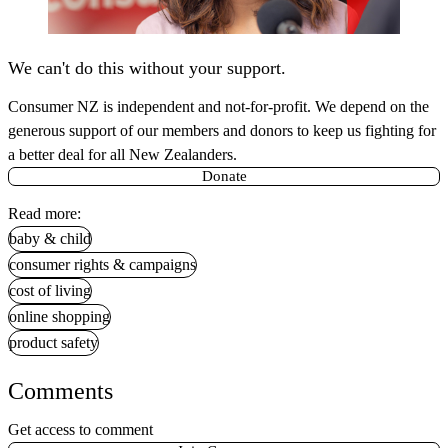
We can't do this without your support.
Consumer NZ is independent and not-for-profit. We depend on the
generous support of our members and donors to keep us fighting for
a better deal for all New Zealanders.
Donate
Read more:
baby & child
consumer rights & campaigns
cost of living
online shopping
product safety
Comments
Get access to comment