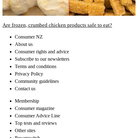
Are frozen, crumbed chicken products safe to eat?
Consumer NZ
About us
Consumer rights and advice
Subscribe to our newsletters
Terms and conditions
Privacy Policy
Community guidelines
Contact us
Membership
Consumer magazine
Consumer Advice Line
Top tests and reviews
Other sites
Powerswitch