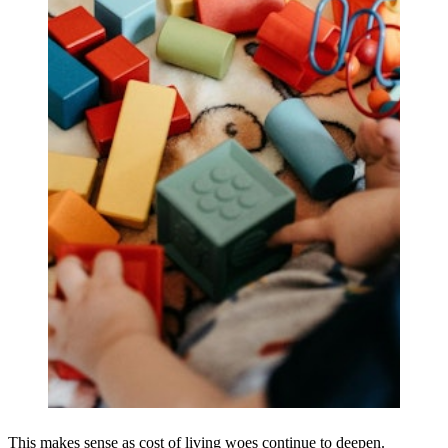
This makes sense as cost of living woes continue to deepen.