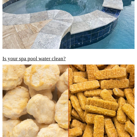
Is your spa pool water clean?