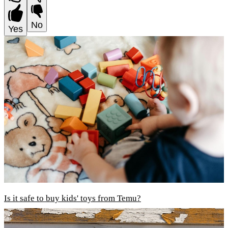
No
Yes
Is it safe to buy kids' toys from Temu?