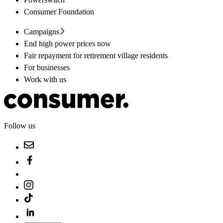
Consumer Foundation
Campaigns
End high power prices now
Fair repayment for retirement village residents
For businesses
Work with us
Follow us