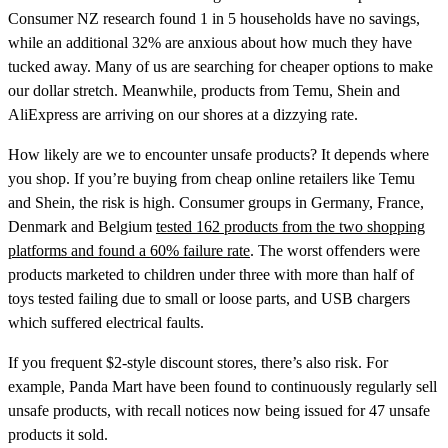
Consumer NZ research found 1 in 5 households have no savings,
while an additional 32% are anxious about how much they have
tucked away. Many of us are searching for cheaper options to make
our dollar stretch. Meanwhile, products from Temu, Shein and
AliExpress are arriving on our shores at a dizzying rate.
How likely are we to encounter unsafe products? It depends where
you shop. If you’re buying from cheap online retailers like Temu
and Shein, the risk is high. Consumer groups in Germany, France,
Denmark and Belgium
tested 162 products from the two shopping
platforms and found a 60% failure rate
. The worst offenders were
products marketed to children under three with more than half of
toys tested failing due to small or loose parts, and USB chargers
which suffered electrical faults.
If you frequent $2-style discount stores, there’s also risk. For
example, Panda Mart have been found to continuously regularly sell
unsafe products, with recall notices now being issued for 47 unsafe
products it sold.