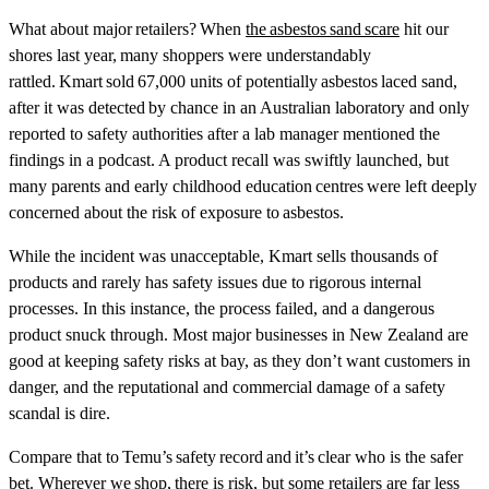
What about major retailers? When
the asbestos sand scare
hit our
shores last year, many shoppers were understandably
rattled. Kmart sold 67,000 units of potentially asbestos laced sand,
after it was detected by chance in an Australian laboratory and only
reported to safety authorities after a lab manager mentioned the
findings in a podcast. A product recall was swiftly launched, but
many parents and early childhood education centres were left deeply
concerned about the risk of exposure to asbestos.
While the incident was unacceptable, Kmart sells thousands of
products and rarely has safety issues due to rigorous internal
processes. In this instance, the process failed, and a dangerous
product snuck through. Most major businesses in New Zealand are
good at keeping safety risks at bay, as they don’t want customers in
danger, and the reputational and commercial damage of a safety
scandal is dire.
Compare that to Temu’s safety record and it’s clear who is the safer
bet. Wherever we shop, there is risk, but some retailers are far less