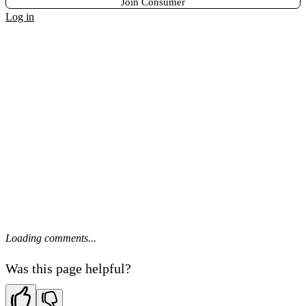
Join Consumer
Log in
Loading comments...
Was this page helpful?