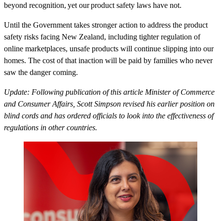
beyond recognition, yet our product safety laws have not.
Until the Government takes stronger action to address the product
safety risks facing New Zealand, including tighter regulation of
online marketplaces, unsafe products will continue slipping into our
homes. The cost of that inaction will be paid by families who never
saw the danger coming.
Update: Following publication of this article Minister of Commerce
and Consumer Affairs, Scott Simpson revised his earlier position on
blind cords and has ordered officials to look into the effectiveness of
regulations in other countries.