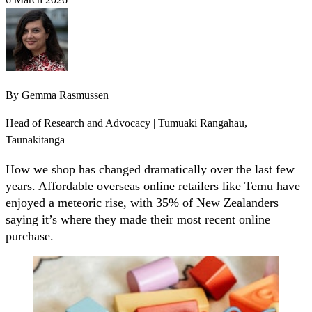
By
Gemma Rasmussen
Head of Research and Advocacy | Tumuaki Rangahau,
Taunakitanga
How we shop has changed dramatically over the last few
years. Affordable overseas online retailers like Temu have
enjoyed a meteoric rise, with 35% of New Zealanders
saying it’s where they made their most recent online
purchase.