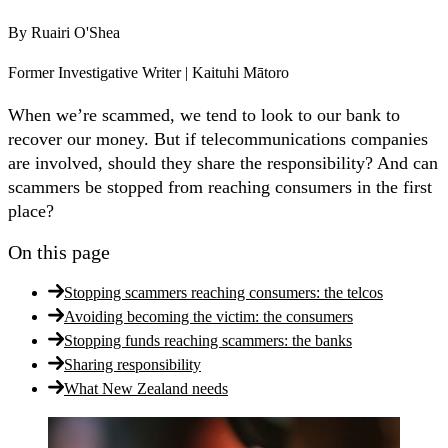
By
Ruairi O'Shea
Former Investigative Writer | Kaituhi Mātoro
When we’re scammed, we tend to look to our bank to
recover our money. But if telecommunications companies
are involved, should they share the responsibility? And can
scammers be stopped from reaching consumers in the first
place?
On this page
Stopping scammers reaching consumers: the telcos
Avoiding becoming the victim: the consumers
Stopping funds reaching scammers: the banks
Sharing responsibility
What New Zealand needs