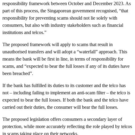
responsibility framework between October and December 2023. As
part of this process, the Singaporean government recognised, “that
responsibility for preventing scams should not lie solely with
consumers, but also with industry stakeholders such as financial
institutions and telcos.”
The proposed framework will apply to scams that result in
unauthorised transfers and will adopt a “waterfall” approach. This
means the bank will be first in line, in terms of responsibility for
scams, and “expected to bear the full losses if any of its duties have
been breached”.
If the bank has fulfilled its duties to its customer and the telco has
not – including failing to implement an anti-scam filter – the telco is
expected to bear the full losses. If both the bank and the telco have
carried out their duties, the consumer will bear the full losses.
The proposed legislation offers consumers a secondary layer of
protection, while more accurately reflecting the role played by telcos
in scams taking place on their networks.