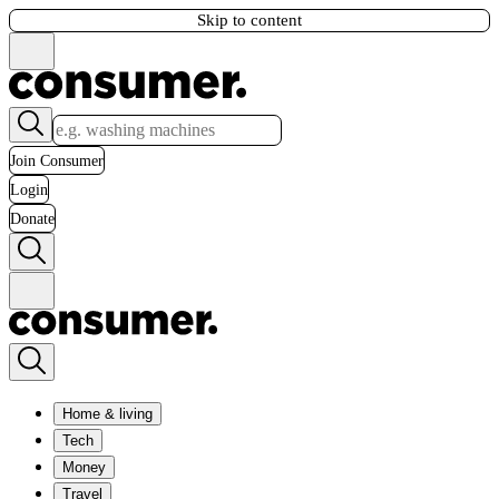
Skip to content
Join Consumer
Login
Donate
Home & living
Tech
Money
Travel