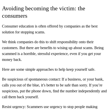
Avoiding becoming the victim: the
consumers
Consumer education is often offered by companies as the best
solution for stopping scams.
We think companies do this to shift responsibility onto their
customers. But there are benefits to wising up about scams. Being
scammed is a horrible, stressful experience, even if you get your
money back.
Here are some simple approaches to help keep yourself safe.
Be suspicious of spontaneous contact:
If a business, or your bank,
calls you out of the blue, it’s better to be safe than sorry. If you’re
suspicious, put the phone down, find the number independently and
call them back yourself.
Resist urgency:
Scammers use urgency to stop people making