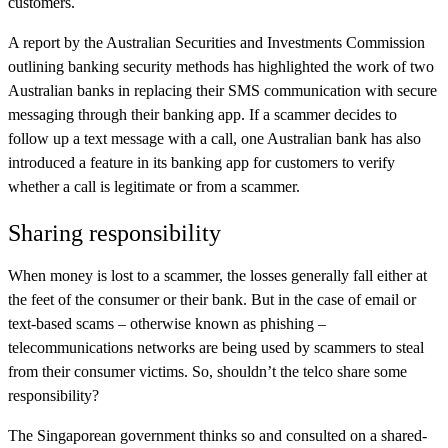
customers.
A report by the Australian Securities and Investments Commission
outlining banking security methods has highlighted the work of two
Australian banks in replacing their SMS communication with secure
messaging through their banking app. If a scammer decides to
follow up a text message with a call, one Australian bank has also
introduced a feature in its banking app for customers to verify
whether a call is legitimate or from a scammer.
Sharing responsibility
When money is lost to a scammer, the losses generally fall either at
the feet of the consumer or their bank. But in the case of email or
text-based scams – otherwise known as phishing –
telecommunications networks are being used by scammers to steal
from their consumer victims. So, shouldn’t the telco share some
responsibility?
The Singaporean government thinks so and consulted on a shared-