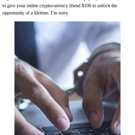
to give your online cryptocurrency friend $100 to unlock the
opportunity of a lifetime. I’m sorry.