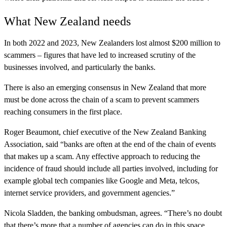
What New Zealand needs
In both 2022 and 2023, New Zealanders lost almost $200 million to
scammers – figures that have led to increased scrutiny of the
businesses involved, and particularly the banks.
There is also an emerging consensus in New Zealand that more
must be done across the chain of a scam to prevent scammers
reaching consumers in the first place.
Roger Beaumont, chief executive of the New Zealand Banking
Association, said “banks are often at the end of the chain of events
that makes up a scam. Any effective approach to reducing the
incidence of fraud should include all parties involved, including for
example global tech companies like Google and Meta, telcos,
internet service providers, and government agencies.”
Nicola Sladden, the banking ombudsman, agrees. “There’s no doubt
that there’s more that a number of agencies can do in this space