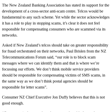
The New Zealand Banking Association has stated its support for the
development of a cross-sector anti-scam centre. Telcos would be
fundamental to any such scheme. Yet while the sector acknowledges
it has a role to play in stopping scams, it’s clear it does not feel
responsible for compensating consumers who are scammed via its
networks.
Asked if New Zealand’s telcos should take on greater responsibility
for fraud orchestrated on their networks, Paul Brislen from the NZ
Telecommunications Forum said, “our role is to block scam
messages where we can identify them and that is where we’re
focussing our efforts. We don’t think mobile service providers
should be responsible for compensating victims of SMS scams, in
the same way as we don’t think postal agencies should be
responsible for letter scams”.
Consumer NZ Chief Executive Jon Duffy believes that this is not
good enough.