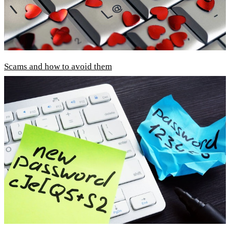
Scams and how to avoid them