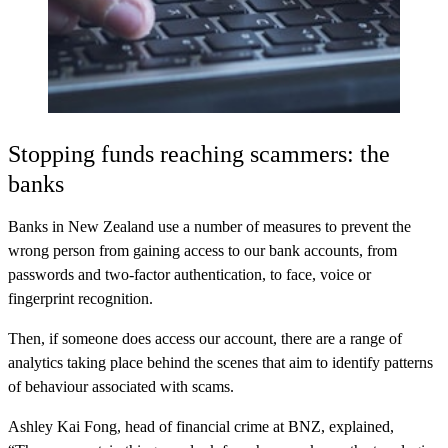
Stopping funds reaching scammers: the
banks
Banks in New Zealand use a number of measures to prevent the
wrong person from gaining access to our bank accounts, from
passwords and two-factor authentication, to face, voice or
fingerprint recognition.
Then, if someone does access our account, there are a range of
analytics taking place behind the scenes that aim to identify patterns
of behaviour associated with scams.
Ashley Kai Fong, head of financial crime at BNZ, explained,