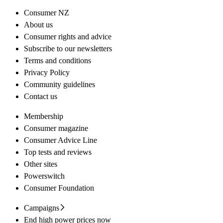
Consumer NZ
About us
Consumer rights and advice
Subscribe to our newsletters
Terms and conditions
Privacy Policy
Community guidelines
Contact us
Membership
Consumer magazine
Consumer Advice Line
Top tests and reviews
Other sites
Powerswitch
Consumer Foundation
Campaigns
End high power prices now