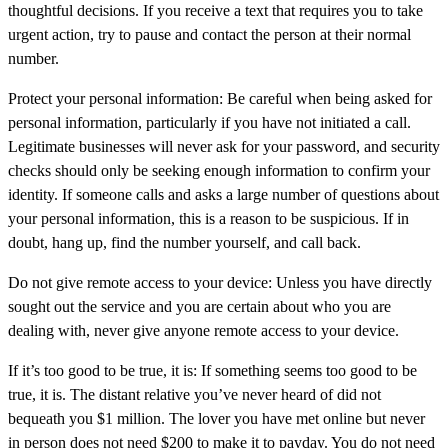
thoughtful decisions. If you receive a text that requires you to take
urgent action, try to pause and contact the person at their normal
number.
Protect your personal information:
Be careful when being asked for
personal information, particularly if you have not initiated a call.
Legitimate businesses will never ask for your password, and security
checks should only be seeking enough information to confirm your
identity. If someone calls and asks a large number of questions about
your personal information, this is a reason to be suspicious. If in
doubt, hang up, find the number yourself, and call back.
Do not give remote access to your device:
Unless you have directly
sought out the service and you are certain about who you are
dealing with, never give anyone remote access to your device.
If it’s too good to be true, it is:
If something seems too good to be
true, it is. The distant relative you’ve never heard of did not
bequeath you $1 million. The lover you have met online but never
in person does not need $200 to make it to payday. You do not need