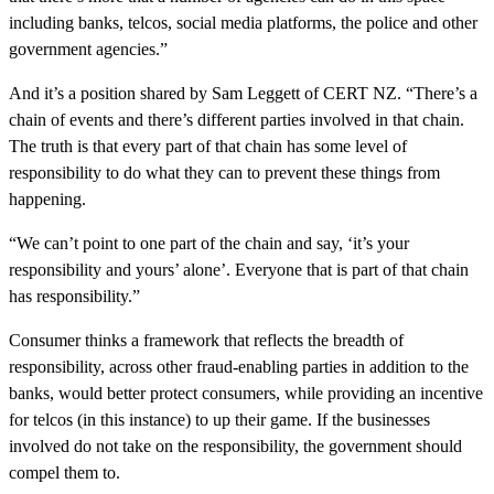
including banks, telcos, social media platforms, the police and other
government agencies.”
And it’s a position shared by Sam Leggett of CERT NZ. “There’s a
chain of events and there’s different parties involved in that chain.
The truth is that every part of that chain has some level of
responsibility to do what they can to prevent these things from
happening.
“We can’t point to one part of the chain and say, ‘it’s your
responsibility and yours’ alone’. Everyone that is part of that chain
has responsibility.”
Consumer thinks a framework that reflects the breadth of
responsibility, across other fraud-enabling parties in addition to the
banks, would better protect consumers, while providing an incentive
for telcos (in this instance) to up their game. If the businesses
involved do not take on the responsibility, the government should
compel them to.