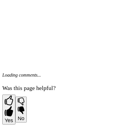
Loading comments...
Was this page helpful?
No
Yes