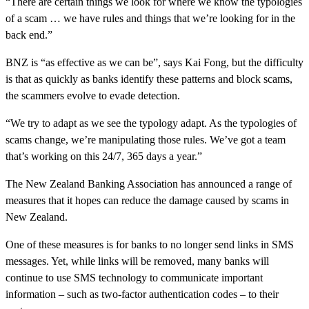
“There are certain things we look for where we know the typologies
of a scam … we have rules and things that we’re looking for in the
back end.”
BNZ is “as effective as we can be”, says Kai Fong, but the difficulty
is that as quickly as banks identify these patterns and block scams,
the scammers evolve to evade detection.
“We try to adapt as we see the typology adapt. As the typologies of
scams change, we’re manipulating those rules. We’ve got a team
that’s working on this 24/7, 365 days a year.”
The New Zealand Banking Association has announced a range of
measures that it hopes can reduce the damage caused by scams in
New Zealand.
One of these measures is for banks to no longer send links in SMS
messages. Yet, while links will be removed, many banks will
continue to use SMS technology to communicate important
information – such as two-factor authentication codes – to their