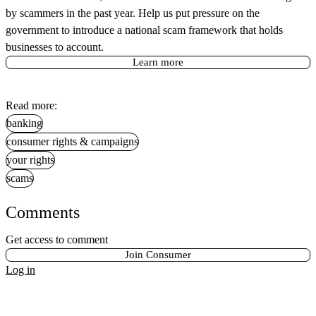
by scammers in the past year. Help us put pressure on the
government to introduce a national scam framework that holds
businesses to account.
Learn more
Read more:
banking
consumer rights & campaigns
your rights
scams
Comments
Get access to comment
Join Consumer
Log in