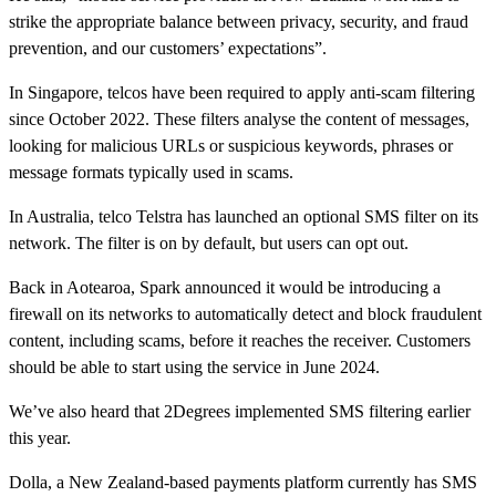
strike the appropriate balance between privacy, security, and fraud
prevention, and our customers’ expectations”.
In Singapore, telcos have been required to apply anti-scam filtering
since October 2022. These filters analyse the content of messages,
looking for malicious URLs or suspicious keywords, phrases or
message formats typically used in scams.
In Australia, telco Telstra has launched an optional SMS filter on its
network. The filter is on by default, but users can opt out.
Back in Aotearoa, Spark announced it would be introducing a
firewall on its networks to automatically detect and block fraudulent
content, including scams, before it reaches the receiver. Customers
should be able to start using the service in June 2024.
We’ve also heard that 2Degrees implemented SMS filtering earlier
this year.
Dolla, a New Zealand-based payments platform currently has SMS