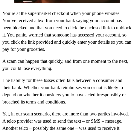
You’re at the supermarket checkout when your phone vibrates.
You’ve received a text from your bank saying your account has
been blocked and that you need to click the enclosed link to unblock
it. You panic, worried that someone has accessed your account, so
you click the link provided and quickly enter your details so you can
pay for your groceries.
A scam can happen that quickly, and from one moment to the next,
you could lose everything.
The liability for these losses often falls between a consumer and
their bank. Whether your bank reimburses you or not is likely to
depend on whether it considers you to have acted irresponsibly or
breached its terms and conditions.
Yet, in our scam scenario, there are more than two parties involved.
A telco provider was used to send the text – or SMS – message.
Another telco – possibly the same one – was used to receive it.