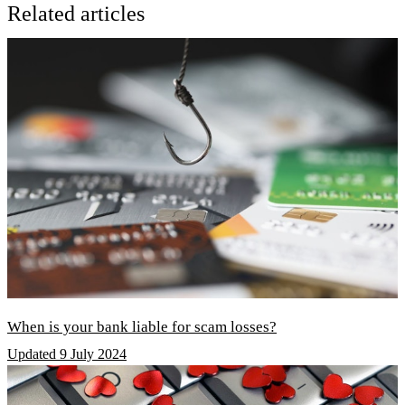
Related articles
When is your bank liable for scam losses?
Updated 9 July 2024