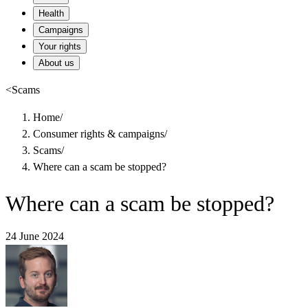
Health
Campaigns
Your rights
About us
<
Scams
Home
/
Consumer rights & campaigns
/
Scams
/
Where can a scam be stopped?
Where can a scam be stopped?
24 June 2024