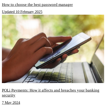
How to choose the best password manager
Updated 10 February 2025
POLi Payments: How it affects and breaches your banking
security
7 May 2024