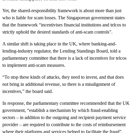
Yet, the shared-responsibility framework is about more than just
who is liable for scam losses. The Singaporean government states
that the framework “incentivises financial institutions and telcos to
strictly uphold the desired standards of anti-scam controls”.
A similar shift is taking place in the UK, where banking-and-
lending-industry regulator, the Lending Standings Board, told a
parliamentary committee that there is a lack of incentives for telcos
to implement anti-scam measures.
“To stop these kinds of attacks, they need to invest, and that does
not bring in additional revenue, so there is a misalignment of
incentives,” the board said.
In response, the parliamentary committee recommended that the UK
government, “establish a mechanism by which fraud-enabling
sectors – in addition to the outgoing and recipient payment service
provider – are required to contribute to the costs of reimbursement
where their platforms and services helped to facilitate the fraud”.