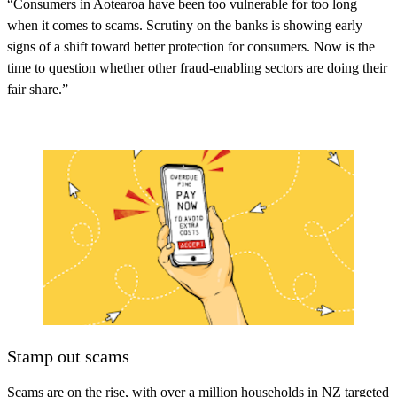
“Consumers in Aotearoa have been too vulnerable for too long
when it comes to scams. Scrutiny on the banks is showing early
signs of a shift toward better protection for consumers. Now is the
time to question whether other fraud-enabling sectors are doing their
fair share.”
Stamp out scams
Scams are on the rise, with over a million households in NZ targeted