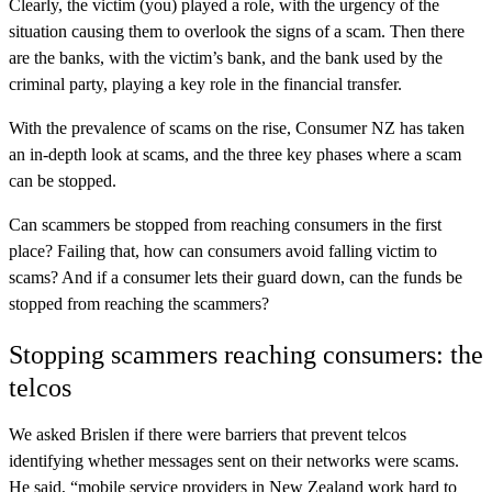
Clearly, the victim (you) played a role, with the urgency of the
situation causing them to overlook the signs of a scam. Then there
are the banks, with the victim’s bank, and the bank used by the
criminal party, playing a key role in the financial transfer.
With the prevalence of scams on the rise, Consumer NZ has taken
an in-depth look at scams, and the three key phases where a scam
can be stopped.
Can scammers be stopped from reaching consumers in the first
place? Failing that, how can consumers avoid falling victim to
scams? And if a consumer lets their guard down, can the funds be
stopped from reaching the scammers?
Stopping scammers reaching consumers: the
telcos
We asked Brislen if there were barriers that prevent telcos
identifying whether messages sent on their networks were scams.
He said, “mobile service providers in New Zealand work hard to