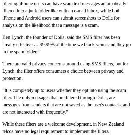
filtering. iPhone users can have scam text messages automatically
filtered into a junk folder like with an e-mail inbox, while both
iPhone and Android users can submit screenshots to Dolla for
analysis on the likelihood that a message is a scam.
Ben Lynch, the founder of Dolla, said the SMS filter has been
“really effective … 99.99% of the time we block scams and they go
in the spam folder.”
There are valid privacy concerns around using SMS filters, but for
Lynch, the filter offers consumers a choice between privacy and
protection.
“It is completely up to users whether they opt into using the scam
filter. The only messages that are filtered through Dolla, are
messages from senders that are not saved as the user's contacts, and
are not interacted with frequently.”
While these filters are a welcome development, in New Zealand
telcos have no legal requirement to implement the filters.