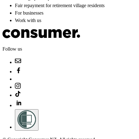
Fair repayment for retirement village residents
For businesses
Work with us
Follow us