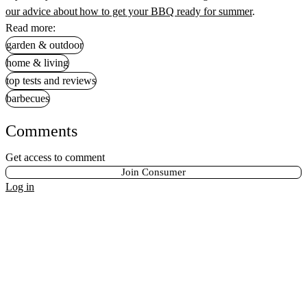
our advice about how to get your BBQ ready for summer
.
Read more:
garden & outdoor
home & living
top tests and reviews
barbecues
Comments
Get access to comment
Join Consumer
Log in