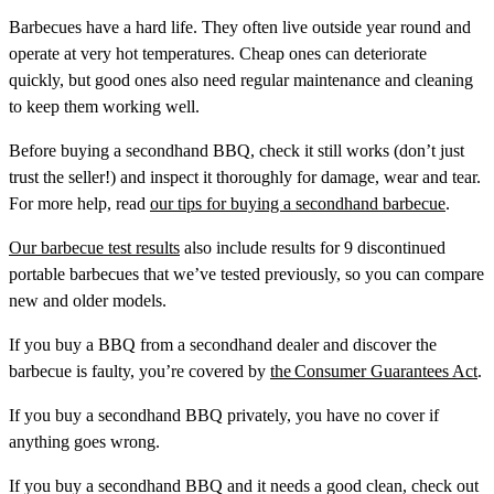
Barbecues have a hard life. They often live outside year round and
operate at very hot temperatures. Cheap ones can deteriorate
quickly, but good ones also need regular maintenance and cleaning
to keep them working well.
Before buying a secondhand BBQ, check it still works (don’t just
trust the seller!) and inspect it thoroughly for damage, wear and tear.
For more help, read
our tips for buying a secondhand barbecue
.
Our barbecue test results
also include results for 9 discontinued
portable barbecues that we’ve tested previously, so you can compare
new and older models.
If you buy a BBQ from a secondhand dealer and discover the
barbecue is faulty, you’re covered by
the Consumer Guarantees Act
.
If you buy a secondhand BBQ privately, you have no cover if
anything goes wrong.
If you buy a secondhand BBQ and it needs a good clean, check out