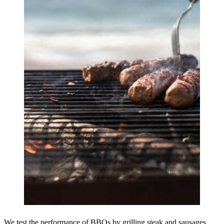
We test the performance of BBQs by grilling steak and sausages.