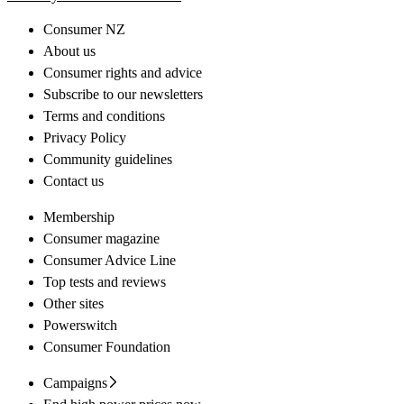
Consumer NZ
About us
Consumer rights and advice
Subscribe to our newsletters
Terms and conditions
Privacy Policy
Community guidelines
Contact us
Membership
Consumer magazine
Consumer Advice Line
Top tests and reviews
Other sites
Powerswitch
Consumer Foundation
Campaigns