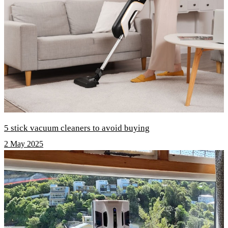
5 stick vacuum cleaners to avoid buying
2 May 2025