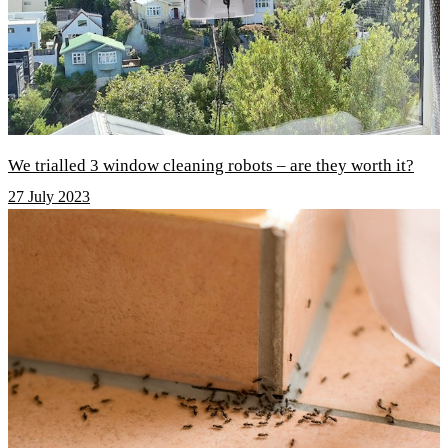
We trialled 3 window cleaning robots – are they worth it?
27 July 2023