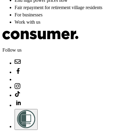
End high power prices now
Fair repayment for retirement village residents
For businesses
Work with us
Follow us