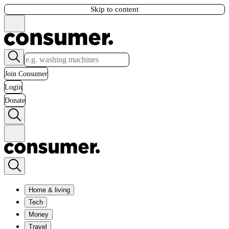
Skip to content
Join Consumer
Login
Donate
Home & living
Tech
Money
Travel