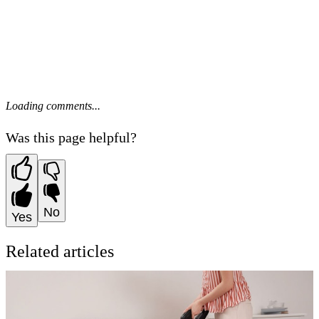
Loading comments...
Was this page helpful?
No
Yes
Related articles