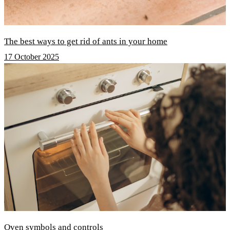
The best ways to get rid of ants in your home
17 October 2025
Oven symbols and controls