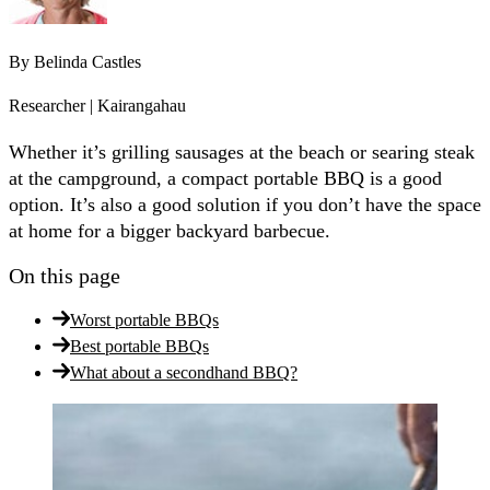
By
Belinda Castles
Researcher | Kairangahau
Whether it’s grilling sausages at the beach or searing steak
at the campground, a compact portable BBQ is a good
option. It’s also a good solution if you don’t have the space
at home for a bigger backyard barbecue.
On this page
Worst portable BBQs
Best portable BBQs
What about a secondhand BBQ?