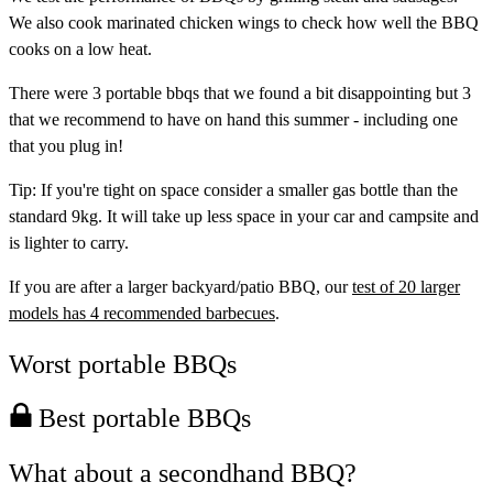
We also cook marinated chicken wings to check how well the BBQ
cooks on a low heat.
There were 3 portable bbqs that we found a bit disappointing but 3
that we recommend to have on hand this summer - including one
that you plug in!
Tip:
If you're tight on space consider a smaller gas bottle than the
standard 9kg. It will take up less space in your car and campsite and
is lighter to carry.
If you are after a larger backyard/patio BBQ, our
test of 20 larger
models has 4 recommended barbecues
.
Worst portable BBQs
Best portable BBQs
What about a secondhand BBQ?