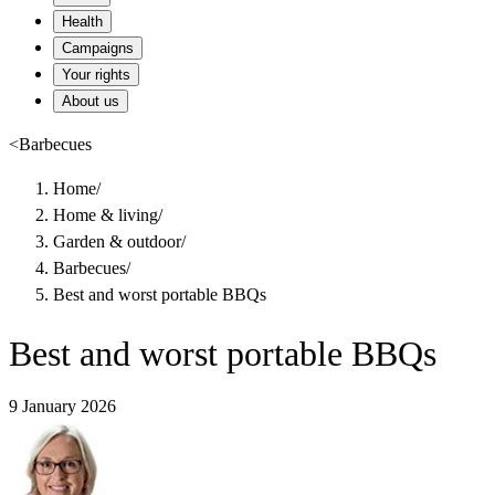
Health
Campaigns
Your rights
About us
<
Barbecues
Home
/
Home & living
/
Garden & outdoor
/
Barbecues
/
Best and worst portable BBQs
Best and worst portable BBQs
9 January 2026