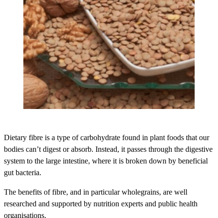
Dietary fibre is a type of carbohydrate found in plant foods that our
bodies can’t digest or absorb. Instead, it passes through the digestive
system to the large intestine, where it is broken down by beneficial
gut bacteria.
The benefits of fibre, and in particular wholegrains, are well
researched and supported by nutrition experts and public health
organisations.