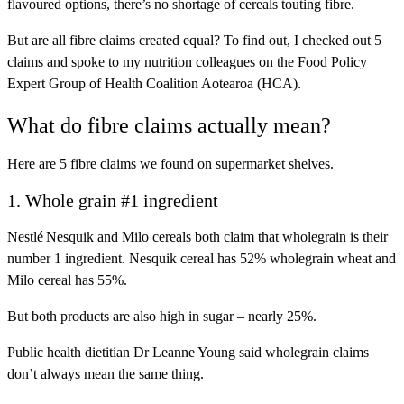
flavoured options, there’s no shortage of cereals touting fibre.
But are all fibre claims created equal? To find out, I checked out 5
claims and spoke to my nutrition colleagues on the Food Policy
Expert Group of Health Coalition Aotearoa (HCA).
What do fibre claims actually mean?
Here are 5 fibre claims we found on supermarket shelves.
1. Whole grain #1 ingredient
Nestlé Nesquik and Milo cereals both claim that wholegrain is their
number 1 ingredient. Nesquik cereal has 52% wholegrain wheat and
Milo cereal has 55%.
But both products are also high in sugar – nearly 25%.
Public health dietitian Dr Leanne Young said wholegrain claims
don’t always mean the same thing.