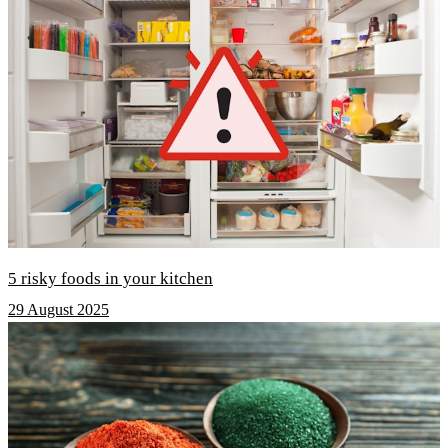
5 risky foods in your kitchen
29 August 2025