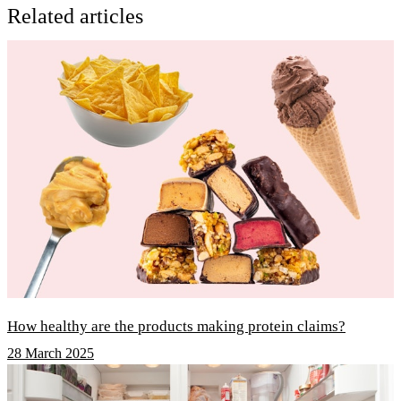
Related articles
How healthy are the products making protein claims?
28 March 2025