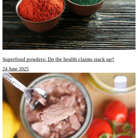
Superfood powders: Do the health claims stack up?
24 June 2025