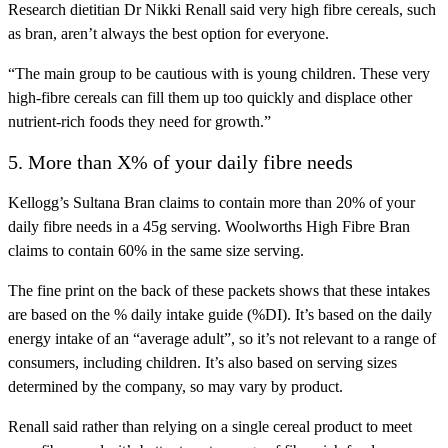
Research dietitian Dr Nikki Renall said very high fibre cereals, such
as bran, aren’t always the best option for everyone.
“The main group to be cautious with is young children. These very
high-fibre cereals can fill them up too quickly and displace other
nutrient-rich foods they need for growth.”
5. More than X% of your daily fibre needs
Kellogg’s Sultana Bran claims to contain more than 20% of your
daily fibre needs in a 45g serving. Woolworths High Fibre Bran
claims to contain 60% in the same size serving.
The fine print on the back of these packets shows that these intakes
are based on the % daily intake guide (%DI). It’s based on the daily
energy intake of an “average adult”, so it’s not relevant to a range of
consumers, including children. It’s also based on serving sizes
determined by the company, so may vary by product.
Renall said rather than relying on a single cereal product to meet