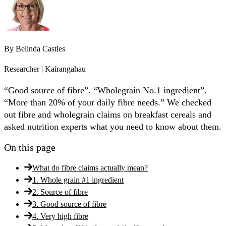
By
Belinda Castles
Researcher | Kairangahau
“Good source of fibre”. “Wholegrain No.1 ingredient”.
“More than 20% of your daily fibre needs.” We checked
out fibre and wholegrain claims on breakfast cereals and
asked nutrition experts what you need to know about them.
On this page
What do fibre claims actually mean?
1. Whole grain #1 ingredient
2. Source of fibre
3. Good source of fibre
4. Very high fibre