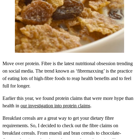
Move over protein. Fibre is the latest nutritional obsession trending
on social media. The trend known as ‘fibremaxxing’ is the practice
of eating lots of high-fibre foods to reap health benefits and to feel
full for longer.
Earlier this year, we found protein claims that were more hype than
health in
our investigation into protein claims
.
Breakfast cereals are a great way to get your dietary fibre
requirements. So, I decided to check out the fibre claims on
breakfast cereals. From muesli and bran cereals to chocolate-