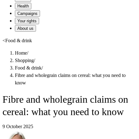
Health
Campaigns
Your rights
About us
<
Food & drink
Home
/
Shopping
/
Food & drink
/
Fibre and wholegrain claims on cereal: what you need to
know
Fibre and wholegrain claims on
cereal: what you need to know
9 October 2025