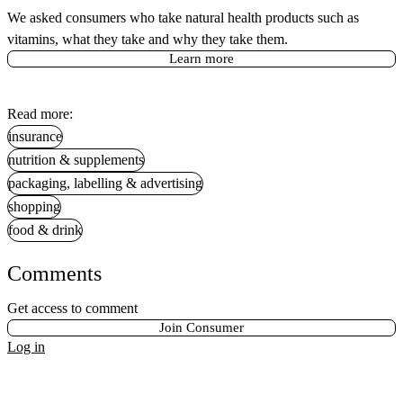
We asked consumers who take natural health products such as
vitamins, what they take and why they take them.
Learn more
Read more:
insurance
nutrition & supplements
packaging, labelling & advertising
shopping
food & drink
Comments
Get access to comment
Join Consumer
Log in