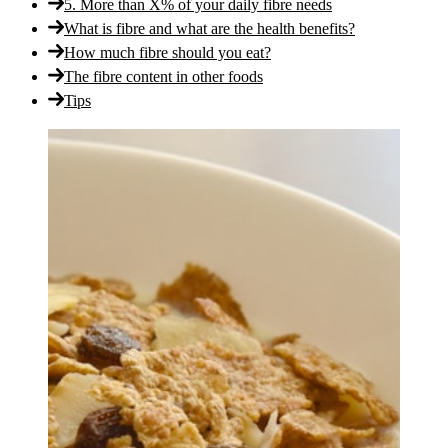
5. More than X% of your daily fibre needs
What is fibre and what are the health benefits?
How much fibre should you eat?
The fibre content in other foods
Tips