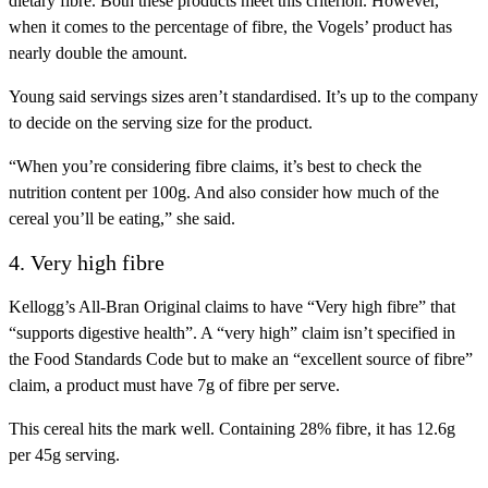
dietary fibre. Both these products meet this criterion. However,
when it comes to the percentage of fibre, the Vogels’ product has
nearly double the amount.
Young said servings sizes aren’t standardised. It’s up to the company
to decide on the serving size for the product.
“When you’re considering fibre claims, it’s best to check the
nutrition content per 100g. And also consider how much of the
cereal you’ll be eating,” she said.
4. Very high fibre
Kellogg’s All-Bran Original claims to have “Very high fibre” that
“supports digestive health”. A “very high” claim isn’t specified in
the Food Standards Code but to make an “excellent source of fibre”
claim, a product must have 7g of fibre per serve.
This cereal hits the mark well. Containing 28% fibre, it has 12.6g
per 45g serving.