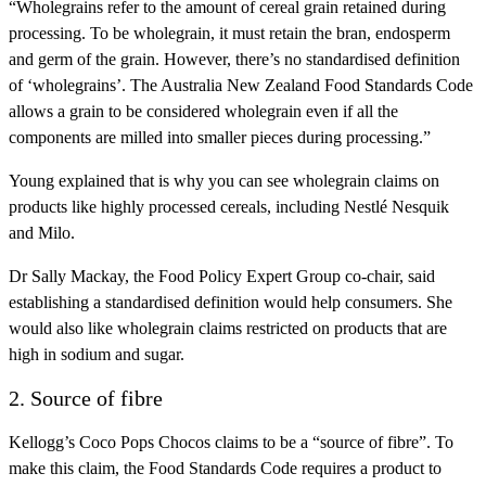
“Wholegrains refer to the amount of cereal grain retained during
processing. To be wholegrain, it must retain the bran, endosperm
and germ of the grain. However, there’s no standardised definition
of ‘wholegrains’. The Australia New Zealand Food Standards Code
allows a grain to be considered wholegrain even if all the
components are milled into smaller pieces during processing.”
Young explained that is why you can see wholegrain claims on
products like highly processed cereals, including Nestlé Nesquik
and Milo.
Dr Sally Mackay, the Food Policy Expert Group co-chair, said
establishing a standardised definition would help consumers. She
would also like wholegrain claims restricted on products that are
high in sodium and sugar.
2. Source of fibre
Kellogg’s Coco Pops Chocos claims to be a “source of fibre”. To
make this claim, the Food Standards Code requires a product to