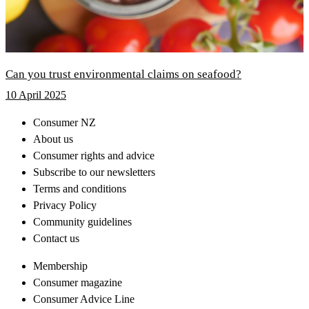
Can you trust environmental claims on seafood?
10 April 2025
Consumer NZ
About us
Consumer rights and advice
Subscribe to our newsletters
Terms and conditions
Privacy Policy
Community guidelines
Contact us
Membership
Consumer magazine
Consumer Advice Line