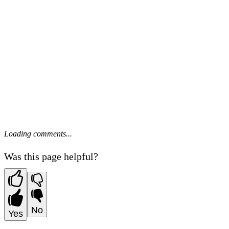
Loading comments...
Was this page helpful?
No
Yes