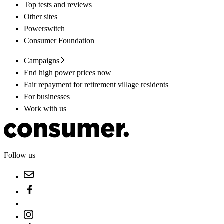
Top tests and reviews
Other sites
Powerswitch
Consumer Foundation
Campaigns
End high power prices now
Fair repayment for retirement village residents
For businesses
Work with us
Follow us