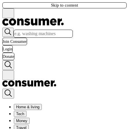
Skip to content
Join Consumer
Login
Donate
Home & living
Tech
Money
Travel