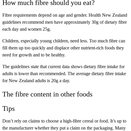
How much fibre should you eat?
Fibre requirements depend on age and gender. Health New Zealand
guidelines recommend men have approximately 30g of dietary fibre
each day and women 25g.
Children, especially young children, need less. Too much fibre can
fill them up too quickly and displace other nutrient-rich foods they
need for growth and to be healthy.
The guidelines state that current data shows dietary fibre intake for
adults is lower than recommended. The average dietary fibre intake
for New Zealand adults is 20g a day.
The fibre content in other foods
Tips
Don’t rely on claims to choose a high-fibre cereal or food. It’s up to
the manufacturer whether they put a claim on the packaging. Many