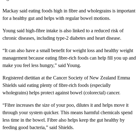
Mackay said eating foods high in fibre and wholegrains is important
for a healthy gut and helps with regular bowel motions.
Young said high-fibre intake is also linked to a reduced risk of
chronic diseases, including type-2 diabetes and heart disease.
“It can also have a small benefit for weight loss and healthy weight
management because eating fibre-rich foods can help fill you up and
make you feel less hungry,” said Young.
Registered dietitian at the Cancer Society of New Zealand Emma
Shields said eating plenty of fibre-rich foods (especially
wholegrains) helps protect against bowel (colorectal) cancer.
“Fibre increases the size of your poo, dilutes it and helps move it
through your system quicker. This means harmful chemicals spend
less time in the bowel. Fibre also helps keep the gut healthy by
feeding good bacteria,” said Shields.