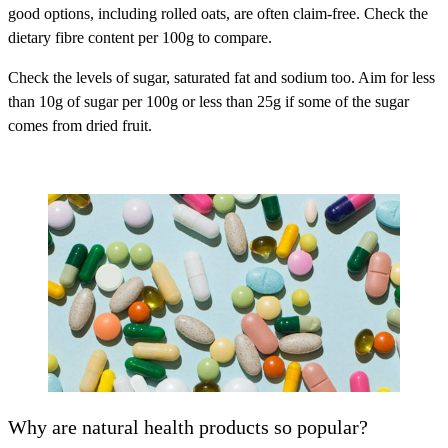
good options, including rolled oats, are often claim-free. Check the
dietary fibre content per 100g to compare.
Check the levels of sugar, saturated fat and sodium too. Aim for less
than 10g of sugar per 100g or less than 25g if some of the sugar
comes from dried fruit.
Why are natural health products so popular?