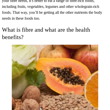
your fibre needs, it’s better to eat a range of fibre-rich foods,
including fruits, vegetables, legumes and other wholegrain-rich
foods. That way, you’ll be getting all the other nutrients the body
needs in these foods too.
What is fibre and what are the health
benefits?