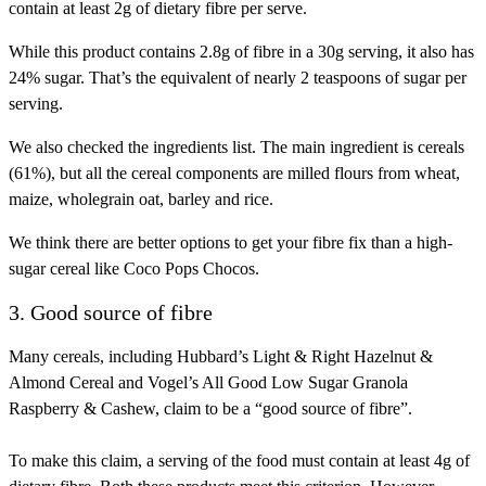
contain at least 2g of dietary fibre per serve.
While this product contains 2.8g of fibre in a 30g serving, it also has
24% sugar. That’s the equivalent of nearly 2 teaspoons of sugar per
serving.
We also checked the ingredients list. The main ingredient is cereals
(61%), but all the cereal components are milled flours from wheat,
maize, wholegrain oat, barley and rice.
We think there are better options to get your fibre fix than a high-
sugar cereal like Coco Pops Chocos.
3. Good source of fibre
Many cereals, including Hubbard’s Light & Right Hazelnut &
Almond Cereal and Vogel’s All Good Low Sugar Granola
Raspberry & Cashew, claim to be a “good source of fibre”.
To make this claim, a serving of the food must contain at least 4g of