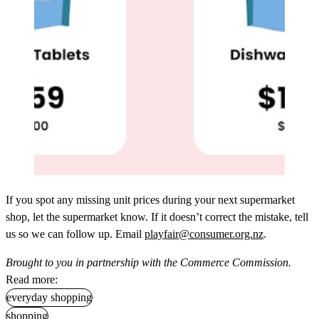
If you spot any missing unit prices during your next supermarket
shop, let the supermarket know. If it doesn’t correct the mistake, tell
us so we can follow up. Email
playfair@consumer.org.nz
.
Brought to you in partnership with the Commerce Commission.
Read more:
everyday shopping
shopping