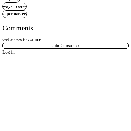
ways to save
supermarkets
Comments
Get access to comment
Join Consumer
Log in