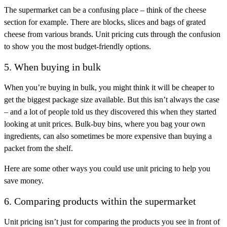
The supermarket can be a confusing place – think of the cheese
section for example. There are blocks, slices and bags of grated
cheese from various brands. Unit pricing cuts through the confusion
to show you the most budget-friendly options.
5. When buying in bulk
When you’re buying in bulk, you might think it will be cheaper to
get the biggest package size available. But this isn’t always the case
– and a lot of people told us they discovered this when they started
looking at unit prices. Bulk-buy bins, where you bag your own
ingredients, can also sometimes be more expensive than buying a
packet from the shelf.
Here are some other ways you could use unit pricing to help you
save money.
6. Comparing products within the supermarket
Unit pricing isn’t just for comparing the products you see in front of