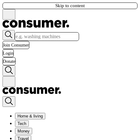
Skip to content
Join Consumer
Login
Donate
Home & living
Tech
Money
Travel