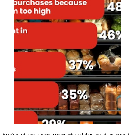
Here’s what some survey respondents said about using unit pricing.