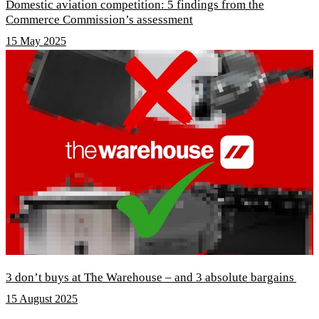
Domestic aviation competition: 5 findings from the
Commerce Commission’s assessment
15 May 2025
3 don’t buys at The Warehouse – and 3 absolute bargains
15 August 2025