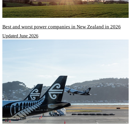
Best and worst power companies in New Zealand in 2026
Updated June 2026