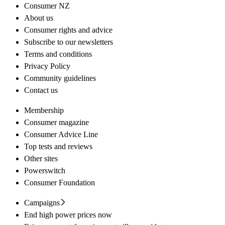
Consumer NZ
About us
Consumer rights and advice
Subscribe to our newsletters
Terms and conditions
Privacy Policy
Community guidelines
Contact us
Membership
Consumer magazine
Consumer Advice Line
Top tests and reviews
Other sites
Powerswitch
Consumer Foundation
Campaigns
End high power prices now