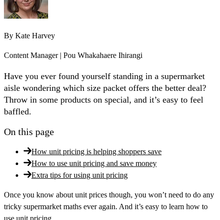
By
Kate Harvey
Content Manager | Pou Whakahaere Ihirangi
Have you ever found yourself standing in a supermarket
aisle wondering which size packet offers the better deal?
Throw in some products on special, and it’s easy to feel
baffled.
On this page
How unit pricing is helping shoppers save
How to use unit pricing and save money
Extra tips for using unit pricing
Once you know about unit prices though, you won’t need to do any
tricky supermarket maths ever again. And it’s easy to learn how to
use unit pricing.