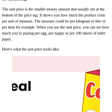
The unit price is the smaller money amount that usually sits at the
bottom of the price tag. It shows you how much the product costs
per unit of measure. The measure could be per kilogram or litre or
per item for example. When you use the unit price, you can see how
much you’re paying per egg, per nappy or per 100 sheets of toilet
paper.
Here's what the unit price looks like: