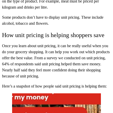
on the type of product. For example, meat must be priced per
kilogram and drinks per litre.
Some products don’t have to display unit pricing. These include
alcohol, tobacco and flowers.
How unit pricing is helping shoppers save
Once you learn about unit pricing, it can be really useful when you
do your grocery shopping. It can help you work out which products
offer the best value. From a survey we conducted on unit pricing,
64% of respondents said unit pricing helped them save money.
Nearly half said they feel more confident doing their shopping
because of unit pricing.
Here’s a snapshot of how people said unit pricing is helping them: