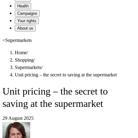
Health
Campaigns
Your rights
About us
<
Supermarkets
Home
/
Shopping
/
Supermarkets
/
Unit pricing – the secret to saving at the supermarket
Unit pricing – the secret to
saving at the supermarket
29 August 2025