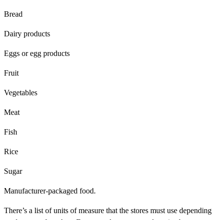
Bread
Dairy products
Eggs or egg products
Fruit
Vegetables
Meat
Fish
Rice
Sugar
Manufacturer-packaged food.
There’s a list of units of measure that the stores must use depending