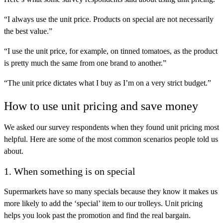
“I always use the unit price. Products on special are not necessarily
the best value.”
“I use the unit price, for example, on tinned tomatoes, as the product
is pretty much the same from one brand to another.”
“The unit price dictates what I buy as I’m on a very strict budget.”
How to use unit pricing and save money
We asked our survey respondents when they found unit pricing most
helpful. Here are some of the most common scenarios people told us
about.
1. When something is on special
Supermarkets have so many specials because they know it makes us
more likely to add the ‘special’ item to our trolleys. Unit pricing
helps you look past the promotion and find the real bargain.