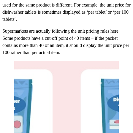
used for the same product is different. For example, the unit price for
dishwasher tablets is sometimes displayed as ‘per tablet’ or ‘per 100
tablets’.
Supermarkets are actually following the unit pricing rules here.
Some products have a cut-off point of 40 items – if the packet
contains more than 40 of an item, it should display the unit price per
100 rather than per actual item.