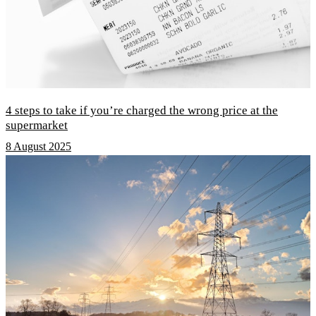
4 steps to take if you’re charged the wrong price at the
supermarket
8 August 2025