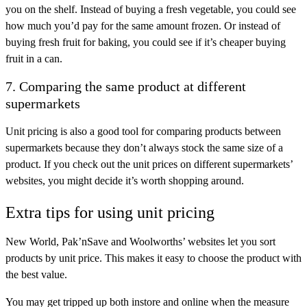
you on the shelf. Instead of buying a fresh vegetable, you could see
how much you’d pay for the same amount frozen. Or instead of
buying fresh fruit for baking, you could see if it’s cheaper buying
fruit in a can.
7. Comparing the same product at different
supermarkets
Unit pricing is also a good tool for comparing products between
supermarkets because they don’t always stock the same size of a
product. If you check out the unit prices on different supermarkets’
websites, you might decide it’s worth shopping around.
Extra tips for using unit pricing
New World, Pak’nSave and Woolworths’ websites let you sort
products by unit price. This makes it easy to choose the product with
the best value.
You may get tripped up both instore and online when the measure