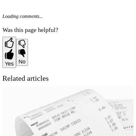
Loading comments...
Was this page helpful?
No
Yes
Related articles