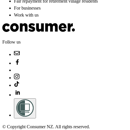
Fair repayment for retirement village residents
For businesses
Work with us
Follow us
© Copyright Consumer NZ. All rights reserved.