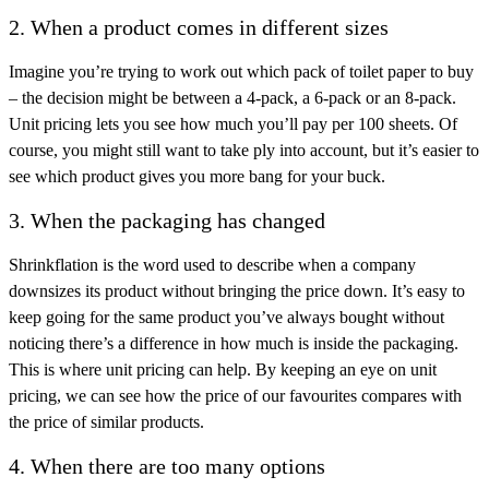
2. When a product comes in different sizes
Imagine you’re trying to work out which pack of toilet paper to buy
– the decision might be between a 4-pack, a 6-pack or an 8-pack.
Unit pricing lets you see how much you’ll pay per 100 sheets. Of
course, you might still want to take ply into account, but it’s easier to
see which product gives you more bang for your buck.
3. When the packaging has changed
Shrinkflation is the word used to describe when a company
downsizes its product without bringing the price down. It’s easy to
keep going for the same product you’ve always bought without
noticing there’s a difference in how much is inside the packaging.
This is where unit pricing can help. By keeping an eye on unit
pricing, we can see how the price of our favourites compares with
the price of similar products.
4. When there are too many options