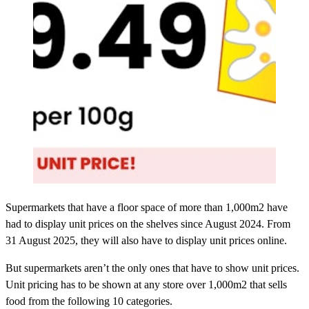
Supermarkets that have a floor space of more than 1,000m2 have
had to display unit prices on the shelves since August 2024. From
31 August 2025, they will also have to display unit prices online.
But supermarkets aren’t the only ones that have to show unit prices.
Unit pricing has to be shown at any store over 1,000m2 that sells
food from the following 10 categories.